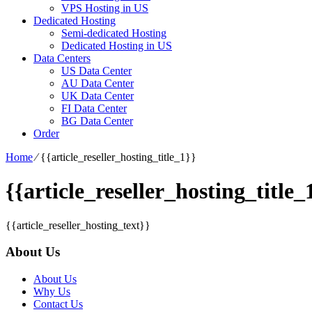
VPS Hosting in US
Dedicated Hosting
Semi-dedicated Hosting
Dedicated Hosting in US
Data Centers
US Data Center
AU Data Center
UK Data Center
FI Data Center
BG Data Center
Order
Home
⁄
{{article_reseller_hosting_title_1}}
{{article_reseller_hosting_title_
{{article_reseller_hosting_text}}
About Us
About Us
Why Us
Contact Us