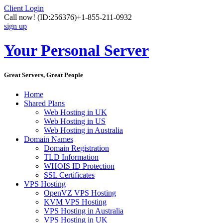
Client Login
Call now!
(ID:256376)
+1-855-211-0932
sign up
Your Personal Server
Great Servers, Great People
Home
Shared Plans
Web Hosting in UK
Web Hosting in US
Web Hosting in Australia
Domain Names
Domain Registration
TLD Information
WHOIS ID Protection
SSL Certificates
VPS Hosting
OpenVZ VPS Hosting
KVM VPS Hosting
VPS Hosting in Australia
VPS Hosting in UK