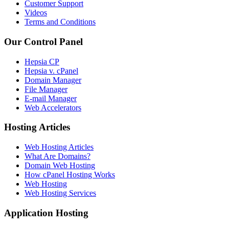
Customer Support
Videos
Terms and Conditions
Our Control Panel
Hepsia CP
Hepsia v. cPanel
Domain Manager
File Manager
E-mail Manager
Web Accelerators
Hosting Articles
Web Hosting Articles
What Are Domains?
Domain Web Hosting
How cPanel Hosting Works
Web Hosting
Web Hosting Services
Application Hosting