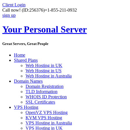
Client Login
Call now!
(ID:256376)
+1-855-211-0932
sign up
Your Personal Server
Great Servers, Great People
Home
Shared Plans
Web Hosting in UK
Web Hosting in US
Web Hosting in Australia
Domain Names
Domain Registration
TLD Information
WHOIS ID Protection
SSL Certificates
VPS Hosting
OpenVZ VPS Hosting
KVM VPS Hosting
VPS Hosting in Australia
VPS Hosting in UK