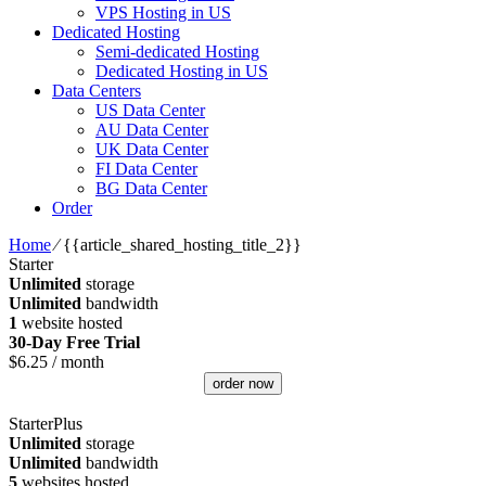
VPS Hosting in US
Dedicated Hosting
Semi-dedicated Hosting
Dedicated Hosting in US
Data Centers
US Data Center
AU Data Center
UK Data Center
FI Data Center
BG Data Center
Order
Home
⁄
{{article_shared_hosting_title_2}}
Starter
Unlimited
storage
Unlimited
bandwidth
1
website hosted
30-Day Free Trial
$
6.25
/ month
order now
StarterPlus
Unlimited
storage
Unlimited
bandwidth
5
websites hosted