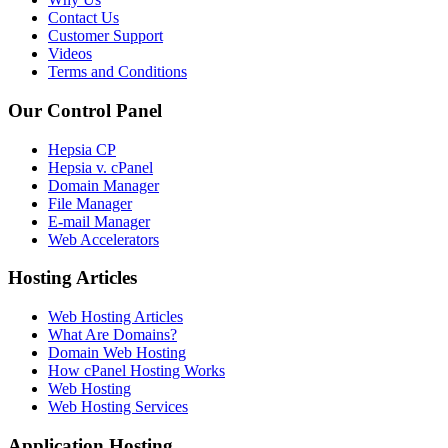
Contact Us
Customer Support
Videos
Terms and Conditions
Our Control Panel
Hepsia CP
Hepsia v. cPanel
Domain Manager
File Manager
E-mail Manager
Web Accelerators
Hosting Articles
Web Hosting Articles
What Are Domains?
Domain Web Hosting
How cPanel Hosting Works
Web Hosting
Web Hosting Services
Application Hosting