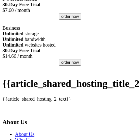
30-Day Free Trial
$
7.60
/ month
order now
Business
Unlimited
storage
Unlimited
bandwidth
Unlimited
websites hosted
30-Day Free Trial
$
14.66
/ month
order now
{{article_shared_hosting_title_2
{{article_shared_hosting_2_text}}
About Us
About Us
Why Us