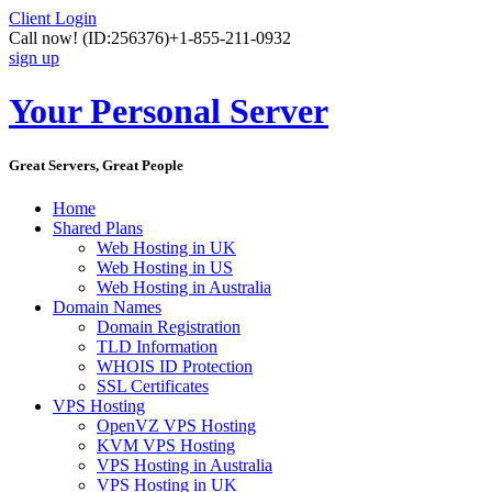
Client Login
Call now!
(ID:256376)
+1-855-211-0932
sign up
Your Personal Server
Great Servers, Great People
Home
Shared Plans
Web Hosting in UK
Web Hosting in US
Web Hosting in Australia
Domain Names
Domain Registration
TLD Information
WHOIS ID Protection
SSL Certificates
VPS Hosting
OpenVZ VPS Hosting
KVM VPS Hosting
VPS Hosting in Australia
VPS Hosting in UK