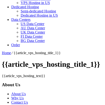
VPS Hosting in US
Dedicated Hosting
Semi-dedicated Hosting
Dedicated Hosting in US
Data Centers
US Data Center
AU Data Center
UK Data Center
FI Data Center
BG Data Center
Order
Home
⁄
{{article_vps_hosting_title_1}}
{{article_vps_hosting_title_1}}
{{article_vps_hosting_text}}
About Us
About Us
Why Us
Contact Us