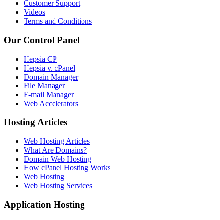
Customer Support
Videos
Terms and Conditions
Our Control Panel
Hepsia CP
Hepsia v. cPanel
Domain Manager
File Manager
E-mail Manager
Web Accelerators
Hosting Articles
Web Hosting Articles
What Are Domains?
Domain Web Hosting
How cPanel Hosting Works
Web Hosting
Web Hosting Services
Application Hosting