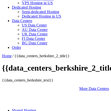
VPS Hosting in US
Dedicated Hosting
Semi-dedicated Hosting
Dedicated Hosting in US
Data Centers
US Data Center
AU Data Center
UK Data Center
FI Data Center
BG Data Center
Order
Home
⁄
{{data_centers_berkshire_2_title}}
{{data_centers_berkshire_2_titl
{{data_centers_berkshire_text}}
More Data Centers
Shared Hosting