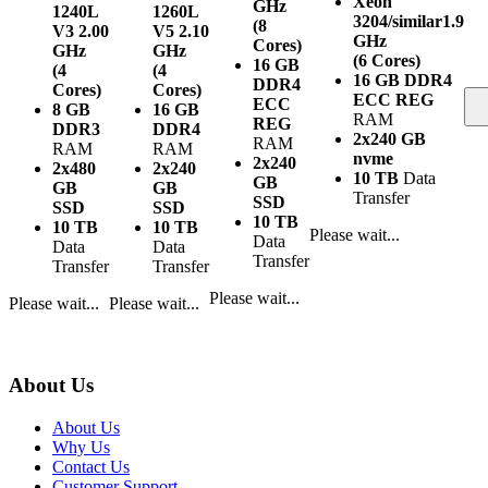
Xeon
GHz
1240L
1260L
3204/similar
1.9
(8
V3
2.00
V5
2.10
GHz
Cores)
GHz
GHz
(6 Cores)
16 GB
(4
(4
16 GB DDR4
DDR4
Cores)
Cores)
ECC REG
ECC
8 GB
16 GB
RAM
REG
DDR3
DDR4
2x240 GB
RAM
RAM
RAM
nvme
2x240
2x480
2x240
10 TB
Data
GB
GB
GB
Transfer
SSD
SSD
SSD
10 TB
10 TB
10 TB
Please wait...
Data
Data
Data
Transfer
Transfer
Transfer
Please wait...
Please wait...
Please wait...
About Us
About Us
Why Us
Contact Us
Customer Support