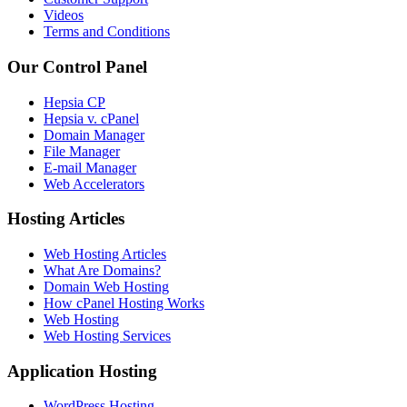
Videos
Terms and Conditions
Our Control Panel
Hepsia CP
Hepsia v. cPanel
Domain Manager
File Manager
E-mail Manager
Web Accelerators
Hosting Articles
Web Hosting Articles
What Are Domains?
Domain Web Hosting
How cPanel Hosting Works
Web Hosting
Web Hosting Services
Application Hosting
WordPress Hosting