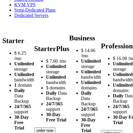
KVM VPS
Semi-Dedicated Plans
Dedicated Servers
Business
Starter
Profession
StarterPlus
$
14.66
$
6.25
/mo
/mo
$
16.98
/m
$
7.60
/mo
Unlimited
Unlimited
Unlimited
Unlimited
storage
storage
storage
storage
Unlimited
Unlimited
Unlimited
Unlimited
bandwidth
bandwidth
bandwidth
bandwidth
Unlimited
1
domain
Unlimited
5
domains
domains
Daily
domains
Daily
Data
Daily
Data
Daily
Dat
Backup
Data
Backup
Backup
24/7/365
Backup
24/7/365
24/7/365
support
24/7/365
support
support
30-Day
support
30-Day
30-Day F
Free Trial
30-Day
Free
Trial
Free
Trial
Trial
order now