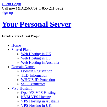
Client Login
Call now!
(ID:256376)
+1-855-211-0932
sign up
Your Personal Server
Great Servers, Great People
Home
Shared Plans
Web Hosting in UK
Web Hosting in US
Web Hosting in Australia
Domain Names
Domain Registration
TLD Information
WHOIS ID Protection
SSL Certificates
VPS Hosting
OpenVZ VPS Hosting
KVM VPS Hosting
VPS Hosting in Australia
VPS Hosting in UK