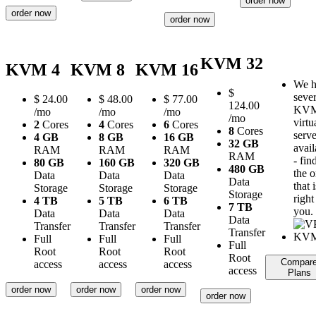
order now
order now
order now
KVM 32
KVM 4
KVM 8
KVM 16
We h
$
sever
$
24.00
$
48.00
$
77.00
124.00
KV
/mo
/mo
/mo
/mo
virtu
2
Cores
4
Cores
6
Cores
8
Cores
serve
4 GB
8 GB
16 GB
32 GB
avail
RAM
RAM
RAM
RAM
- fin
80 GB
160 GB
320 GB
480 GB
the 
Data
Data
Data
Data
that i
Storage
Storage
Storage
Storage
right
4 TB
5 TB
6 TB
7 TB
you.
Data
Data
Data
Data
Transfer
Transfer
Transfer
Transfer
Full
Full
Full
Full
Root
Root
Root
Root
Compar
access
access
access
access
Plans
order now
order now
order now
order now