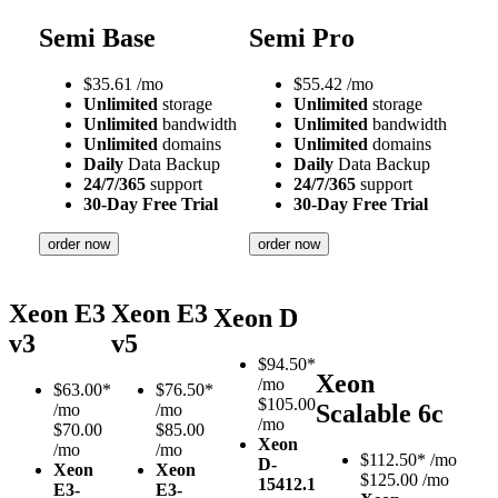
Semi Base
Semi Pro
$
35.61
/mo
$
55.42
/mo
Unlimited
storage
Unlimited
storage
Unlimited
bandwidth
Unlimited
bandwidth
Unlimited
domains
Unlimited
domains
Daily
Data Backup
Daily
Data Backup
24/7/365
support
24/7/365
support
30-Day Free Trial
30-Day Free Trial
order now
order now
Xeon E3
Xeon E3
Xeon D
v3
v5
$
94.50*
Xeon
/mo
$
63.00*
$
76.50*
$105.00
Scalable 6c
/mo
/mo
/mo
$70.00
$85.00
Xeon
/mo
/mo
$
112.50*
/mo
D-
Xeon
Xeon
$125.00 /mo
1541
2.1
E3-
E3-