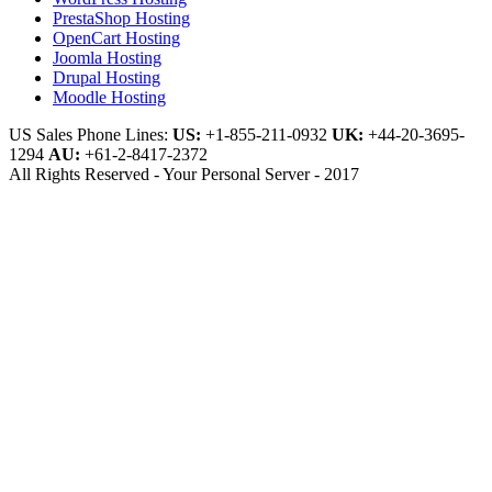
PrestaShop Hosting
OpenCart Hosting
Joomla Hosting
Drupal Hosting
Moodle Hosting
US Sales Phone Lines:
US:
+1-855-211-0932
UK:
+44-20-3695-
1294
AU:
+61-2-8417-2372
All Rights Reserved - Your Personal Server - 2017