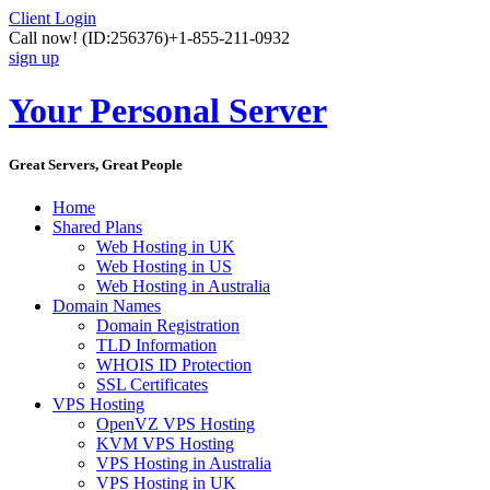
Client Login
Call now!
(ID:256376)
+1-855-211-0932
sign up
Your Personal Server
Great Servers, Great People
Home
Shared Plans
Web Hosting in UK
Web Hosting in US
Web Hosting in Australia
Domain Names
Domain Registration
TLD Information
WHOIS ID Protection
SSL Certificates
VPS Hosting
OpenVZ VPS Hosting
KVM VPS Hosting
VPS Hosting in Australia
VPS Hosting in UK