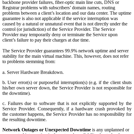
backbone provider failures, fiber-optic main line cuts, DNS or
Registrar problems with subscribers’ domain names, routing
problems between a client’s location and our data center. The uptime
guarantee is also not applicable if the service interruption was
caused by a natural or unnatural event that is not directly under the
control (or jurisdiction) of the Service Provider. The Service
Provider may temporarily deny or terminate the Service upon
client’s failure to pay their charges at due time.
The Service Provider guarantees 99.9% network uptime and server
stability for the main virtual machine. This, however, does not refer
to problems stemming from:
a. Server Hardware Breakdown.
b. User error(s) or purposeful interruption(s) (e.g. if the client shuts
his/her own server down, the Service Provider is not responsible for
the downtime).
c. Failures due to software that is not explicitly supported by the
Service Provider. Consequently, if a hardware crash provoked by
the customer happens, the Service Provider has no responsibility for
the resulting downtime.
Network Outages or Unexpected Downtime
is any unplanned or