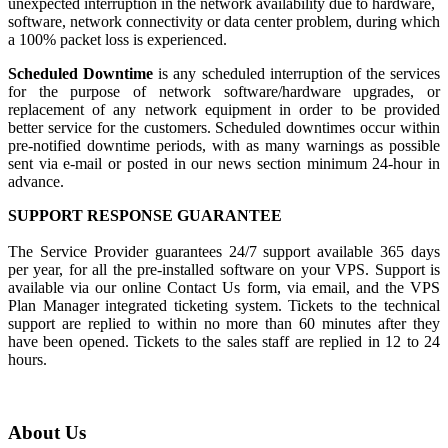
unexpected interruption in the network availability due to hardware,
software, network connectivity or data center problem, during which
a 100% packet loss is experienced.
Scheduled Downtime
is any scheduled interruption of the services
for the purpose of network software/hardware upgrades, or
replacement of any network equipment in order to be provided
better service for the customers. Scheduled downtimes occur within
pre-notified downtime periods, with as many warnings as possible
sent via e-mail or posted in our news section minimum 24-hour in
advance.
SUPPORT RESPONSE GUARANTEE
The Service Provider guarantees 24/7 support available 365 days
per year, for all the pre-installed software on your VPS. Support is
available via our online Contact Us form, via email, and the VPS
Plan Manager integrated ticketing system. Tickets to the technical
support are replied to within no more than 60 minutes after they
have been opened. Tickets to the sales staff are replied in 12 to 24
hours.
About Us