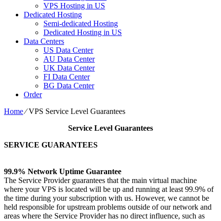
VPS Hosting in US
Dedicated Hosting
Semi-dedicated Hosting
Dedicated Hosting in US
Data Centers
US Data Center
AU Data Center
UK Data Center
FI Data Center
BG Data Center
Order
Home
⁄
VPS Service Level Guarantees
Service Level Guarantees
SERVICE GUARANTEES
99.9% Network Uptime Guarantee
The Service Provider guarantees that the main virtual machine
where your VPS is located will be up and running at least 99.9% of
the time during your subscription with us. However, we cannot be
held responsible for upstream problems outside of our network and
areas where the Service Provider has no direct influence, such as