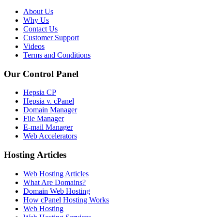
About Us
Why Us
Contact Us
Customer Support
Videos
Terms and Conditions
Our Control Panel
Hepsia CP
Hepsia v. cPanel
Domain Manager
File Manager
E-mail Manager
Web Accelerators
Hosting Articles
Web Hosting Articles
What Are Domains?
Domain Web Hosting
How cPanel Hosting Works
Web Hosting