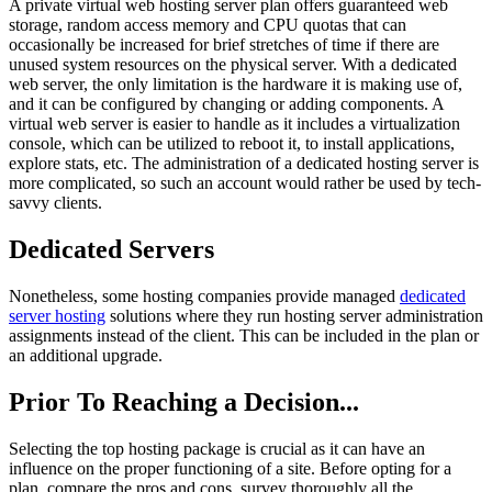
A private virtual web hosting server plan offers guaranteed web
storage, random access memory and CPU quotas that can
occasionally be increased for brief stretches of time if there are
unused system resources on the physical server. With a dedicated
web server, the only limitation is the hardware it is making use of,
and it can be configured by changing or adding components. A
virtual web server is easier to handle as it includes a virtualization
console, which can be utilized to reboot it, to install applications,
explore stats, etc. The administration of a dedicated hosting server is
more complicated, so such an account would rather be used by tech-
savvy clients.
Dedicated Servers
Nonetheless, some hosting companies provide managed
dedicated
server hosting
solutions where they run hosting server administration
assignments instead of the client. This can be included in the plan or
an additional upgrade.
Prior To Reaching a Decision...
Selecting the top hosting package is crucial as it can have an
influence on the proper functioning of a site. Before opting for a
plan, compare the pros and cons, survey thoroughly all the