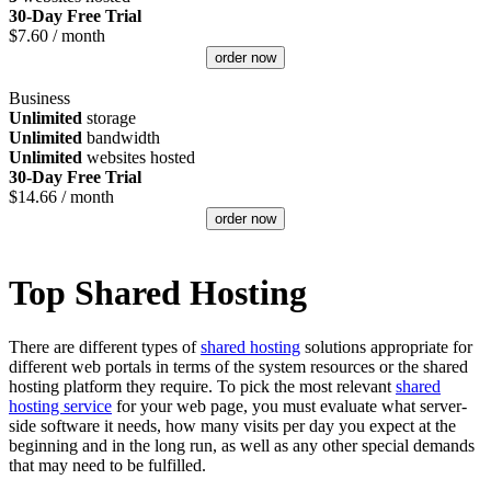
30-Day Free Trial
$
7.60
/ month
order now
Business
Unlimited
storage
Unlimited
bandwidth
Unlimited
websites hosted
30-Day Free Trial
$
14.66
/ month
order now
Top Shared Hosting
There are different types of
shared hosting
solutions appropriate for
different web portals in terms of the system resources or the shared
hosting platform they require. To pick the most relevant
shared
hosting service
for your web page, you must evaluate what server-
side software it needs, how many visits per day you expect at the
beginning and in the long run, as well as any other special demands
that may need to be fulfilled.