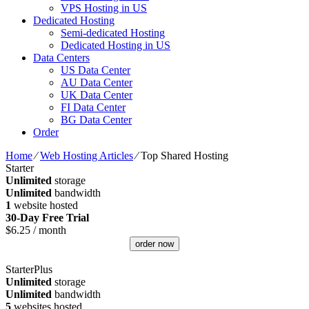
VPS Hosting in US
Dedicated Hosting
Semi-dedicated Hosting
Dedicated Hosting in US
Data Centers
US Data Center
AU Data Center
UK Data Center
FI Data Center
BG Data Center
Order
Home
⁄
Web Hosting Articles
⁄
Top Shared Hosting
Starter
Unlimited
storage
Unlimited
bandwidth
1
website hosted
30-Day Free Trial
$
6.25
/ month
order now
StarterPlus
Unlimited
storage
Unlimited
bandwidth
5
websites hosted