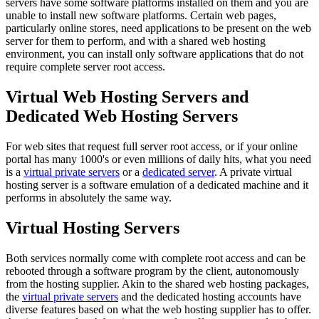
servers have some software platforms installed on them and you are
unable to install new software platforms. Certain web pages,
particularly online stores, need applications to be present on the web
server for them to perform, and with a shared web hosting
environment, you can install only software applications that do not
require complete server root access.
Virtual Web Hosting Servers and
Dedicated Web Hosting Servers
For web sites that request full server root access, or if your online
portal has many 1000's or even millions of daily hits, what you need
is a
virtual private servers
or a
dedicated server
. A private virtual
hosting server is a software emulation of a dedicated machine and it
performs in absolutely the same way.
Virtual Hosting Servers
Both services normally come with complete root access and can be
rebooted through a software program by the client, autonomously
from the hosting supplier. Akin to the shared web hosting packages,
the
virtual private servers
and the dedicated hosting accounts have
diverse features based on what the web hosting supplier has to offer.