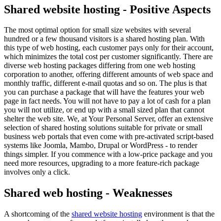
Shared website hosting - Positive Aspects
The most optimal option for small size websites with several
hundred or a few thousand visitors is a shared hosting plan. With
this type of web hosting, each customer pays only for their account,
which minimizes the total cost per customer significantly. There are
diverse web hosting packages differing from one web hosting
corporation to another, offering different amounts of web space and
monthly traffic, different e-mail quotas and so on. The plus is that
you can purchase a package that will have the features your web
page in fact needs. You will not have to pay a lot of cash for a plan
you will not utilize, or end up with a small sized plan that cannot
shelter the web site. We, at Your Personal Server, offer an extensive
selection of shared hosting solutions suitable for private or small
business web portals that even come with pre-activated script-based
systems like Joomla, Mambo, Drupal or WordPress - to render
things simpler. If you commence with a low-price package and you
need more resources, upgrading to a more feature-rich package
involves only a click.
Shared web hosting - Weaknesses
A shortcoming of the
shared website hosting
environment is that the