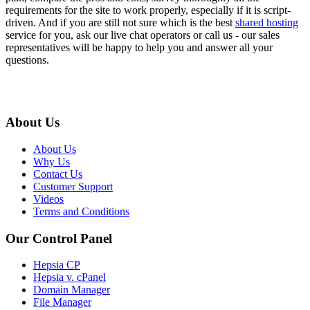
requirements for the site to work properly, especially if it is script-
driven. And if you are still not sure which is the best
shared hosting
service for you, ask our live chat operators or call us - our sales
representatives will be happy to help you and answer all your
questions.
About Us
About Us
Why Us
Contact Us
Customer Support
Videos
Terms and Conditions
Our Control Panel
Hepsia CP
Hepsia v. cPanel
Domain Manager
File Manager