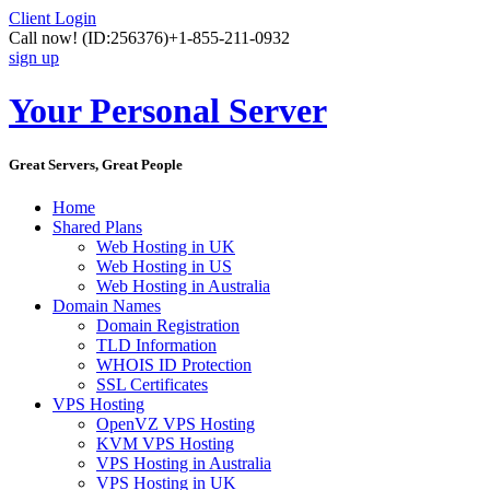
Client Login
Call now!
(ID:256376)
+1-855-211-0932
sign up
Your Personal Server
Great Servers, Great People
Home
Shared Plans
Web Hosting in UK
Web Hosting in US
Web Hosting in Australia
Domain Names
Domain Registration
TLD Information
WHOIS ID Protection
SSL Certificates
VPS Hosting
OpenVZ VPS Hosting
KVM VPS Hosting
VPS Hosting in Australia
VPS Hosting in UK