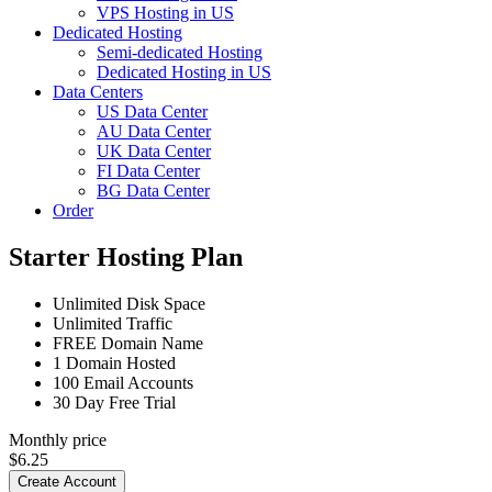
VPS Hosting in US
Dedicated Hosting
Semi-dedicated Hosting
Dedicated Hosting in US
Data Centers
US Data Center
AU Data Center
UK Data Center
FI Data Center
BG Data Center
Order
Starter Hosting Plan
Unlimited
Disk Space
Unlimited
Traffic
FREE
Domain Name
1
Domain Hosted
100
Email Accounts
30 Day Free Trial
Monthly price
$
6.25
Create Account