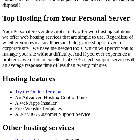
disposal!
Top Hosting from Your Personal Server
Your Personal Server does not simply offer web hosting solutions -
we offer web hosting services that are simple to use. Regardless of
whether you own a small personal blog, an e-shop or even a
corporate site - we have the needed tools, which will permit you to
manage your site without difficulty. And if you ever experience a
problem - we offer an excellent 24x7x365 tech support service with
an average response time of less than twenty minutes.
Hosting features
Try the Online Terminal
An Advanced Hosting Control Panel
A web Apps Installer
Free Website Templates
A 24/7/365 Customer Support Service
Other hosting services