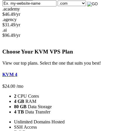
.academy
$
46.49
/yr
.agency
$
31.49
/yr
.ai
$
96.49
/yr
Choose Your KVM
VPS Plan
View our top plans. Select the one that suits you best!
KVM 4
$
24.00
/mo
2
CPU Cores
4 GB
RAM
80 GB
Data Storage
4 TB
Data Transfer
Unlimited Domains Hosted
SSH Access