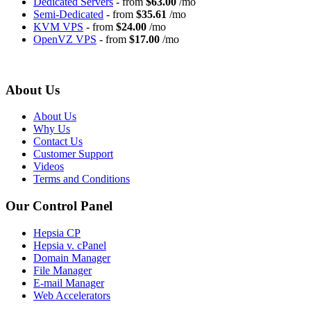
Dedicated Servers
- from
$63.00
/mo
Semi-Dedicated
- from
$35.61
/mo
KVM VPS
- from
$24.00
/mo
OpenVZ VPS
- from
$17.00
/mo
About Us
About Us
Why Us
Contact Us
Customer Support
Videos
Terms and Conditions
Our Control Panel
Hepsia CP
Hepsia v. cPanel
Domain Manager
File Manager
E-mail Manager
Web Accelerators