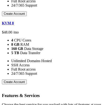
Full Root access
24/7/365 Support
Create Account
KVM 8
$
48.00
/mo
4
CPU Cores
8 GB
RAM
160 GB
Data Storage
5 TB
Data Transfer
Unlimited Domains Hosted
SSH Access
Full Root access
24/7/365 Support
Create Account
Features
& Services
Choose the best service for you packed with lots of features at your