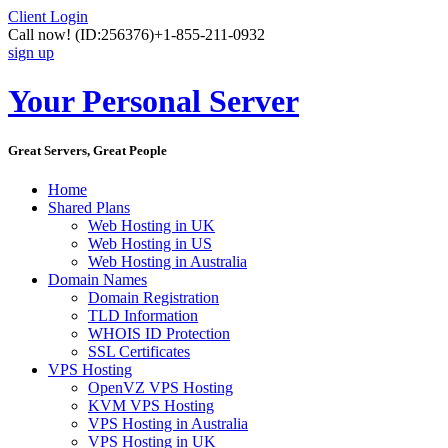
Client Login
Call now!
(ID:256376)
+1-855-211-0932
sign up
Your Personal Server
Great Servers, Great People
Home
Shared Plans
Web Hosting in UK
Web Hosting in US
Web Hosting in Australia
Domain Names
Domain Registration
TLD Information
WHOIS ID Protection
SSL Certificates
VPS Hosting
OpenVZ VPS Hosting
KVM VPS Hosting
VPS Hosting in Australia
VPS Hosting in UK