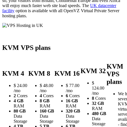
so, your visitors from Britain, Continental Europe and even Africa
will enjoy much faster web site load speeds. Тhe
UK datacenter
facility
option is available with all OpenVZ Virtual Private Server
hosting plans.
KVM VPS plans
KVM
KVM 32
KVM 4
KVM 8
KVM 16
VPS
plans
$
$
24.00
$
48.00
$
77.00
124.00
/mo
/mo
/mo
/mo
We h
2
Cores
4
Cores
6
Cores
8
Cores
sever
4 GB
8 GB
16 GB
32 GB
KV
RAM
RAM
RAM
RAM
virtu
80 GB
160 GB
320 GB
480 GB
serve
Data
Data
Data
Data
avail
Storage
Storage
Storage
Storage
- fin
4 TB
5 TB
6 TB