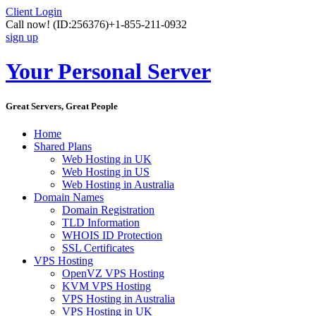
Client Login
Call now!
(ID:256376)
+1-855-211-0932
sign up
Your Personal Server
Great Servers, Great People
Home
Shared Plans
Web Hosting in UK
Web Hosting in US
Web Hosting in Australia
Domain Names
Domain Registration
TLD Information
WHOIS ID Protection
SSL Certificates
VPS Hosting
OpenVZ VPS Hosting
KVM VPS Hosting
VPS Hosting in Australia
VPS Hosting in UK