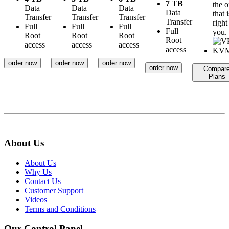
7 TB
the 
Data
Data
Data
Data
that i
Transfer
Transfer
Transfer
Transfer
right
Full
Full
Full
Full
you.
Root
Root
Root
Root
access
access
access
access
order now
order now
order now
order now
Compar
Plans
About Us
About Us
Why Us
Contact Us
Customer Support
Videos
Terms and Conditions
Our Control Panel