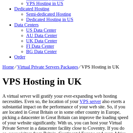
VPS Hosting in US
Dedicated Hosting
Semi-dedicated Hosting
Dedicated Hosting in US
Data Centers
US Data Center
AU Data Center
UK Data Center
FI Data Center
BG Data Center
Order
Home
⁄
Virtual Private Servers Packages
⁄
VPS Hosting in UK
VPS Hosting in UK
A virtual server will gratify your ever-expanding web hosting
necessities. Even so, the location of your
VPS server
also exerts a
substantial impact on the performance of your web site. So, if you
are located in Great Britain or in some other country in Europe,
picking a datacenter in Great Britain can improve the loading speed
of your website significantly. With us, you can host your Virtual
Private Server in a datacenter facility close to Coventry. If you do