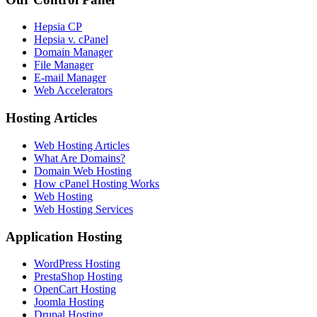
Hepsia CP
Hepsia v. cPanel
Domain Manager
File Manager
E-mail Manager
Web Accelerators
Hosting Articles
Web Hosting Articles
What Are Domains?
Domain Web Hosting
How cPanel Hosting Works
Web Hosting
Web Hosting Services
Application Hosting
WordPress Hosting
PrestaShop Hosting
OpenCart Hosting
Joomla Hosting
Drupal Hosting