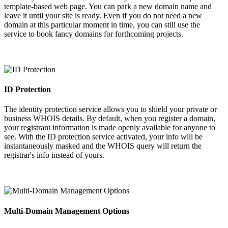
template-based web page. You can park a new domain name and
leave it until your site is ready. Even if you do not need a new
domain at this particular moment in time, you can still use the
service to book fancy domains for forthcoming projects.
ID Protection
The identity protection service allows you to shield your private or
business WHOIS details. By default, when you register a domain,
your registrant information is made openly available for anyone to
see. With the ID protection service activated, your info will be
instantaneously masked and the WHOIS query will return the
registrar's info instead of yours.
Multi-Domain Management Options