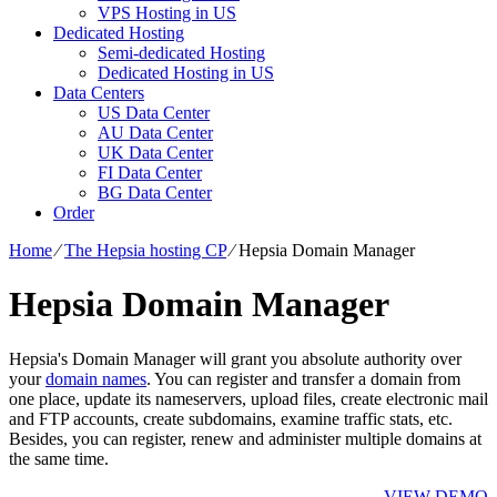
VPS Hosting in US
Dedicated Hosting
Semi-dedicated Hosting
Dedicated Hosting in US
Data Centers
US Data Center
AU Data Center
UK Data Center
FI Data Center
BG Data Center
Order
Home
⁄
The Hepsia hosting CP
⁄
Hepsia Domain Manager
Hepsia Domain Manager
Hepsia's Domain Manager will grant you absolute authority over
your
domain names
. You can register and transfer a domain from
one place, update its nameservers, upload files, create electronic mail
and FTP accounts, create subdomains, examine traffic stats, etc.
Besides, you can register, renew and administer multiple domains at
the same time.
VIEW DEMO