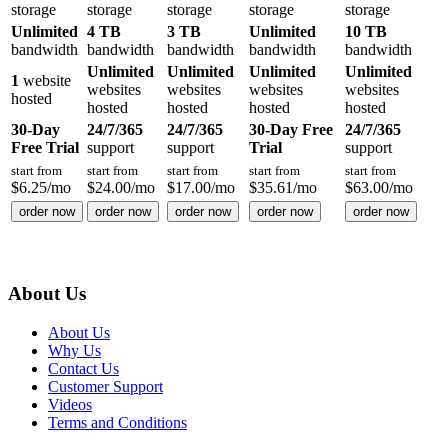
storage
storage
storage
storage
storage
Unlimited
4 TB
3 TB
Unlimited
10 TB
bandwidth
bandwidth
bandwidth
bandwidth
bandwidth
Unlimited
Unlimited
Unlimited
Unlimited
1
website
websites
websites
websites
websites
hosted
hosted
hosted
hosted
hosted
30-Day
24/7/365
24/7/365
30-Day Free
24/7/365
Free Trial
support
support
Trial
support
start from
start from
start from
start from
start from
$
6.25
/mo
$
24.00
/mo
$
17.00
/mo
$
35.61
/mo
$
63.00
/mo
order now
order now
order now
order now
order now
About Us
About Us
Why Us
Contact Us
Customer Support
Videos
Terms and Conditions