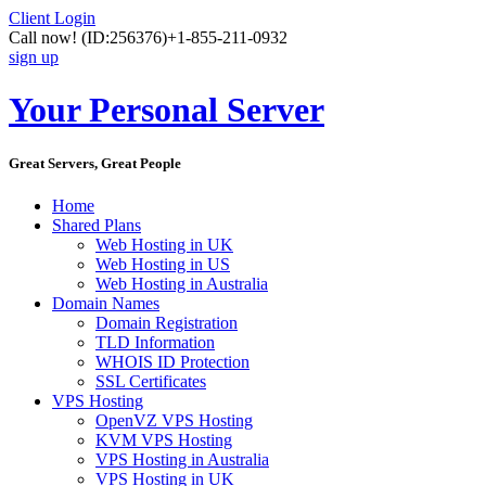
Client Login
Call now!
(ID:256376)
+1-855-211-0932
sign up
Your Personal Server
Great Servers, Great People
Home
Shared Plans
Web Hosting in UK
Web Hosting in US
Web Hosting in Australia
Domain Names
Domain Registration
TLD Information
WHOIS ID Protection
SSL Certificates
VPS Hosting
OpenVZ VPS Hosting
KVM VPS Hosting
VPS Hosting in Australia
VPS Hosting in UK