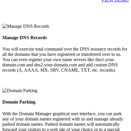
Manage DNS Records
You will exercise total command over the DNS resource records for
all the domains that you have registered or transferred over to us.
You can even register your own name servers like dns1.your-
domain.com and dns2.your-domain.com and add custom DNS
records (A, AAAA, MX, SRV, CNAME, TXT, etc. records).
Domain Parking
With the Domain Manager graphical user interface, you can park
any of your domain names registered with us and manage already
parked domain names. Parked domain names will automatically
forward your visitors to a web site of your choice or to a special