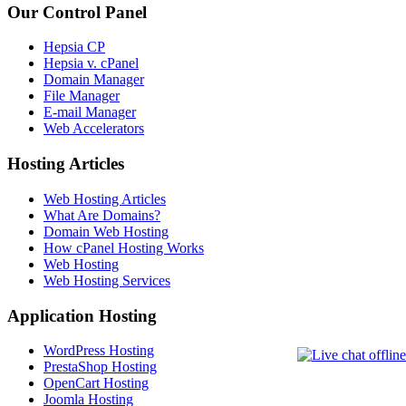
Our Control Panel
Hepsia CP
Hepsia v. cPanel
Domain Manager
File Manager
E-mail Manager
Web Accelerators
Hosting Articles
Web Hosting Articles
What Are Domains?
Domain Web Hosting
How cPanel Hosting Works
Web Hosting
Web Hosting Services
Application Hosting
WordPress Hosting
PrestaShop Hosting
OpenCart Hosting
Joomla Hosting