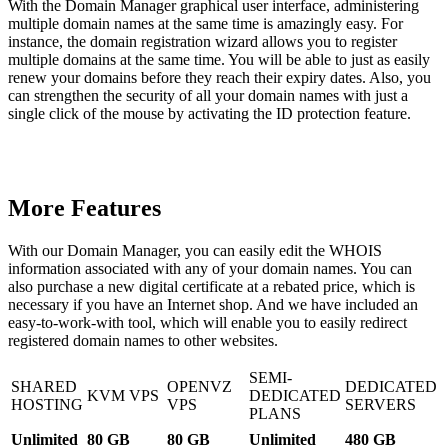
With the Domain Manager graphical user interface, administering
multiple domain names at the same time is amazingly easy. For
instance, the domain registration wizard allows you to register
multiple domains at the same time. You will be able to just as easily
renew your domains before they reach their expiry dates. Also, you
can strengthen the security of all your domain names with just a
single click of the mouse by activating the ID protection feature.
More Features
With our Domain Manager, you can easily edit the WHOIS
information associated with any of your domain names. You can
also purchase a new digital certificate at a rebated price, which is
necessary if you have an Internet shop. And we have included an
easy-to-work-with tool, which will enable you to easily redirect
registered domain names to other websites.
SEMI-
SHARED
OPENVZ
DEDICATED
KVM VPS
DEDICATED
HOSTING
VPS
SERVERS
PLANS
Unlimited
80 GB
80 GB
Unlimited
480 GB