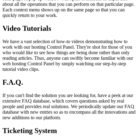
about all the operations that you can perform on that particular page.
Each context menu shows up on the same page so that you can
quickly return to your work.
Video Tutorials
We have a vast selection of how-to videos demonstrating how to
work with our hosting Control Panel. They're shot for those of you
who would like to see how things are being done rather than only
reading articles. Thus, anyone can swiftly become familiar with our
web hosting Control Panel by simply watching our step-by-step
tutorial video clips.
F.A.Q.
If you can't find the solution you are looking for, have a peek at our
extensive FAQ database, which covers questions asked by real
people and provides real solutions. We periodically update our FAQ
database with new entries so as to encompass all the innovations and
new additions to our platform.
Ticketing System