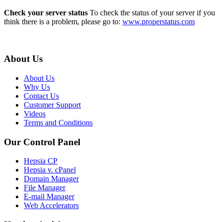
Check your server status
To check the status of your server if you
think there is a problem, please go to:
www.properstatus.com
About Us
About Us
Why Us
Contact Us
Customer Support
Videos
Terms and Conditions
Our Control Panel
Hepsia CP
Hepsia v. cPanel
Domain Manager
File Manager
E-mail Manager
Web Accelerators