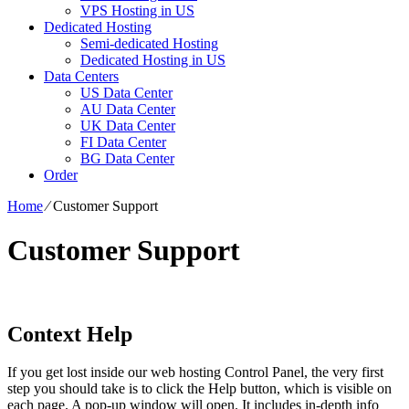
VPS Hosting in US
Dedicated Hosting
Semi-dedicated Hosting
Dedicated Hosting in US
Data Centers
US Data Center
AU Data Center
UK Data Center
FI Data Center
BG Data Center
Order
Home
⁄
Customer Support
Customer Support
Context Help
If you get lost inside our web hosting Control Panel, the very first
step you should take is to click the Help button, which is visible on
each page. A pop-up window will open. It includes in-depth info