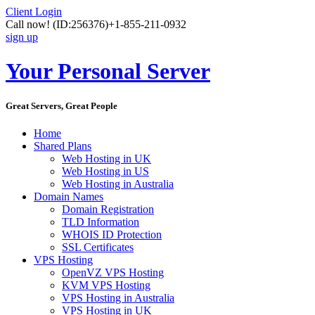
Client Login
Call now!
(ID:256376)
+1-855-211-0932
sign up
Your Personal Server
Great Servers, Great People
Home
Shared Plans
Web Hosting in UK
Web Hosting in US
Web Hosting in Australia
Domain Names
Domain Registration
TLD Information
WHOIS ID Protection
SSL Certificates
VPS Hosting
OpenVZ VPS Hosting
KVM VPS Hosting
VPS Hosting in Australia
VPS Hosting in UK