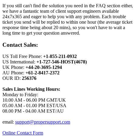
If you still can't find the solution you need in the FAQ section either,
we have a fantastic team of client support engineers available
24x7x365 and eager to help you with any problem. Each trouble
ticket you send will be replied to within one hour (the average ticket
response time being about 20 mins), so you won't have to wait a
long time to get your question answered.
Contact Sales:
US Toll Free Phone:
+1-855-211-0932
US International:
+1-727-546-HOST(4678)
UK Phone:
+44-20-3695-1294
AU Phone:
+61-2-8417-2372
OUR ID:
256376
Sales Lines Working Hours:
Monday to Friday:
10.00 AM - 06.00 PM GMT/UK
05.00 AM - 01.00 PM EST/USA
08.00 PM - 04.00 AM EST/AU
email:
support@propersupport.com
Online Contact Form