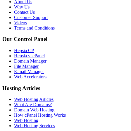
About Us
Why Us
Contact Us
Customer Support
Videos
Terms and Conditions
Our Control Panel
Hepsia CP
Hepsia v. cPanel
Domain Manager
File Manager
E-mail Manager
Web Accelerators
Hosting Articles
Web Hosting Articles
What Are Domains?
Domain Web Hosting
How cPanel Hosting Works
Web Hosting
Web Hosting Services