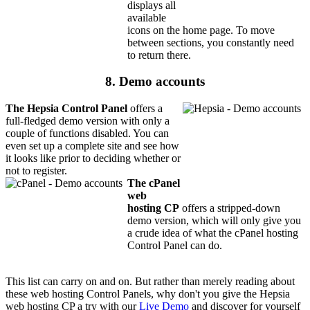
displays all
available
icons on the home page. To move
between sections, you constantly need
to return there.
8. Demo accounts
The Hepsia Control Panel
offers a
full-fledged demo version with only a
couple of functions disabled. You can
even set up a complete site and see how
it looks like prior to deciding whether or
not to register.
The cPanel
web
hosting CP
offers a stripped-down
demo version, which will only give you
a crude idea of what the cPanel hosting
Control Panel can do.
This list can carry on and on. But rather than merely reading about
these web hosting Control Panels, why don't you give the Hepsia
web hosting CP a try with our
Live Demo
and discover for yourself