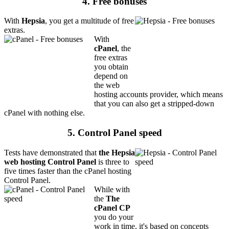
4. Free bonuses
With
Hepsia
, you get a multitude of free
extras.
With
cPanel
, the
free extras
you obtain
depend on
the web
hosting accounts provider, which means
that you can also get a stripped-down
cPanel with nothing else.
5. Control Panel speed
Tests have demonstrated that
the Hepsia
web hosting Control Panel
is three to
five times faster than the cPanel hosting
Control Panel.
While with
the
The
cPanel CP
you do your
work in time, it's based on concepts