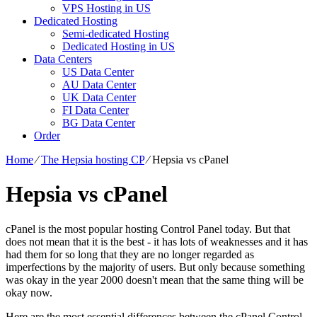
VPS Hosting in US
Dedicated Hosting
Semi-dedicated Hosting
Dedicated Hosting in US
Data Centers
US Data Center
AU Data Center
UK Data Center
FI Data Center
BG Data Center
Order
Home
⁄
The Hepsia hosting CP
⁄
Hepsia vs cPanel
Hepsia vs cPanel
cPanel is the most popular hosting Control Panel today. But that
does not mean that it is the best - it has lots of weaknesses and it has
had them for so long that they are no longer regarded as
imperfections by the majority of users. But only because something
was okay in the year 2000 doesn't mean that the same thing will be
okay now.
Here are the most essential differences between the cPanel Control