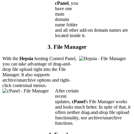
cPanel
, you
have one
main
domain
name folder
and all other add-on domain names are
located inside it.
3. File Manager
With the
Hepsia
hosting Control Panel,
you can take advantage of drag-and-
drop file upload right into the File
Manager. It also supports
archive/unarchive options and right-
click contextual menus.
After certain
recent
updates,
cPanel
's File Manager works
and looks much better. In spite of that, it
offers neither drag-and-drop file upload
functionality, nor archive/unarchive
functions.