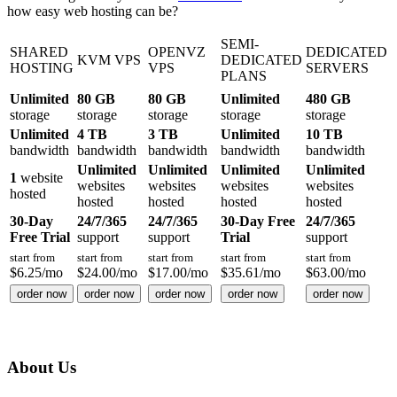
how easy web hosting can be?
SEMI-
SHARED
OPENVZ
DEDICATED
KVM VPS
DEDICATED
HOSTING
VPS
SERVERS
PLANS
Unlimited
80 GB
80 GB
Unlimited
480 GB
storage
storage
storage
storage
storage
Unlimited
4 TB
3 TB
Unlimited
10 TB
bandwidth
bandwidth
bandwidth
bandwidth
bandwidth
Unlimited
Unlimited
Unlimited
Unlimited
1
website
websites
websites
websites
websites
hosted
hosted
hosted
hosted
hosted
30-Day
24/7/365
24/7/365
30-Day Free
24/7/365
Free Trial
support
support
Trial
support
start from
start from
start from
start from
start from
$
6.25
/mo
$
24.00
/mo
$
17.00
/mo
$
35.61
/mo
$
63.00
/mo
order now
order now
order now
order now
order now
About Us