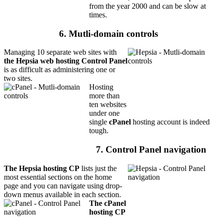
from the year 2000 and can be slow at
times.
6. Mutli-domain controls
Managing 10 separate web sites with
the Hepsia web hosting Control Panel
is as difficult as administering one or
two sites.
Hosting
more than
ten websites
under one
single
cPanel
hosting account is indeed
tough.
7. Control Panel navigation
The Hepsia hosting CP
lists just the
most essential sections on the home
page and you can navigate using drop-
down menus available in each section.
The cPanel
hosting CP