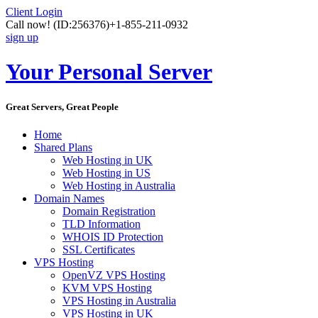
Client Login
Call now!
(ID:256376)
+1-855-211-0932
sign up
Your Personal Server
Great Servers, Great People
Home
Shared Plans
Web Hosting in UK
Web Hosting in US
Web Hosting in Australia
Domain Names
Domain Registration
TLD Information
WHOIS ID Protection
SSL Certificates
VPS Hosting
OpenVZ VPS Hosting
KVM VPS Hosting
VPS Hosting in Australia
VPS Hosting in UK