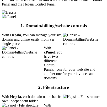
Panel and the Hepsia Control Panel:
1. Domain/billing/website controls
With
Hepsia
, you can manage your site,
domain and billing easily, from a a
single place.
With
cPanel
, you
have two
different
Control
Panels - one for your web site and
another one for your invoices and
domains.
2. File structure
With
Hepsia
, each domain name has its
own independent folder.
With