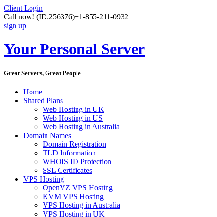
Client Login
Call now!
(ID:256376)
+1-855-211-0932
sign up
Your Personal Server
Great Servers, Great People
Home
Shared Plans
Web Hosting in UK
Web Hosting in US
Web Hosting in Australia
Domain Names
Domain Registration
TLD Information
WHOIS ID Protection
SSL Certificates
VPS Hosting
OpenVZ VPS Hosting
KVM VPS Hosting
VPS Hosting in Australia
VPS Hosting in UK