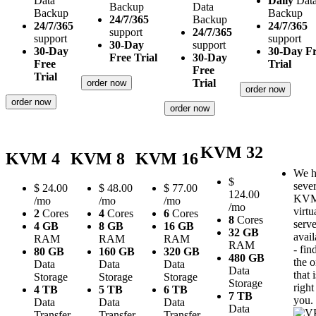
Data
Daily
Dat
Backup
Data
Backup
Backup
24/7/365
Backup
24/7/365
24/7/365
support
24/7/365
support
support
30-Day
support
30-Day
30-Day F
Free Trial
30-Day
Free
Trial
Free
Trial
Trial
order now
order now
order now
order now
KVM 32
KVM 4
KVM 8
KVM 16
We h
$
sever
$
24.00
$
48.00
$
77.00
124.00
KV
/mo
/mo
/mo
/mo
virtu
2
Cores
4
Cores
6
Cores
8
Cores
serve
4 GB
8 GB
16 GB
32 GB
avail
RAM
RAM
RAM
RAM
- fin
80 GB
160 GB
320 GB
480 GB
the 
Data
Data
Data
Data
that i
Storage
Storage
Storage
Storage
right
4 TB
5 TB
6 TB
7 TB
you.
Data
Data
Data
Data
Transfer
Transfer
Transfer