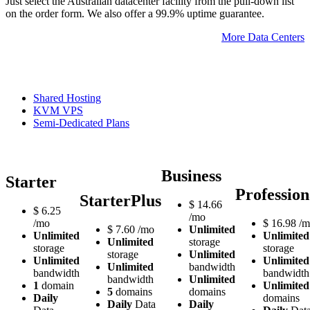
Just select the Australian datacenter facility from the pull-down list
on the order form. We also offer a 99.9% uptime guarantee.
More Data Centers
Shared Hosting
KVM VPS
Semi-Dedicated Plans
Business
Starter
Profession
StarterPlus
$
14.66
$
6.25
/mo
/mo
$
16.98
/m
$
7.60
/mo
Unlimited
Unlimited
Unlimited
Unlimited
storage
storage
storage
storage
Unlimited
Unlimited
Unlimited
Unlimited
bandwidth
bandwidth
bandwidth
bandwidth
Unlimited
1
domain
Unlimited
5
domains
domains
Daily
domains
Daily
Data
Daily