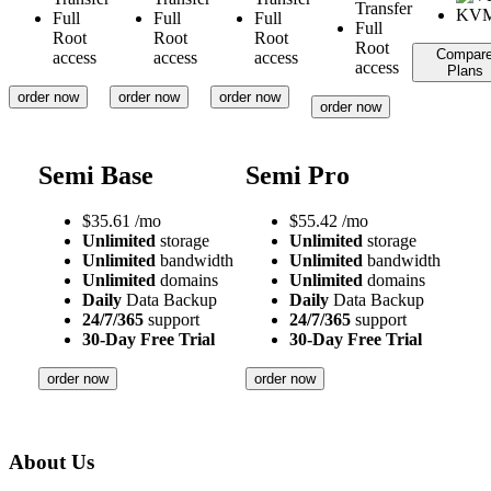
Transfer
Full
Full
Full
Full
Root
Root
Root
Root
Compar
access
access
access
access
Plans
order now
order now
order now
order now
Semi Base
Semi Pro
$
35.61
/mo
$
55.42
/mo
Unlimited
storage
Unlimited
storage
Unlimited
bandwidth
Unlimited
bandwidth
Unlimited
domains
Unlimited
domains
Daily
Data Backup
Daily
Data Backup
24/7/365
support
24/7/365
support
30-Day Free Trial
30-Day Free Trial
order now
order now
About Us