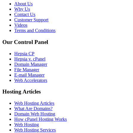
About Us
Why Us
Contact Us
Customer Support
Videos
Terms and Conditions
Our Control Panel
Hepsia CP
Hepsia v. cPanel
Domain Manager
File Manager
E-mail Manager
Web Accelerators
Hosting Articles
Web Hosting Articles
What Are Domains?
Domain Web Hosting
How cPanel Hosting Works
Web Hosting
Web Hosting Services