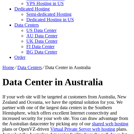
VPS Hosting in US
Dedicated Hosting
Semi-dedicated Hosting
Dedicated Hosting in US
Data Centers
US Data Center
AU Data Center
UK Data Center
FI Data Center
BG Data Center
Order
Home
⁄
Data Centers
⁄
Data Center in Australia
Data Center in Australia
If your web site will be targeted at customers from Australia, New
Zealand and Oceania, we have the optimal solution for you. We
partner with one of the largest data centers in the Southern
Hemisphere, which offers excellent Internet connectivity and
increased security for your web site. You can draw advantage from
the Australian datacenter by picking any of our
shared web hosting
plans or OpenVZ-driven
Virtual Private Server web hosting
plans.