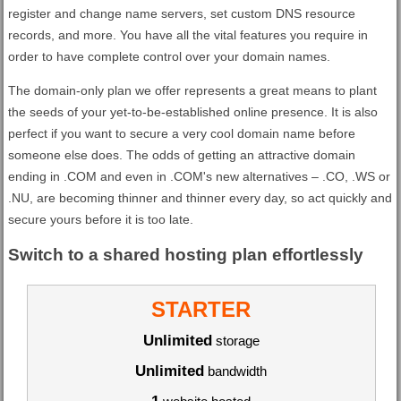
register and change name servers, set custom DNS resource
records, and more. You have all the vital features you require in
order to have complete control over your domain names.
The domain-only plan we offer represents a great means to plant
the seeds of your yet-to-be-established online presence. It is also
perfect if you want to secure a very cool domain name before
someone else does. The odds of getting an attractive domain
ending in .COM and even in .COM's new alternatives – .CO, .WS or
.NU, are becoming thinner and thinner every day, so act quickly and
secure yours before it is too late.
Switch to a shared hosting plan effortlessly
STARTER
Unlimited
storage
Unlimited
bandwidth