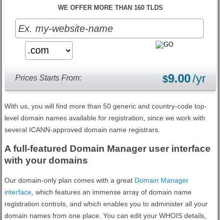
WE OFFER MORE THAN 160 TLDS
9.00
/yr
Prices Starts From:
$
With us, you will find more than 50 generic and country-code top-
level domain names available for registration, since we work with
several ICANN-approved domain name registrars.
A full-featured Domain Manager user interface
with your domains
Our domain-only plan comes with a great
Domain Manager
interface
, which features an immense array of domain name
registration controls, and which enables you to administer all your
domain names from one place. You can edit your WHOIS details,