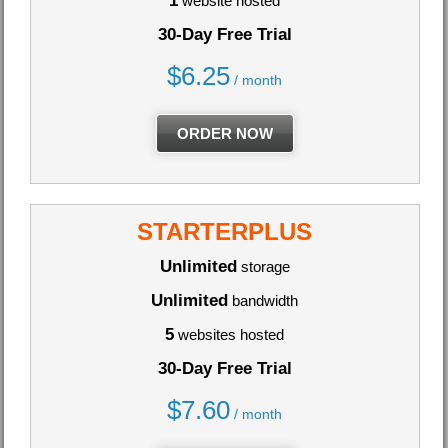
1
website hosted
30-Day Free Trial
$
6.25
/ month
ORDER NOW
STARTERPLUS
Unlimited
storage
Unlimited
bandwidth
5
websites hosted
30-Day Free Trial
$
7.60
/ month