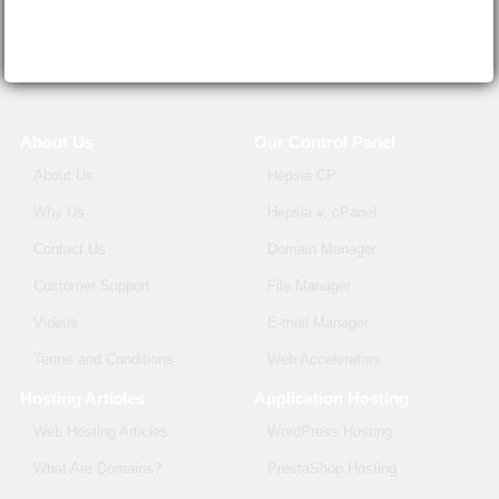
About Us
Our Control Panel
About Us
Hepsia CP
Why Us
Hepsia v. cPanel
Contact Us
Domain Manager
Customer Support
File Manager
Videos
E-mail Manager
Terms and Conditions
Web Accelerators
Hosting Articles
Application Hosting
Web Hosting Articles
WordPress Hosting
What Are Domains?
PrestaShop Hosting