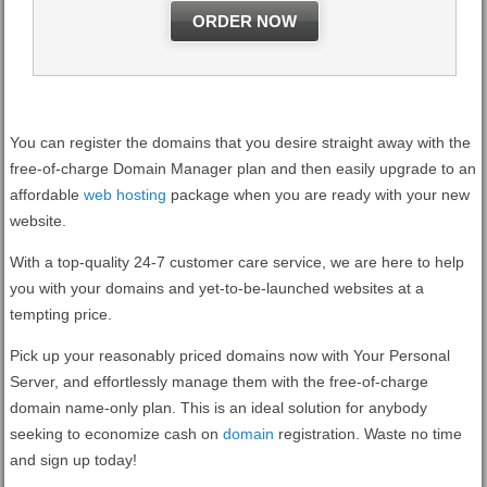
ORDER NOW
You can register the domains that you desire straight away with the
free-of-charge Domain Manager plan and then easily upgrade to an
affordable
web hosting
package when you are ready with your new
website.
With a top-quality 24-7 customer care service, we are here to help
you with your domains and yet-to-be-launched websites at a
tempting price.
Pick up your reasonably priced domains now with Your Personal
Server, and effortlessly manage them with the free-of-charge
domain name-only plan. This is an ideal solution for anybody
seeking to economize cash on
domain
registration. Waste no time
and sign up today!