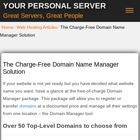
YOUR PERSONAL SERVER
Great Servers, Great People
Home
⁄
Web Hosting Articles
⁄
The Charge-Free Domain Name
Manager Solution
The Charge-Free Domain Name Manager
Solution
If your website is not yet ready but you have decided what website
name you want, have a glance at the free-of-charge Domain
Manager package. This package will allow you to register or
transfer
domains
at a discounted price and manage all their settings
from one location – the Domain Manager tool.
Over 50 Top-Level Domains to choose from