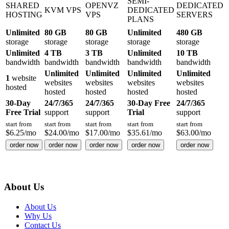
SEMI-
SHARED
OPENVZ
DEDICATED
KVM VPS
DEDICATED
HOSTING
VPS
SERVERS
PLANS
Unlimited
80 GB
80 GB
Unlimited
480 GB
storage
storage
storage
storage
storage
Unlimited
4 TB
3 TB
Unlimited
10 TB
bandwidth
bandwidth
bandwidth
bandwidth
bandwidth
Unlimited
Unlimited
Unlimited
Unlimited
1
website
websites
websites
websites
websites
hosted
hosted
hosted
hosted
hosted
30-Day
24/7/365
24/7/365
30-Day Free
24/7/365
Free Trial
support
support
Trial
support
start from
start from
start from
start from
start from
$
6.25
/mo
$
24.00
/mo
$
17.00
/mo
$
35.61
/mo
$
63.00
/mo
order now
order now
order now
order now
order now
About Us
About Us
Why Us
Contact Us