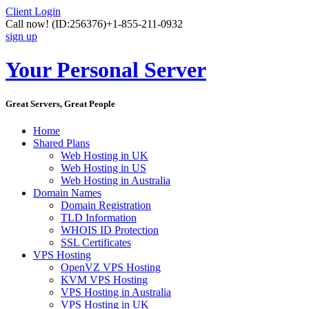
Client Login
Call now!
(ID:256376)
+1-855-211-0932
sign up
Your Personal Server
Great Servers, Great People
Home
Shared Plans
Web Hosting in UK
Web Hosting in US
Web Hosting in Australia
Domain Names
Domain Registration
TLD Information
WHOIS ID Protection
SSL Certificates
VPS Hosting
OpenVZ VPS Hosting
KVM VPS Hosting
VPS Hosting in Australia
VPS Hosting in UK