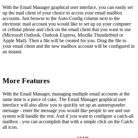
With the Email Manager graphical user interface, you can easily set
up the mail client of your choice to access your email mailbox
accounts. Just browse to the Auto-Config column next to the
electronic mail account you would like to set up on your computer
or cellular phone and click on the email client that you want to use
(Microsoft Outlook, Outlook Express, Mozilla Thunderbird or
Apple Mail). Then a file will be created for you. Drag the file to
your email client and the new mailbox account will be configured in
an instant.
More Features
With the Email Manager, managing multiple email accounts at the
same time is a piece of cake. The Email Manager graphical user
interface will also allow you to quickly set up an autoresponder
message - enter the message you would like people to see and our
system will handle the rest. And if you want to configure a catch-all
mailbox - you can accomplish that with a simple click on the Catch-
all icon.