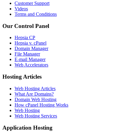
Customer Support
Videos
Terms and Conditions
Our Control Panel
Hepsia CP
Hepsia v. cPanel
Domain Manager
File Manager
E-mail Manager
Web Accelerators
Hosting Articles
Web Hosting Articles
What Are Domains?
Domain Web Hosting
How cPanel Hosting Works
Web Hosting
Web Hosting Services
Application Hosting