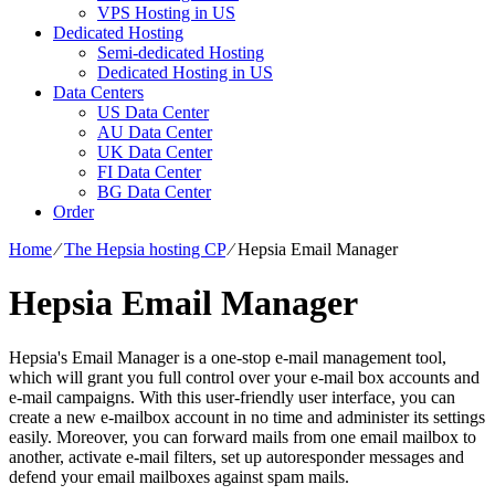
VPS Hosting in US
Dedicated Hosting
Semi-dedicated Hosting
Dedicated Hosting in US
Data Centers
US Data Center
AU Data Center
UK Data Center
FI Data Center
BG Data Center
Order
Home
⁄
The Hepsia hosting CP
⁄
Hepsia Email Manager
Hepsia Email Manager
Hepsia's Email Manager is a one-stop e-mail management tool,
which will grant you full control over your e-mail box accounts and
e-mail campaigns. With this user-friendly user interface, you can
create a new e-mailbox account in no time and administer its settings
easily. Moreover, you can forward mails from one email mailbox to
another, activate e-mail filters, set up autoresponder messages and
defend your email mailboxes against spam mails.