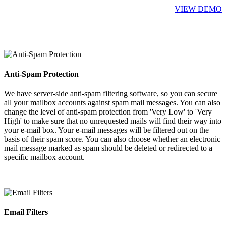
VIEW DEMO
Anti-Spam Protection
We have server-side anti-spam filtering software, so you can secure
all your mailbox accounts against spam mail messages. You can also
change the level of anti-spam protection from 'Very Low' to 'Very
High' to make sure that no unrequested mails will find their way into
your e-mail box. Your e-mail messages will be filtered out on the
basis of their spam score. You can also choose whether an electronic
mail message marked as spam should be deleted or redirected to a
specific mailbox account.
Email Filters