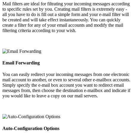
Mail filters are ideal for filtrating your incoming messages according
to specific rules set by you. Creating mail filters is extremely easy -
all you have to do is fill out a simple form and your e-mail filter will
be created and will take effect instantaneously. You can quickly
create a filter for any of your email accounts and modify the mail
filtering criteria according to your wish.
Email Forwarding
You can easily redirect your incoming messages from one electronic
mail account to another, or even to several other e-mailbox accounts.
Simply specify the e-mail box account you want to redirect email
messages from, then choose the destination e-mailbox and indicate if
you would like to leave a copy on our mail servers.
Auto-Configuration Options