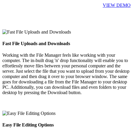
VIEW DEMO
Fast File Uploads and Downloads
Working with the File Manager feels like working with your
computer. The in-built drag 'n' drop functionality will enable you to
effortlessly move files between your personal computer and the
server. Just select the file that you want to upload from your desktop
computer and then drag it over to your browser window. The same
goes for downloading a file from the File Manager to your desktop
PC. Additionally, you can download files and even folders to your
desktop by pressing the Download button.
Easy File Editing Options