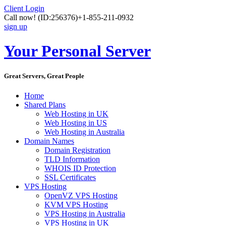
Client Login
Call now!
(ID:256376)
+1-855-211-0932
sign up
Your Personal Server
Great Servers, Great People
Home
Shared Plans
Web Hosting in UK
Web Hosting in US
Web Hosting in Australia
Domain Names
Domain Registration
TLD Information
WHOIS ID Protection
SSL Certificates
VPS Hosting
OpenVZ VPS Hosting
KVM VPS Hosting
VPS Hosting in Australia
VPS Hosting in UK