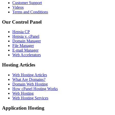
Customer Support
Videos
Terms and Conditions
Our Control Panel
Hepsia CP
Hepsia v. cPanel
Domain Manager
File Manager
E-mail Manager
Web Accelerators
Hosting Articles
Web Hosting Articles
What Are Domains?
Domain Web Hosting
How cPanel Hosting Works
Web Hosting
Web Hosting Services
Application Hosting