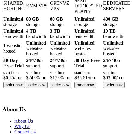
SEMI-
SHARED
OPENVZ
DEDICATED
KVM VPS
DEDICATED
HOSTING
VPS
SERVERS
PLANS
Unlimited
80 GB
80 GB
Unlimited
480 GB
storage
storage
storage
storage
storage
Unlimited
4 TB
3 TB
Unlimited
10 TB
bandwidth
bandwidth
bandwidth
bandwidth
bandwidth
Unlimited
Unlimited
Unlimited
Unlimited
1
website
websites
websites
websites
websites
hosted
hosted
hosted
hosted
hosted
30-Day
24/7/365
24/7/365
30-Day Free
24/7/365
Free Trial
support
support
Trial
support
start from
start from
start from
start from
start from
$
6.25
/mo
$
24.00
/mo
$
17.00
/mo
$
35.61
/mo
$
63.00
/mo
order now
order now
order now
order now
order now
About Us
About Us
Why Us
Contact Us