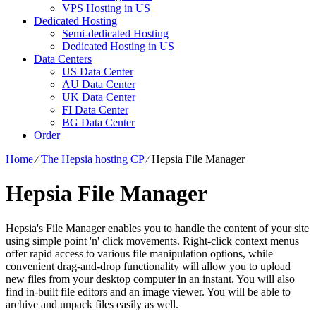
VPS Hosting in US
Dedicated Hosting
Semi-dedicated Hosting
Dedicated Hosting in US
Data Centers
US Data Center
AU Data Center
UK Data Center
FI Data Center
BG Data Center
Order
Home
⁄
The Hepsia hosting CP
⁄
Hepsia File Manager
Hepsia File Manager
Hepsia's File Manager enables you to handle the content of your site
using simple point 'n' click movements. Right-click context menus
offer rapid access to various file manipulation options, while
convenient drag-and-drop functionality will allow you to upload
new files from your desktop computer in an instant. You will also
find in-built file editors and an image viewer. You will be able to
archive and unpack files easily as well.