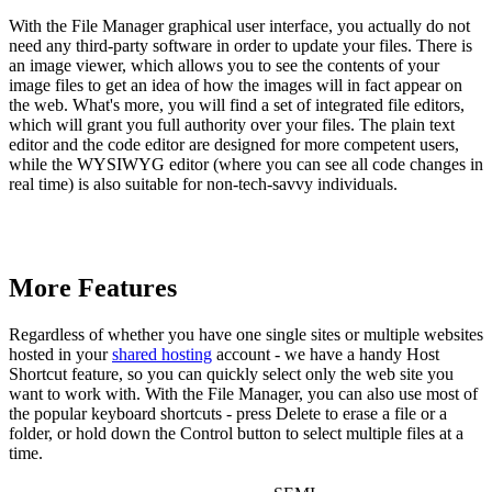
With the File Manager graphical user interface, you actually do not
need any third-party software in order to update your files. There is
an image viewer, which allows you to see the contents of your
image files to get an idea of how the images will in fact appear on
the web. What's more, you will find a set of integrated file editors,
which will grant you full authority over your files. The plain text
editor and the code editor are designed for more competent users,
while the WYSIWYG editor (where you can see all code changes in
real time) is also suitable for non-tech-savvy individuals.
More Features
Regardless of whether you have one single sites or multiple websites
hosted in your
shared hosting
account - we have a handy Host
Shortcut feature, so you can quickly select only the web site you
want to work with. With the File Manager, you can also use most of
the popular keyboard shortcuts - press Delete to erase a file or a
folder, or hold down the Control button to select multiple files at a
time.