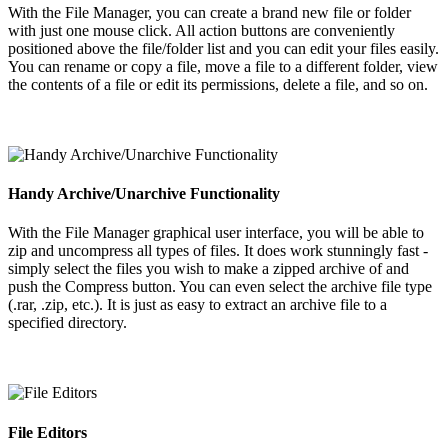
With the File Manager, you can create a brand new file or folder
with just one mouse click. All action buttons are conveniently
positioned above the file/folder list and you can edit your files easily.
You can rename or copy a file, move a file to a different folder, view
the contents of a file or edit its permissions, delete a file, and so on.
Handy Archive/Unarchive Functionality
With the File Manager graphical user interface, you will be able to
zip and uncompress all types of files. It does work stunningly fast -
simply select the files you wish to make a zipped archive of and
push the Compress button. You can even select the archive file type
(.rar, .zip, etc.). It is just as easy to extract an archive file to a
specified directory.
File Editors