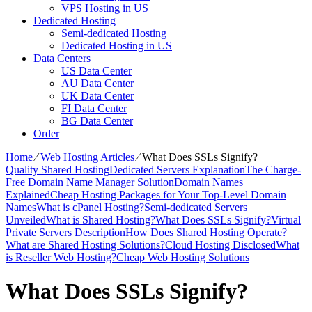
VPS Hosting in US
Dedicated Hosting
Semi-dedicated Hosting
Dedicated Hosting in US
Data Centers
US Data Center
AU Data Center
UK Data Center
FI Data Center
BG Data Center
Order
Home
⁄
Web Hosting Articles
⁄
What Does SSLs Signify?
Quality Shared Hosting
Dedicated Servers Explanation
The Charge-
Free Domain Name Manager Solution
Domain Names
Explained
Cheap Hosting Packages for Your Top-Level Domain
Names
What is cPanel Hosting?
Semi-dedicated Servers
Unveiled
What is Shared Hosting?
What Does SSLs Signify?
Virtual
Private Servers Description
How Does Shared Hosting Operate?
What are Shared Hosting Solutions?
Cloud Hosting Disclosed
What
is Reseller Web Hosting?
Cheap Web Hosting Solutions
What Does SSLs Signify?