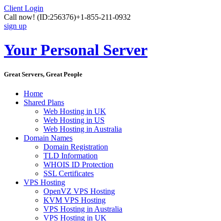
Client Login
Call now!
(ID:256376)
+1-855-211-0932
sign up
Your Personal Server
Great Servers, Great People
Home
Shared Plans
Web Hosting in UK
Web Hosting in US
Web Hosting in Australia
Domain Names
Domain Registration
TLD Information
WHOIS ID Protection
SSL Certificates
VPS Hosting
OpenVZ VPS Hosting
KVM VPS Hosting
VPS Hosting in Australia
VPS Hosting in UK