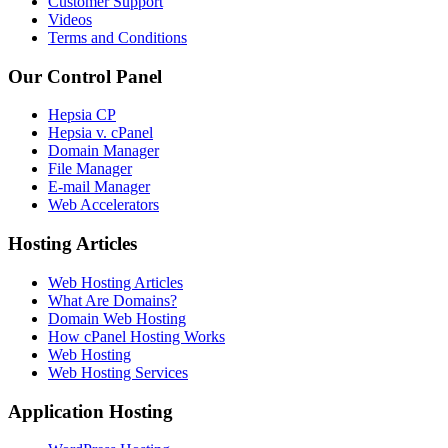
Customer Support
Videos
Terms and Conditions
Our Control Panel
Hepsia CP
Hepsia v. cPanel
Domain Manager
File Manager
E-mail Manager
Web Accelerators
Hosting Articles
Web Hosting Articles
What Are Domains?
Domain Web Hosting
How cPanel Hosting Works
Web Hosting
Web Hosting Services
Application Hosting