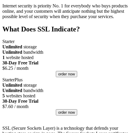
Internet security is priority No. 1 for everybody who buys products
online, and your customers will anticipate nothing but the highest
possible level of security when they purchase your services.
What Does SSL Indicate?
Starter
Unlimited
storage
Unlimited
bandwidth
1
website hosted
30-Day Free Trial
$
6.25
/ month
order now
StarterPlus
Unlimited
storage
Unlimited
bandwidth
5
websites hosted
30-Day Free Trial
$
7.60
/ month
order now
SSL (Secure Sockets Layer) is a technology that defends your