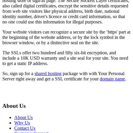
hosting store or sign-in page. The Secure Sockets Layer certificates,
also called digital certificates, encrypt the sensitive details requested
from web site visitors like physical address, birth date, national
identity number, driver's licence or credit card information, so that
no one could use this information for illegal purposes.
Your website visitors can recognize a secure site by the ‘https' part at
the beginning of the website address, or by the lock symbol in the
browser window, or by a distinctive seal on the site.
The SSLs offer two hundred and fifty six-bit encryption, and
include a 10K USD warranty and a site seal for your site. You need
to get a static IP address.
So, sign up for a
shared hosting
package with with Your Personal
Server right away and get a SSL certificate for your
domain name
.
About Us
About Us
Why Us
Contact Us