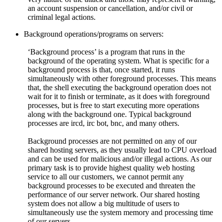
an account suspension or cancellation, and/or civil or
criminal legal actions.
Background operations/programs on servers:
‘Background process’ is a program that runs in the
background of the operating system. What is specific for a
background process is that, once started, it runs
simultaneously with other foreground processes. This means
that, the shell executing the background operation does not
wait for it to finish or terminate, as it does with foreground
processes, but is free to start executing more operations
along with the background one. Typical background
processes are ircd, irc bot, bnc, and many others.
Background processes are not permitted on any of our
shared hosting servers, as they usually lead to CPU overload
and can be used for malicious and/or illegal actions. As our
primary task is to provide highest quality web hosting
service to all our customers, we cannot permit any
background processes to be executed and threaten the
performance of our server network. Our shared hosting
system does not allow a big multitude of users to
simultaneously use the system memory and processing time
of our servers.