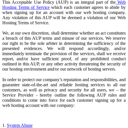
This Acceptable Use Policy (AUP) is an integral part of the
Web
Hosting Terms of Service
which each customer agrees to abide by
when signing up for an account with our web hosting company.
Any violation of this AUP will be deemed a violation of our Web
Hosting Terms of Service.
We, at our own discretion, shall determine whether an act constitutes
a breach of this AUP terms and misuse of our services. We reserve
our right to be the sole arbiter in determining the sufficiency of the
presented evidences. We will respond accordingly, and/or
immediately terminate the provision of the services, shall we receive
report, and/or have sufficient proof, of any prohibited conduct
outlined in this AUP, or any other activity threatening the security of
our hosting environment and/or our network of hosting servers.
In order to protect our company’s reputation and responsibilities, and
guarantee state-of-the-art and reliable hosting services to all our
customers, as well as privacy and security for all users, we – the
Service Provider
- hereby outline the following AUP rules and
conditions to come into force for each customer signing up for a
web hosting account with our company:
1.
System Abuse