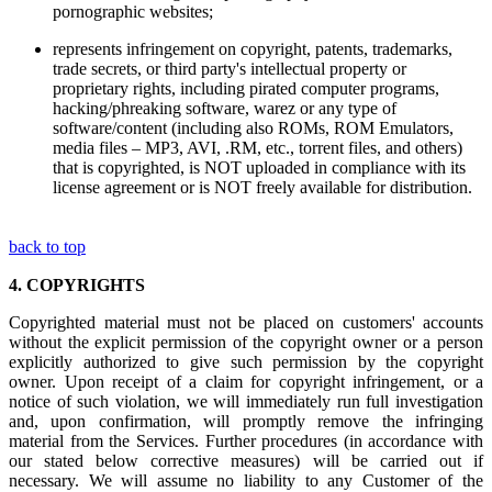
pornographic websites;
represents infringement on copyright, patents, trademarks,
trade secrets, or third party's intellectual property or
proprietary rights, including pirated computer programs,
hacking/phreaking software, warez or any type of
software/content (including also ROMs, ROM Emulators,
media files – MP3, AVI, .RM, etc., torrent files, and others)
that is copyrighted, is NOT uploaded in compliance with its
license agreement or is NOT freely available for distribution.
back to top
4.
COPYRIGHTS
Copyrighted material must not be placed on customers' accounts
without the explicit permission of the copyright owner or a person
explicitly authorized to give such permission by the copyright
owner. Upon receipt of a claim for copyright infringement, or a
notice of such violation, we will immediately run full investigation
and, upon confirmation, will promptly remove the infringing
material from the Services. Further procedures (in accordance with
our stated below corrective measures) will be carried out if
necessary. We will assume no liability to any Customer of the