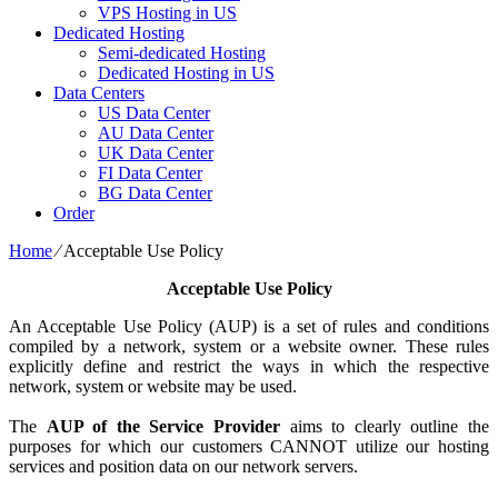
VPS Hosting in US
Dedicated Hosting
Semi-dedicated Hosting
Dedicated Hosting in US
Data Centers
US Data Center
AU Data Center
UK Data Center
FI Data Center
BG Data Center
Order
Home
⁄
Acceptable Use Policy
Acceptable Use Policy
An Acceptable Use Policy (AUP) is a set of rules and conditions
compiled by a network, system or a website owner. These rules
explicitly define and restrict the ways in which the respective
network, system or website may be used.
The
AUP of the Service Provider
aims to clearly outline the
purposes for which our customers CANNOT utilize our hosting
services and position data on our network servers.