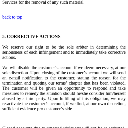
Services for the removal of any such material.
back to top
5.
CORRECTIVE ACTIONS
We reserve our right to be the sole arbiter in
determining the
seriousness of each infringement
and to immediately
take corrective
actions.
We will disable the customer's account if we deem necessary, at our
sole discretion. Upon closing of the customer’s account we will send
an e-mail notification to the customer, stating the reason for the
termination and quoting our terms’ chapter that has been violated.
The customer will be given an opportunity to respond and take
measures to remedy the situation should he/she consider him/herself
abused by a third party. Upon fulfilling of this obligation, we may
re-activate the customer’s account, if we find, at our own discretion,
sufficient evidence pro customer’s side.