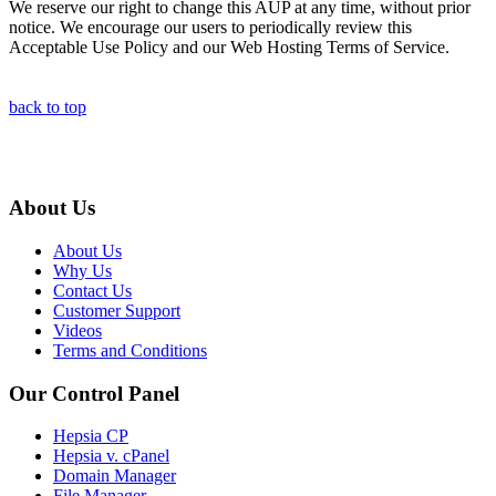
We reserve our right to change this AUP at any time, without prior
notice. We encourage our users to periodically review this
Acceptable Use Policy and our Web Hosting Terms of Service.
back to top
About Us
About Us
Why Us
Contact Us
Customer Support
Videos
Terms and Conditions
Our Control Panel
Hepsia CP
Hepsia v. cPanel
Domain Manager
File Manager