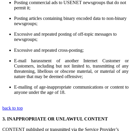
Posting commercial ads to USENET newsgroups that do not
permit it;
Posting articles containing binary encoded data to non-binary
newsgroups;
Excessive and repeated posting of off-topic messages to
newsgroups;
Excessive and repeated cross-posting;
E-mail harassment of another Internet Customer or
Customers, including but not limited to, transmitting of any
threatening, libellous or obscene material, or material of any
nature that may be deemed offensive;
E-mailing of age-inappropriate communications or content to
anyone under the age of 18.
back to top
3.
INAPPROPRIATE OR UNLAWFUL CONTENT
CONTENT published or transmitted via the Service Provider’s