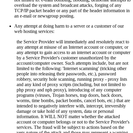
overload the system and broadcast attacks, forging of any
TCP/IP packet header or any part of the header information in
an e-mail or newsgroup posting.
Any attempt at doing harm to a server or a customer of our
web hosting services:
the Service Provider will immediately and resolutely react to
any attempt at misuse of an Internet account or computer, or
any attempt to gain access to an internet account or computer
by a Service Provider's customer unauthorized by the
account/computer owner. Such attempts include, but are not
limited to the following: 'Internet scamming' (tricking other
people into releasing their passwords, etc.), password
robbery, security hole scanning, running proxy - proxy lists
and any kind of proxy scripts (including, but not limited to
php proxy and nph proxy), introducing of any computer
programs (viruses, Trojan horses, trap doors, back doors,
worms, time bombs, packet bombs,
cancel bots, etc.) that are
intended to negatively interfere with, intercept, irreversibly
damage or take hold of any system, data or personal
information. It WILL NOT matter whether the attacked
account or computer belongs or not to the Service Provider's
services. The fraud will be subject to actions based on the
very nature of the attack and those may represent a warning,