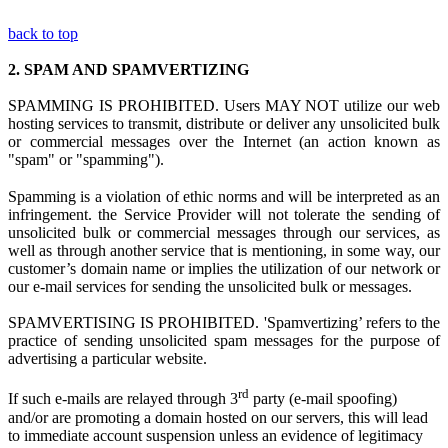
back to top
2.
SPAM AND SPAMVERTIZING
SPAMMING IS PROHIBITED. Users MAY NOT utilize
our web
hosting s
ervices to transmit, distribute or deliver any unsolicited bulk
or commercial messages over the Internet (an action known as
"spam" or "spamming").
Spamming is
a
violation
of ethi
c norms and
will be interpreted as a
n
infringement.
the Service Provider
w
ill not tolerate the sending of
unsolicited bulk or commercial messages through our services, as
well as through another service that is mentioning, in some way, our
customer’s domain name or implies the utilization of our network or
our e-mail services for sending the unsolicited bulk or messages.
SPAMVERTISING IS PROHIBITED. 'Spamvertizing’ refers to the
practice of sending unsolicited spam messages for the purpose of
advertising a particular website.
rd
If such e-mails are relayed through 3
party (e-mail spoofing)
and/or are promoting a domain hosted on our servers, this will lead
to immediate account suspension unless an evidence of legitimacy