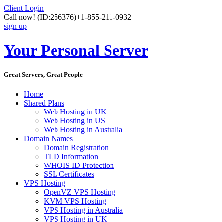
Client Login
Call now!
(ID:256376)
+1-855-211-0932
sign up
Your Personal Server
Great Servers, Great People
Home
Shared Plans
Web Hosting in UK
Web Hosting in US
Web Hosting in Australia
Domain Names
Domain Registration
TLD Information
WHOIS ID Protection
SSL Certificates
VPS Hosting
OpenVZ VPS Hosting
KVM VPS Hosting
VPS Hosting in Australia
VPS Hosting in UK