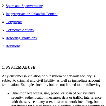
2.
Spam and Spamvertizing
3.
Inappropriate or Unlawful Content
4.
Copyrights
5.
Corrective Actions
6.
Reporting Violtaions
7.
Revisions
1.
SYSTEM ABUSE
Any customer in violation of our system or network security is
subject to criminal and civil liability, as well as immediate account
termination. Examples include, but are not limited to the following:
Unauthorized access, use, probe, or scan of our system’s
security, authentication measures, data or traffic. Interference
with the service to any user, host or network including, but
not limited to: e-mail bombing, flooding, deliberate attempts to