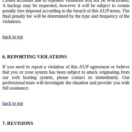
Closed accounts due to repeated violations will not be re-activated.
A backup may be requested, however it will be subject to certain
penalty fees imposed according to the breach of this AUP terms. The
final penalty fee will be determined by the type and frequency of the
violations.
back to top
6.
REPORTING VIOLATIONS
If you need to report a violation of this AUP agreement or believe
that you or your system has been subject to attack originating from
our web hosting system, please contact us immediately. Our
professional team will investigate the situation and provide you with
full assistance.
back to top
7.
REVISIONS