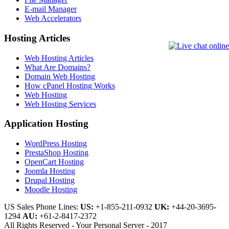
E-mail Manager
Web Accelerators
Hosting Articles
Web Hosting Articles
What Are Domains?
Domain Web Hosting
How cPanel Hosting Works
Web Hosting
Web Hosting Services
Application Hosting
WordPress Hosting
PrestaShop Hosting
OpenCart Hosting
Joomla Hosting
Drupal Hosting
Moodle Hosting
US Sales Phone Lines:
US:
+1-855-211-0932
UK:
+44-20-3695-
1294
AU:
+61-2-8417-2372
All Rights Reserved - Your Personal Server - 2017