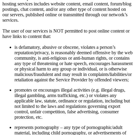
hosting services includes website content, email content, forum/blog
postings, chat content, and/or any other type of content hosted on
our servers, published online or transmitted through our network’s
services.
The user of our services is NOT permitted to post online content or
have links to content that:
is defamatory, abusive or obscene, violates a person’s
reputation/privacy, is reasonably deemed offensive by the web
community, is anti-religious or anti-human rights, or contains
any type of threatening or hate speech, encourages harassment
or physical harm to any group or individual, or is otherwise
malicious/fraudulent and may result in complaints/liabilities/or
retaliation against the Service Provider by offended viewers;
promotes or encourages illegal activities (e.g. illegal drugs,
illegal gambling, arms trafficking, etc.) or violates any
applicable law, statute, ordinance or regulation, including but
not limited to the laws and regulations governing export
control, unfair competition, false advertising, consumer
protection, etc.
represents pornography – any type of pornographic/adult
material, including child pornography, or advertisements of