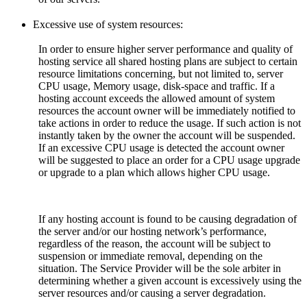
Excessive use of system resources:
In order to ensure higher server performance and quality of
hosting service all shared hosting plans are subject to certain
resource limitations concerning, but not limited to, server
CPU usage, Memory usage, disk-space and traffic. If a
hosting account exceeds the allowed amount of system
resources the account owner will be immediately notified to
take actions in order to reduce the usage. If such action is not
instantly taken by the owner the account will be suspended.
If an excessive CPU usage is detected the account owner
will be suggested to place an order for a CPU usage upgrade
or upgrade to a plan which allows higher CPU usage.
If any hosting account is found to be causing degradation of
the server and/or our hosting network’s performance,
regardless of the reason, the account will be subject to
suspension or immediate removal, depending on the
situation. The Service Provider will be the sole arbiter in
determining whether a given account is excessively using the
server resources and/or causing a server degradation.