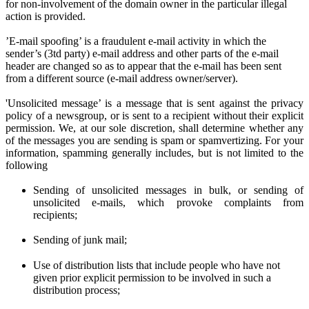
for non-involvement of the domain owner in the particular illegal
action is provided.
’E-mail spoofing’ is a fraudulent e-mail activity in which the
sender’s (3td party) e-mail address and other parts of the e-mail
header are changed so as to appear that the e-mail has been sent
from a different source (e-mail address owner/server).
'Unsolicited message’ is a message that is sent against the privacy
policy of a newsgroup, or is sent to a recipient without their explicit
permission. We
, at
our sole discretion
, shall determine
whether any
of the messages you are sen
ding
is spam or spamvertizing. For your
information, spamming generally includes, but is not limited to the
following
Sending of unsolicited messages in bulk, or sending of
unsolicited e-mails,
w
hich provoke complaints from
recipients;
Sending of junk mail;
Use of distribution lists that include people who have not
given prior
explicit
permission to be involved in such a
distribution process;