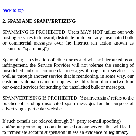
back to top
2.
SPAM AND SPAMVERTIZING
SPAMMING IS PROHIBITED. Users MAY NOT utilize
our web
hosting s
ervices to transmit, distribute or deliver any unsolicited bulk
or commercial messages over the Internet (an action known as
"spam" or "spamming").
Spamming is
a
violation
of ethi
c norms and
will be interpreted as a
n
infringement.
the Service Provider
w
ill not tolerate the sending of
unsolicited bulk or commercial messages through our services, as
well as through another service that is mentioning, in some way, our
customer’s domain name or implies the utilization of our network or
our e-mail services for sending the unsolicited bulk or messages.
SPAMVERTISING IS PROHIBITED. 'Spamvertizing’ refers to the
practice of sending unsolicited spam messages for the purpose of
advertising a particular website.
rd
If such e-mails are relayed through 3
party (e-mail spoofing)
and/or are promoting a domain hosted on our servers, this will lead
to immediate account suspension unless an evidence of legitimacy