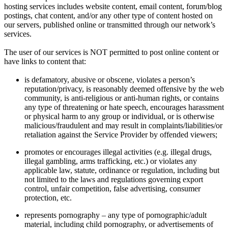
hosting services includes website content, email content, forum/blog
postings, chat content, and/or any other type of content hosted on
our servers, published online or transmitted through our network’s
services.
The user of our services is NOT permitted to post online content or
have links to content that:
is defamatory, abusive or obscene, violates a person’s
reputation/privacy, is reasonably deemed offensive by the web
community, is anti-religious or anti-human rights, or contains
any type of threatening or hate speech, encourages harassment
or physical harm to any group or individual, or is otherwise
malicious/fraudulent and may result in complaints/liabilities/or
retaliation against the Service Provider by offended viewers;
promotes or encourages illegal activities (e.g. illegal drugs,
illegal gambling, arms trafficking, etc.) or violates any
applicable law, statute, ordinance or regulation, including but
not limited to the laws and regulations governing export
control, unfair competition, false advertising, consumer
protection, etc.
represents pornography – any type of pornographic/adult
material, including child pornography, or advertisements of