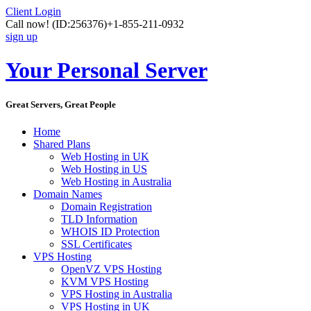
Client Login
Call now!
(ID:256376)
+1-855-211-0932
sign up
Your Personal Server
Great Servers, Great People
Home
Shared Plans
Web Hosting in UK
Web Hosting in US
Web Hosting in Australia
Domain Names
Domain Registration
TLD Information
WHOIS ID Protection
SSL Certificates
VPS Hosting
OpenVZ VPS Hosting
KVM VPS Hosting
VPS Hosting in Australia
VPS Hosting in UK