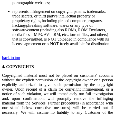
pornographic websites;
represents infringement on copyright, patents, trademarks,
trade secrets, or third party's intellectual property or
proprietary rights, including pirated computer programs,
hacking/phreaking software, warez or any type of
software/content (including also ROMs, ROM Emulators,
media files – MP3, AVI, .RM, etc., torrent files, and others)
that is copyrighted, is NOT uploaded in compliance with its
license agreement or is NOT freely available for distribution.
back to top
4.
COPYRIGHTS
Copyrighted material must not be placed on customers' accounts
without the explicit permission of the copyright owner or a person
explicitly authorized to give such permission by the copyright
owner. Upon receipt of a claim for copyright infringement, or a
notice of such violation, we will immediately run full investigation
and, upon confirmation, will promptly remove the infringing
material from the Services. Further procedures (in accordance with
our stated below corrective measures) will be carried out if
necessary. We will assume no liability to any Customer of the