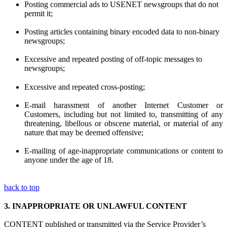
Posting commercial ads to USENET newsgroups that do not
permit it;
Posting articles containing binary encoded data to non-binary
newsgroups;
Excessive and repeated posting of off-topic messages to
newsgroups;
Excessive and repeated cross-posting;
E-mail harassment of another Internet Customer or
Customers, including but not limited to, transmitting of any
threatening, libellous or obscene material, or material of any
nature that may be deemed offensive;
E-mailing of age-inappropriate communications or content to
anyone under the age of 18.
back to top
3.
INAPPROPRIATE OR UNLAWFUL CONTENT
CONTENT published or transmitted via the Service Provider’s