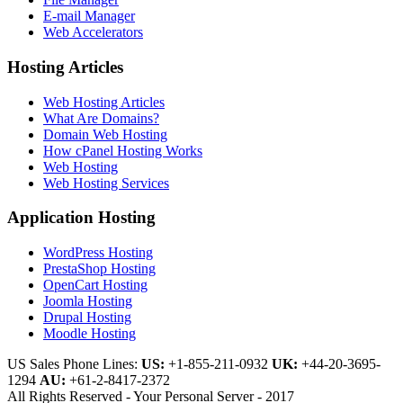
E-mail Manager
Web Accelerators
Hosting Articles
Web Hosting Articles
What Are Domains?
Domain Web Hosting
How cPanel Hosting Works
Web Hosting
Web Hosting Services
Application Hosting
WordPress Hosting
PrestaShop Hosting
OpenCart Hosting
Joomla Hosting
Drupal Hosting
Moodle Hosting
US Sales Phone Lines:
US:
+1-855-211-0932
UK:
+44-20-3695-
1294
AU:
+61-2-8417-2372
All Rights Reserved - Your Personal Server - 2017