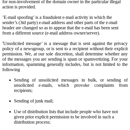
for non-involvement of the domain owner in the particular illegal
action is provided.
’E-mail spoofing’ is a fraudulent e-mail activity in which the
sender’s (3td party) e-mail address and other parts of the e-mail
header are changed so as to appear that the e-mail has been sent
from a different source (e-mail address owner/server).
'Unsolicited message’ is a message that is sent against the privacy
policy of a newsgroup, or is sent to a recipient without their explicit
permission. We
, at
our sole discretion
, shall determine
whether any
of the messages you are sen
ding
is spam or spamvertizing. For your
information, spamming generally includes, but is not limited to the
following
Sending of unsolicited messages in bulk, or sending of
unsolicited e-mails,
w
hich provoke complaints from
recipients;
Sending of junk mail;
Use of distribution lists that include people who have not
given prior
explicit
permission to be involved in such a
distribution process;