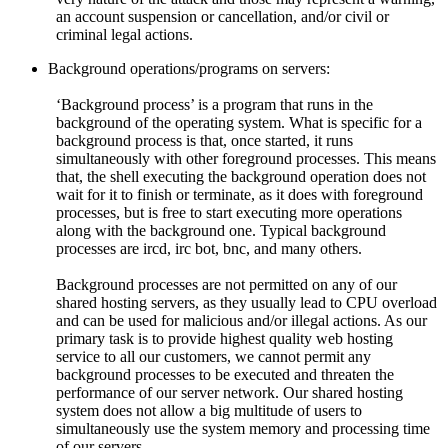
an account suspension or cancellation, and/or civil or
criminal legal actions.
Background operations/programs on servers:
‘Background process’ is a program that runs in the
background of the operating system. What is specific for a
background process is that, once started, it runs
simultaneously with other foreground processes. This means
that, the shell executing the background operation does not
wait for it to finish or terminate, as it does with foreground
processes, but is free to start executing more operations
along with the background one. Typical background
processes are ircd, irc bot, bnc, and many others.
Background processes are not permitted on any of our
shared hosting servers, as they usually lead to CPU overload
and can be used for malicious and/or illegal actions. As our
primary task is to provide highest quality web hosting
service to all our customers, we cannot permit any
background processes to be executed and threaten the
performance of our server network. Our shared hosting
system does not allow a big multitude of users to
simultaneously use the system memory and processing time
of our servers.