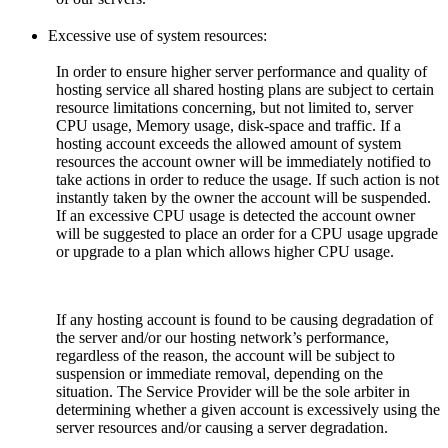
Excessive use of system resources:
In order to ensure higher server performance and quality of
hosting service all shared hosting plans are subject to certain
resource limitations concerning, but not limited to, server
CPU usage, Memory usage, disk-space and traffic. If a
hosting account exceeds the allowed amount of system
resources the account owner will be immediately notified to
take actions in order to reduce the usage. If such action is not
instantly taken by the owner the account will be suspended.
If an excessive CPU usage is detected the account owner
will be suggested to place an order for a CPU usage upgrade
or upgrade to a plan which allows higher CPU usage.
If any hosting account is found to be causing degradation of
the server and/or our hosting network’s performance,
regardless of the reason, the account will be subject to
suspension or immediate removal, depending on the
situation. The Service Provider will be the sole arbiter in
determining whether a given account is excessively using the
server resources and/or causing a server degradation.