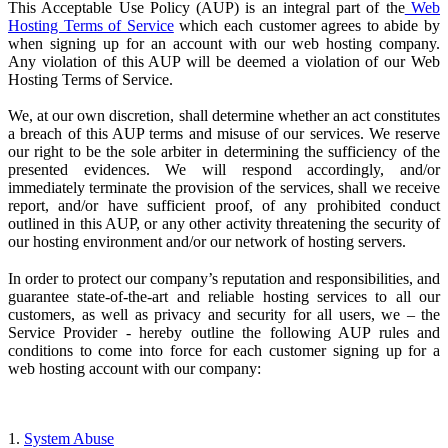
This Acceptable Use Policy (AUP) is an integral part of the
Web
Hosting Terms of Service
which each customer agrees to abide by
when signing up for an account with our web hosting company.
Any violation of this AUP will be deemed a violation of our Web
Hosting Terms of Service.
We, at our own discretion, shall determine whether an act constitutes
a breach of this AUP terms and misuse of our services. We reserve
our right to be the sole arbiter in determining the sufficiency of the
presented evidences. We will respond accordingly, and/or
immediately terminate the provision of the services, shall we receive
report, and/or have sufficient proof, of any prohibited conduct
outlined in this AUP, or any other activity threatening the security of
our hosting environment and/or our network of hosting servers.
In order to protect our company’s reputation and responsibilities, and
guarantee state-of-the-art and reliable hosting services to all our
customers, as well as privacy and security for all users, we – the
Service Provider
- hereby outline the following AUP rules and
conditions to come into force for each customer signing up for a
web hosting account with our company:
1.
System Abuse