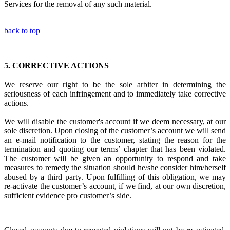
Services for the removal of any such material.
back to top
5.
CORRECTIVE ACTIONS
We reserve our right to be the sole arbiter in
determining the
seriousness of each infringement
and to immediately
take corrective
actions.
We will disable the customer's account if we deem necessary, at our
sole discretion. Upon closing of the customer’s account we will send
an e-mail notification to the customer, stating the reason for the
termination and quoting our terms’ chapter that has been violated.
The customer will be given an opportunity to respond and take
measures to remedy the situation should he/she consider him/herself
abused by a third party. Upon fulfilling of this obligation, we may
re-activate the customer’s account, if we find, at our own discretion,
sufficient evidence pro customer’s side.