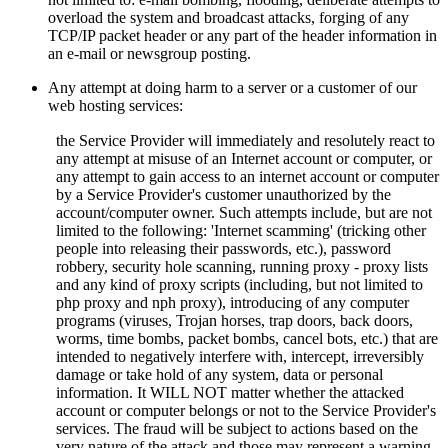
overload the system and broadcast attacks, forging of any
TCP/IP packet header or any part of the header information in
an e-mail or newsgroup posting.
Any attempt at doing harm to a server or a customer of our
web hosting services:
the Service Provider will immediately and resolutely react to
any attempt at misuse of an Internet account or computer, or
any attempt to gain access to an internet account or computer
by a Service Provider's customer unauthorized by the
account/computer owner. Such attempts include, but are not
limited to the following: 'Internet scamming' (tricking other
people into releasing their passwords, etc.), password
robbery, security hole scanning, running proxy - proxy lists
and any kind of proxy scripts (including, but not limited to
php proxy and nph proxy), introducing of any computer
programs (viruses, Trojan horses, trap doors, back doors,
worms, time bombs, packet bombs,
cancel bots, etc.) that are
intended to negatively interfere with, intercept, irreversibly
damage or take hold of any system, data or personal
information. It WILL NOT matter whether the attacked
account or computer belongs or not to the Service Provider's
services. The fraud will be subject to actions based on the
very nature of the attack and those may represent a warning,