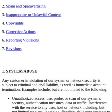
2.
Spam and Spamvertizing
3.
Inappropriate or Unlawful Content
4.
Copyrights
5.
Corrective Actions
6.
Reporting Violtaions
7.
Revisions
1.
SYSTEM ABUSE
Any customer in violation of our system or network security is
subject to criminal and civil liability, as well as immediate account
termination. Examples include, but are not limited to the following:
Unauthorized access, use, probe, or scan of our system’s
security, authentication measures, data or traffic. Interference
with the service to any user, host or network including, but
not limited to: e-mail bombing, flooding, deliberate attempts to