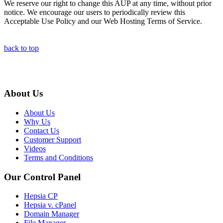
We reserve our right to change this AUP at any time, without prior
notice. We encourage our users to periodically review this
Acceptable Use Policy and our Web Hosting Terms of Service.
back to top
About Us
About Us
Why Us
Contact Us
Customer Support
Videos
Terms and Conditions
Our Control Panel
Hepsia CP
Hepsia v. cPanel
Domain Manager
File Manager