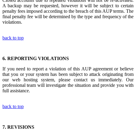
Closed accounts due to repeated violations will not be re-activated.
A backup may be requested, however it will be subject to certain
penalty fees imposed according to the breach of this AUP terms. The
final penalty fee will be determined by the type and frequency of the
violations.
back to top
6.
REPORTING VIOLATIONS
If you need to report a violation of this AUP agreement or believe
that you or your system has been subject to attack originating from
our web hosting system, please contact us immediately. Our
professional team will investigate the situation and provide you with
full assistance.
back to top
7.
REVISIONS