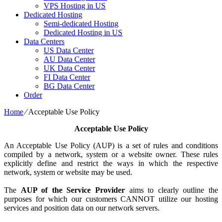
VPS Hosting in US
Dedicated Hosting
Semi-dedicated Hosting
Dedicated Hosting in US
Data Centers
US Data Center
AU Data Center
UK Data Center
FI Data Center
BG Data Center
Order
Home
⁄
Acceptable Use Policy
Acceptable Use Policy
An Acceptable Use Policy (AUP) is a set of rules and conditions
compiled by a network, system or a website owner. These rules
explicitly define and restrict the ways in which the respective
network, system or website may be used.
The
AUP of the Service Provider
aims to clearly outline the
purposes for which our customers CANNOT utilize our hosting
services and position data on our network servers.