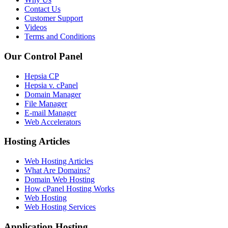
Contact Us
Customer Support
Videos
Terms and Conditions
Our Control Panel
Hepsia CP
Hepsia v. cPanel
Domain Manager
File Manager
E-mail Manager
Web Accelerators
Hosting Articles
Web Hosting Articles
What Are Domains?
Domain Web Hosting
How cPanel Hosting Works
Web Hosting
Web Hosting Services
Application Hosting