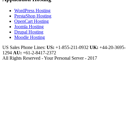
WordPress Hosting
PrestaShop Hosting
OpenCart Hosting
Joomla Hosting
Drupal Hosting
Moodle Hosting
US Sales Phone Lines:
US:
+1-855-211-0932
UK:
+44-20-3695-
1294
AU:
+61-2-8417-2372
All Rights Reserved - Your Personal Server - 2017