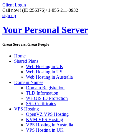
Client Login
Call now!
(ID:256376)
+1-855-211-0932
sign up
Your Personal Server
Great Servers, Great People
Home
Shared Plans
Web Hosting in UK
Web Hosting in US
Web Hosting in Australia
Domain Names
Domain Registration
TLD Information
WHOIS ID Protection
SSL Certificates
VPS Hosting
OpenVZ VPS Hosting
KVM VPS Hosting
VPS Hosting in Australia
VPS Hosting in UK