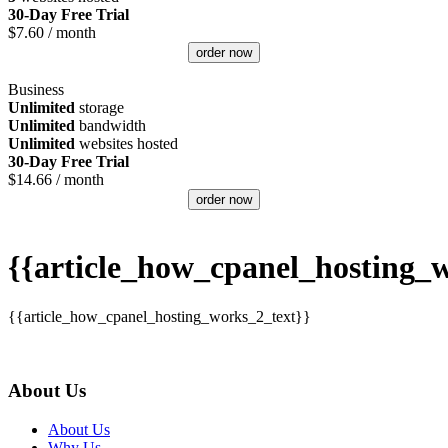
30-Day Free Trial
$
7.60
/ month
order now
Business
Unlimited
storage
Unlimited
bandwidth
Unlimited
websites hosted
30-Day Free Trial
$
14.66
/ month
order now
{{article_how_cpanel_hosting_w
{{article_how_cpanel_hosting_works_2_text}}
About Us
About Us
Why Us