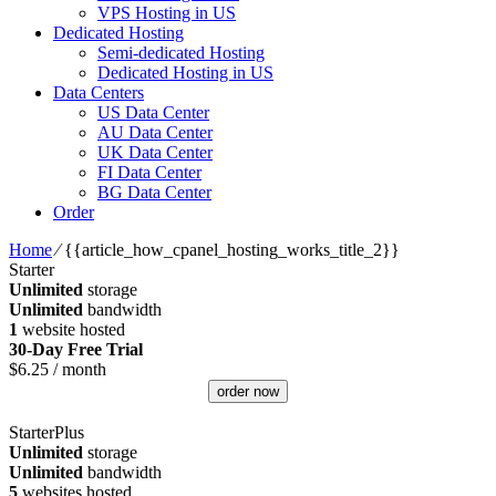
VPS Hosting in US
Dedicated Hosting
Semi-dedicated Hosting
Dedicated Hosting in US
Data Centers
US Data Center
AU Data Center
UK Data Center
FI Data Center
BG Data Center
Order
Home
⁄
{{article_how_cpanel_hosting_works_title_2}}
Starter
Unlimited
storage
Unlimited
bandwidth
1
website hosted
30-Day Free Trial
$
6.25
/ month
order now
StarterPlus
Unlimited
storage
Unlimited
bandwidth
5
websites hosted