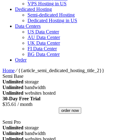
VPS Hosting in US
Dedicated Hosting
Semi-dedicated Hosting
Dedicated Hosting in US
Data Centers
US Data Center
AU Data Center
UK Data Center
FI Data Center
BG Data Center
Order
Home
⁄
{{article_semi_dedicated_hosting_title_2}}
Semi Base
Unlimited
storage
Unlimited
bandwidth
Unlimited
websites hosted
30-Day Free Trial
$
35.61
/ month
order now
Semi Pro
Unlimited
storage
Unlimited
bandwidth
Unlimited
websites hosted