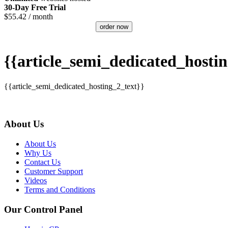
30-Day Free Trial
$
55.42
/ month
order now
{{article_semi_dedicated_hostin
{{article_semi_dedicated_hosting_2_text}}
About Us
About Us
Why Us
Contact Us
Customer Support
Videos
Terms and Conditions
Our Control Panel