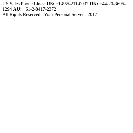
US Sales Phone Lines:
US:
+1-855-211-0932
UK:
+44-20-3695-
1294
AU:
+61-2-8417-2372
All Rights Reserved - Your Personal Server - 2017