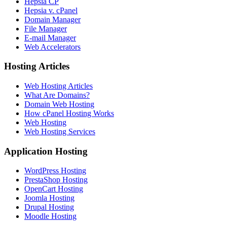
Hepsia CP
Hepsia v. cPanel
Domain Manager
File Manager
E-mail Manager
Web Accelerators
Hosting Articles
Web Hosting Articles
What Are Domains?
Domain Web Hosting
How cPanel Hosting Works
Web Hosting
Web Hosting Services
Application Hosting
WordPress Hosting
PrestaShop Hosting
OpenCart Hosting
Joomla Hosting
Drupal Hosting
Moodle Hosting