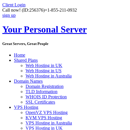
Client Login
Call now!
(ID:256376)
+1-855-211-0932
sign up
Your Personal Server
Great Servers, Great People
Home
Shared Plans
Web Hosting in UK
Web Hosting in US
Web Hosting in Australia
Domain Names
Domain Registration
TLD Information
WHOIS ID Protection
SSL Certificates
VPS Hosting
OpenVZ VPS Hosting
KVM VPS Hosting
VPS Hosting in Australia
VPS Hosting in UK