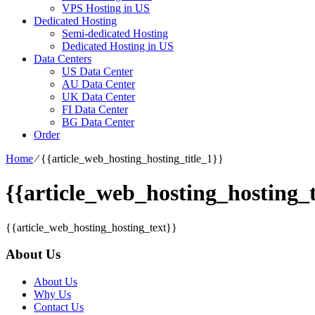
VPS Hosting in US
Dedicated Hosting
Semi-dedicated Hosting
Dedicated Hosting in US
Data Centers
US Data Center
AU Data Center
UK Data Center
FI Data Center
BG Data Center
Order
Home
⁄
{{article_web_hosting_hosting_title_1}}
{{article_web_hosting_hosting_t
{{article_web_hosting_hosting_text}}
About Us
About Us
Why Us
Contact Us