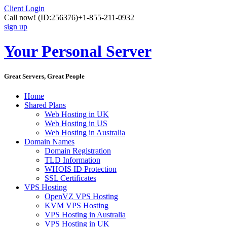
Client Login
Call now!
(ID:256376)
+1-855-211-0932
sign up
Your Personal Server
Great Servers, Great People
Home
Shared Plans
Web Hosting in UK
Web Hosting in US
Web Hosting in Australia
Domain Names
Domain Registration
TLD Information
WHOIS ID Protection
SSL Certificates
VPS Hosting
OpenVZ VPS Hosting
KVM VPS Hosting
VPS Hosting in Australia
VPS Hosting in UK