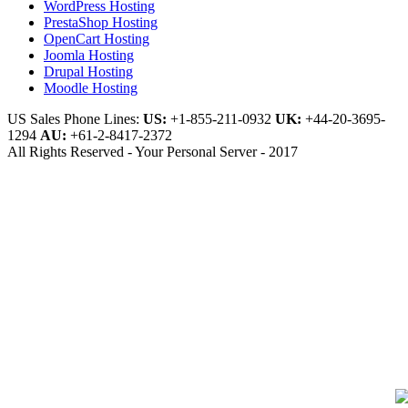
WordPress Hosting
PrestaShop Hosting
OpenCart Hosting
Joomla Hosting
Drupal Hosting
Moodle Hosting
US Sales Phone Lines:
US:
+1-855-211-0932
UK:
+44-20-3695-
1294
AU:
+61-2-8417-2372
All Rights Reserved - Your Personal Server - 2017