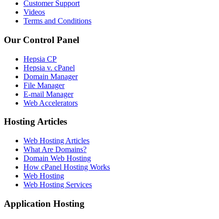
Customer Support
Videos
Terms and Conditions
Our Control Panel
Hepsia CP
Hepsia v. cPanel
Domain Manager
File Manager
E-mail Manager
Web Accelerators
Hosting Articles
Web Hosting Articles
What Are Domains?
Domain Web Hosting
How cPanel Hosting Works
Web Hosting
Web Hosting Services
Application Hosting