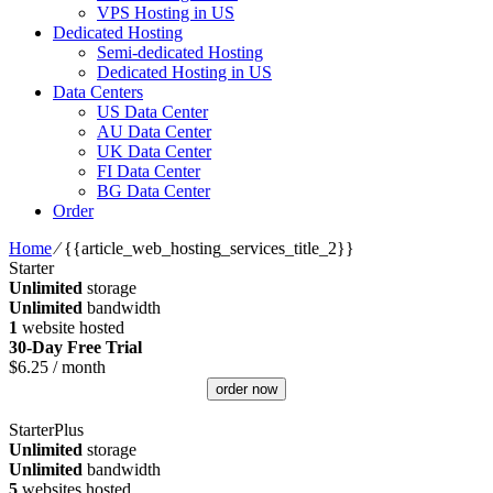
VPS Hosting in US
Dedicated Hosting
Semi-dedicated Hosting
Dedicated Hosting in US
Data Centers
US Data Center
AU Data Center
UK Data Center
FI Data Center
BG Data Center
Order
Home
⁄
{{article_web_hosting_services_title_2}}
Starter
Unlimited
storage
Unlimited
bandwidth
1
website hosted
30-Day Free Trial
$
6.25
/ month
order now
StarterPlus
Unlimited
storage
Unlimited
bandwidth
5
websites hosted