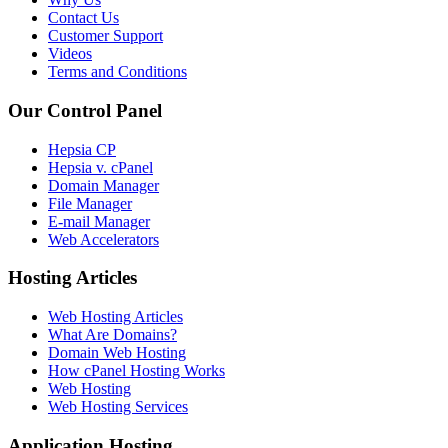
Contact Us
Customer Support
Videos
Terms and Conditions
Our Control Panel
Hepsia CP
Hepsia v. cPanel
Domain Manager
File Manager
E-mail Manager
Web Accelerators
Hosting Articles
Web Hosting Articles
What Are Domains?
Domain Web Hosting
How cPanel Hosting Works
Web Hosting
Web Hosting Services
Application Hosting