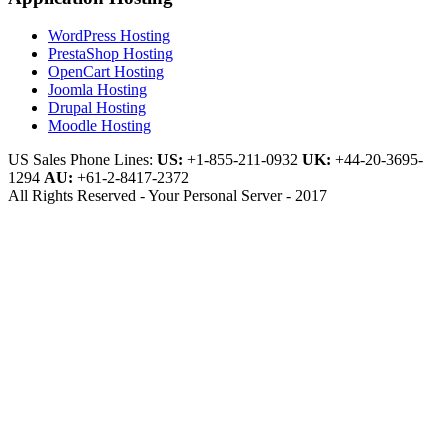
WordPress Hosting
PrestaShop Hosting
OpenCart Hosting
Joomla Hosting
Drupal Hosting
Moodle Hosting
US Sales Phone Lines:
US:
+1-855-211-0932
UK:
+44-20-3695-
1294
AU:
+61-2-8417-2372
All Rights Reserved - Your Personal Server - 2017