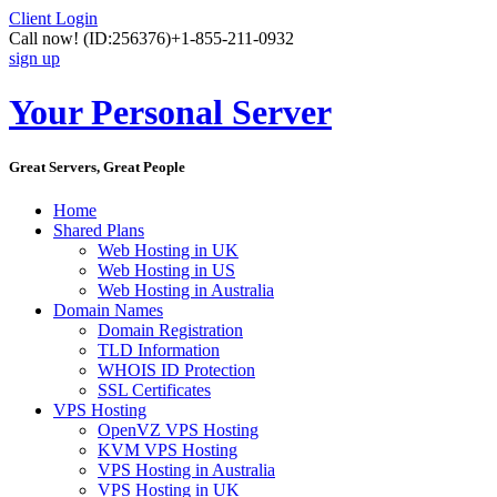
Client Login
Call now!
(ID:256376)
+1-855-211-0932
sign up
Your Personal Server
Great Servers, Great People
Home
Shared Plans
Web Hosting in UK
Web Hosting in US
Web Hosting in Australia
Domain Names
Domain Registration
TLD Information
WHOIS ID Protection
SSL Certificates
VPS Hosting
OpenVZ VPS Hosting
KVM VPS Hosting
VPS Hosting in Australia
VPS Hosting in UK