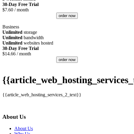
30-Day Free Trial
$
7.60
/ month
order now
Business
Unlimited
storage
Unlimited
bandwidth
Unlimited
websites hosted
30-Day Free Trial
$
14.66
/ month
order now
{{article_web_hosting_services_t
{{article_web_hosting_services_2_text}}
About Us
About Us
Why Us