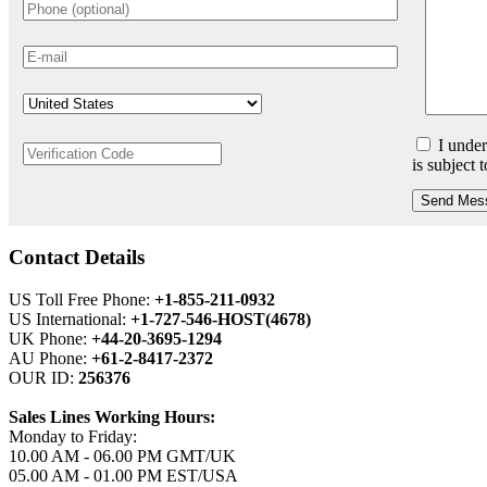
I under
is subject 
Send Mes
Contact Details
US Toll Free Phone:
+1-855-211-0932
US International:
+1-727-546-HOST(4678)
UK Phone:
+44-20-3695-1294
AU Phone:
+61-2-8417-2372
OUR ID:
256376
Sales Lines Working Hours:
Monday to Friday:
10.00 AM - 06.00 PM GMT/UK
05.00 AM - 01.00 PM EST/USA