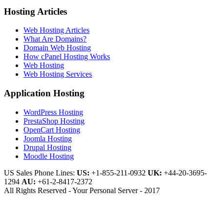
Hosting Articles
Web Hosting Articles
What Are Domains?
Domain Web Hosting
How cPanel Hosting Works
Web Hosting
Web Hosting Services
Application Hosting
WordPress Hosting
PrestaShop Hosting
OpenCart Hosting
Joomla Hosting
Drupal Hosting
Moodle Hosting
US Sales Phone Lines:
US:
+1-855-211-0932
UK:
+44-20-3695-
1294
AU:
+61-2-8417-2372
All Rights Reserved - Your Personal Server - 2017