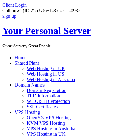
Client Login
Call now!
(ID:256376)
+1-855-211-0932
sign up
Your Personal Server
Great Servers, Great People
Home
Shared Plans
Web Hosting in UK
Web Hosting in US
Web Hosting in Australia
Domain Names
Domain Registration
TLD Information
WHOIS ID Protection
SSL Certificates
VPS Hosting
OpenVZ VPS Hosting
KVM VPS Hosting
VPS Hosting in Australia
VPS Hosting in UK