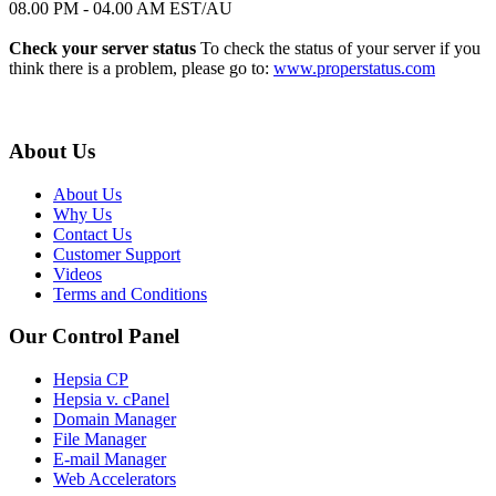
08.00 PM - 04.00 AM EST/AU
Check your server status
To check the status of your server if you
think there is a problem, please go to:
www.properstatus.com
About Us
About Us
Why Us
Contact Us
Customer Support
Videos
Terms and Conditions
Our Control Panel
Hepsia CP
Hepsia v. cPanel
Domain Manager
File Manager
E-mail Manager
Web Accelerators