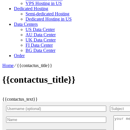
VPS Hosting in US
Dedicated Hosting
Semi-dedicated Hosting
Dedicated Hosting in US
Data Centers
US Data Center
AU Data Center
UK Data Center
FI Data Center
BG Data Center
Order
Home
⁄
{{contactus_title}}
{{contactus_title}}
{{contactus_text}}