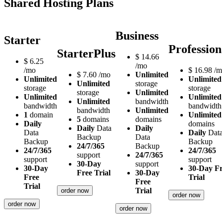
Shared Hosting Plans
Business
Starter
Profession
StarterPlus
$
14.66
$
6.25
/mo
/mo
$
16.98
/m
$
7.60
/mo
Unlimited
Unlimited
Unlimited
Unlimited
storage
storage
storage
storage
Unlimited
Unlimited
Unlimited
Unlimited
bandwidth
bandwidth
bandwidth
bandwidth
Unlimited
1
domain
Unlimited
5
domains
domains
Daily
domains
Daily
Data
Daily
Data
Daily
Dat
Backup
Data
Backup
Backup
24/7/365
Backup
24/7/365
24/7/365
support
24/7/365
support
support
30-Day
support
30-Day
30-Day F
Free Trial
30-Day
Free
Trial
Free
Trial
Trial
order now
order now
order now
order now