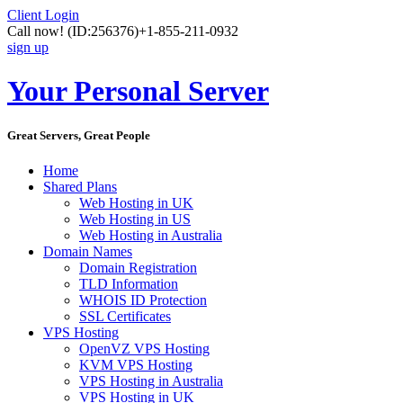
Client Login
Call now!
(ID:256376)
+1-855-211-0932
sign up
Your Personal Server
Great Servers, Great People
Home
Shared Plans
Web Hosting in UK
Web Hosting in US
Web Hosting in Australia
Domain Names
Domain Registration
TLD Information
WHOIS ID Protection
SSL Certificates
VPS Hosting
OpenVZ VPS Hosting
KVM VPS Hosting
VPS Hosting in Australia
VPS Hosting in UK