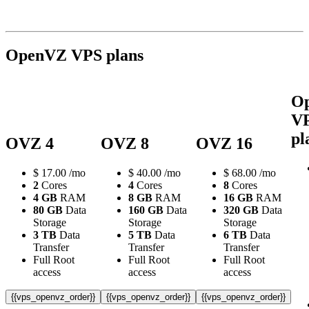
OpenVZ VPS plans
O
V
pl
OVZ 4
OVZ 8
OVZ 16
$
17.00
/mo
$
40.00
/mo
$
68.00
/mo
2
Cores
4
Cores
8
Cores
4 GB
RAM
8 GB
RAM
16 GB
RAM
80 GB
Data
160 GB
Data
320 GB
Data
Storage
Storage
Storage
3 TB
Data
5 TB
Data
6 TB
Data
Transfer
Transfer
Transfer
Full Root
Full Root
Full Root
access
access
access
{{vps_openvz_order}}
{{vps_openvz_order}}
{{vps_openvz_order}}