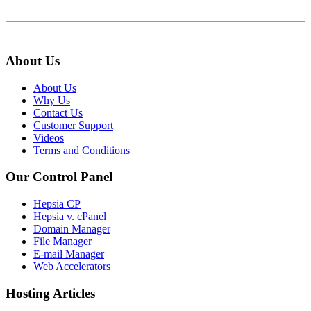
About Us
About Us
Why Us
Contact Us
Customer Support
Videos
Terms and Conditions
Our Control Panel
Hepsia CP
Hepsia v. cPanel
Domain Manager
File Manager
E-mail Manager
Web Accelerators
Hosting Articles