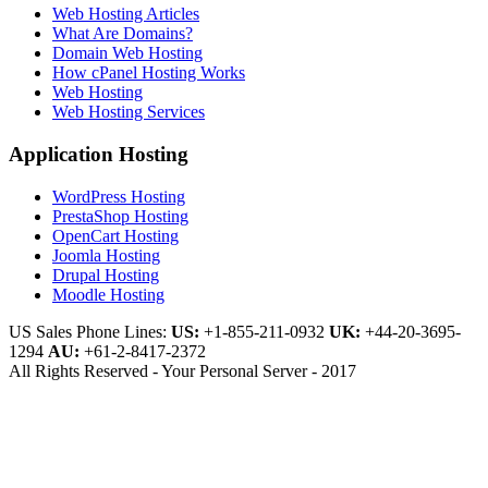
Web Hosting Articles
What Are Domains?
Domain Web Hosting
How cPanel Hosting Works
Web Hosting
Web Hosting Services
Application Hosting
WordPress Hosting
PrestaShop Hosting
OpenCart Hosting
Joomla Hosting
Drupal Hosting
Moodle Hosting
US Sales Phone Lines:
US:
+1-855-211-0932
UK:
+44-20-3695-
1294
AU:
+61-2-8417-2372
All Rights Reserved - Your Personal Server - 2017