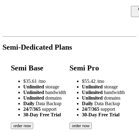
Semi-Dedicated Plans
Semi Base
Semi Pro
$
35.61
/mo
$
55.42
/mo
Unlimited
storage
Unlimited
storage
Unlimited
bandwidth
Unlimited
bandwidth
Unlimited
domains
Unlimited
domains
Daily
Data Backup
Daily
Data Backup
24/7/365
support
24/7/365
support
30-Day Free Trial
30-Day Free Trial
order now
order now