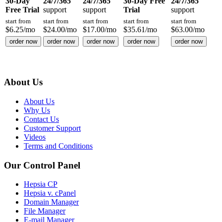
30-Day
24/7/365
24/7/365
30-Day Free
24/7/365
Free Trial
support
support
Trial
support
start from
start from
start from
start from
start from
$
6.25
/mo
$
24.00
/mo
$
17.00
/mo
$
35.61
/mo
$
63.00
/mo
order now
order now
order now
order now
order now
About Us
About Us
Why Us
Contact Us
Customer Support
Videos
Terms and Conditions
Our Control Panel
Hepsia CP
Hepsia v. cPanel
Domain Manager
File Manager
E-mail Manager