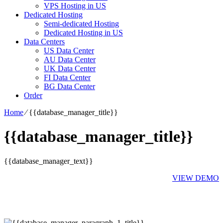
VPS Hosting in US
Dedicated Hosting
Semi-dedicated Hosting
Dedicated Hosting in US
Data Centers
US Data Center
AU Data Center
UK Data Center
FI Data Center
BG Data Center
Order
Home
⁄
{{database_manager_title}}
{{database_manager_title}}
{{database_manager_text}}
VIEW DEMO