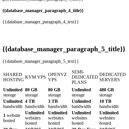
{{database_manager_paragraph_4_title}}
{{database_manager_paragraph_4_text}}
{{database_manager_paragraph_5_title}}
{{database_manager_paragraph_5_text}}
SEMI-
SHARED
OPENVZ
DEDICATED
KVM VPS
DEDICATED
HOSTING
VPS
SERVERS
PLANS
Unlimited
80 GB
80 GB
Unlimited
480 GB
storage
storage
storage
storage
storage
Unlimited
4 TB
3 TB
Unlimited
10 TB
bandwidth
bandwidth
bandwidth
bandwidth
bandwidth
Unlimited
Unlimited
Unlimited
Unlimited
1
website
websites
websites
websites
websites
hosted
hosted
hosted
hosted
hosted