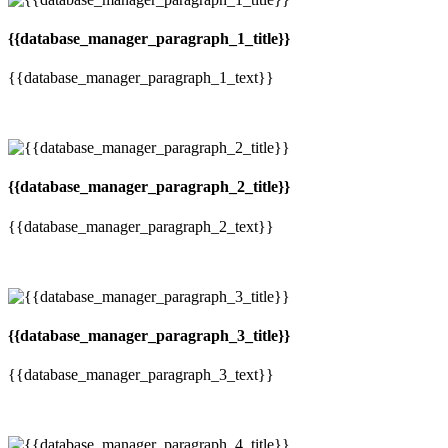
{{database_manager_paragraph_1_title}}
{{database_manager_paragraph_1_text}}
{{database_manager_paragraph_2_title}}
{{database_manager_paragraph_2_text}}
{{database_manager_paragraph_3_title}}
{{database_manager_paragraph_3_text}}