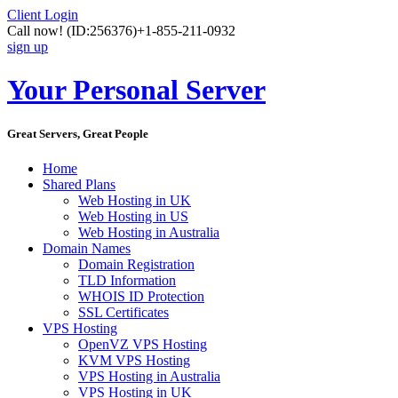
Client Login
Call now!
(ID:256376)
+1-855-211-0932
sign up
Your Personal Server
Great Servers, Great People
Home
Shared Plans
Web Hosting in UK
Web Hosting in US
Web Hosting in Australia
Domain Names
Domain Registration
TLD Information
WHOIS ID Protection
SSL Certificates
VPS Hosting
OpenVZ VPS Hosting
KVM VPS Hosting
VPS Hosting in Australia
VPS Hosting in UK