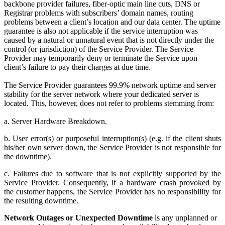
backbone provider failures, fiber-optic main line cuts, DNS or
Registrar problems with subscribers’ domain names, routing
problems between a client’s location and our data center. The uptime
guarantee is also not applicable if the service interruption was
caused by a natural or unnatural event that is not directly under the
control (or jurisdiction) of the Service Provider. The Service
Provider may temporarily deny or terminate the Service upon
client’s failure to pay their charges at due time.
The Service Provider guarantees 99.9% network uptime and server
stability for the server network where your dedicated server is
located. This, however, does not refer to problems stemming from:
a. Server Hardware Breakdown.
b. User error(s) or purposeful interruption(s) (e.g. if the client shuts
his/her own server down, the Service Provider is not responsible for
the downtime).
c. Failures due to software that is not explicitly supported by the
Service Provider. Consequently, if a hardware crash provoked by
the customer happens, the Service Provider has no responsibility for
the resulting downtime.
Network Outages or Unexpected Downtime
is any unplanned or