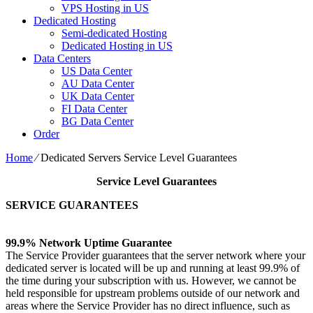
VPS Hosting in US
Dedicated Hosting
Semi-dedicated Hosting
Dedicated Hosting in US
Data Centers
US Data Center
AU Data Center
UK Data Center
FI Data Center
BG Data Center
Order
Home
⁄
Dedicated Servers Service Level Guarantees
Service Level Guarantees
SERVICE GUARANTEES
99.9% Network Uptime Guarantee
The Service Provider guarantees that the server network where your
dedicated server is located will be up and running at least 99.9% of
the time during your subscription with us. However, we cannot be
held responsible for upstream problems outside of our network and
areas where the Service Provider has no direct influence, such as