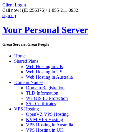
Client Login
Call now!
(ID:256376)
+1-855-211-0932
sign up
Your Personal Server
Great Servers, Great People
Home
Shared Plans
Web Hosting in UK
Web Hosting in US
Web Hosting in Australia
Domain Names
Domain Registration
TLD Information
WHOIS ID Protection
SSL Certificates
VPS Hosting
OpenVZ VPS Hosting
KVM VPS Hosting
VPS Hosting in Australia
VPS Hosting in UK