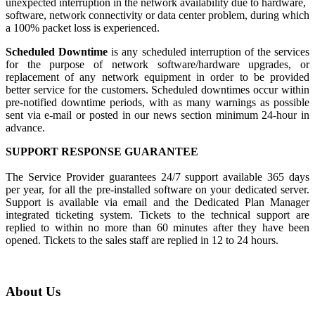
unexpected interruption in the network availability due to hardware,
software, network connectivity or data center problem, during which
a 100% packet loss is experienced.
Scheduled Downtime
is any scheduled interruption of the services
for the purpose of network software/hardware upgrades, or
replacement of any network equipment in order to be provided
better service for the customers. Scheduled downtimes occur within
pre-notified downtime periods, with as many warnings as possible
sent via e-mail or posted in our news section minimum 24-hour in
advance.
SUPPORT RESPONSE GUARANTEE
The Service Provider guarantees 24/7 support available 365 days
per year, for all the pre-installed software on your dedicated server.
Support is available via email and the Dedicated Plan Manager
integrated ticketing system. Tickets to the technical support are
replied to within no more than 60 minutes after they have been
opened. Tickets to the sales staff are replied in 12 to 24 hours.
About Us