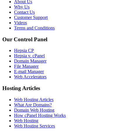
About Us
Why Us
Contact Us
Customer Support
Videos
Terms and Conditions
Our Control Panel
Hepsia CP
Hepsia v. cPanel
Domain Manager
File Manager
E-mail Manager
Web Accelerators
Hosting Articles
Web Hosting Articles
What Are Domains?
Domain Web Hosting
How cPanel Hosting Works
Web Hosting
Web Hosting Services