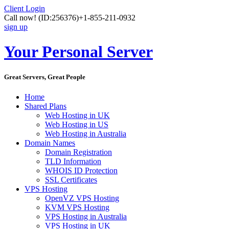
Client Login
Call now!
(ID:256376)
+1-855-211-0932
sign up
Your Personal Server
Great Servers, Great People
Home
Shared Plans
Web Hosting in UK
Web Hosting in US
Web Hosting in Australia
Domain Names
Domain Registration
TLD Information
WHOIS ID Protection
SSL Certificates
VPS Hosting
OpenVZ VPS Hosting
KVM VPS Hosting
VPS Hosting in Australia
VPS Hosting in UK