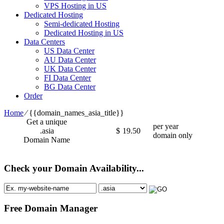
VPS Hosting in US
Dedicated Hosting
Semi-dedicated Hosting
Dedicated Hosting in US
Data Centers
US Data Center
AU Data Center
UK Data Center
FI Data Center
BG Data Center
Order
Home
⁄
{{domain_names_asia_title}}
Get a unique
per year
.asia
$
19.50
domain only
Domain Name
Check your Domain Availability...
Free Domain Manager