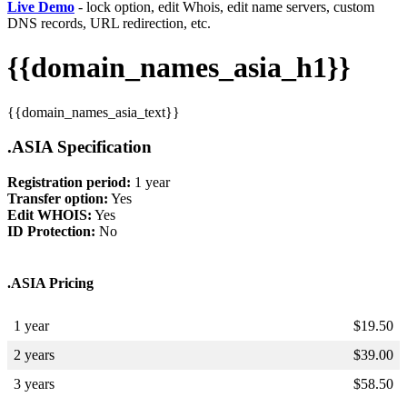
Live Demo
- lock option, edit Whois, edit name servers, custom
DNS records, URL redirection, etc.
{{domain_names_asia_h1}}
{{domain_names_asia_text}}
.ASIA Specification
Registration period:
1 year
Transfer option:
Yes
Edit WHOIS:
Yes
ID Protection:
No
.ASIA Pricing
1 year
$
19.50
2 years
$
39.00
3 years
$
58.50