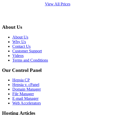
View All Prices
About Us
About Us
Why Us
Contact Us
Customer Support
Videos
Terms and Conditions
Our Control Panel
Hepsia CP
Hepsia v. cPanel
Domain Manager
File Manager
E-mail Manager
Web Accelerators
Hosting Articles