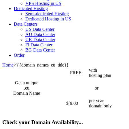
VPS Hosting in US
Dedicated Hosting
Semi-dedicated Hosting
Dedicated Hosting in US
Data Centers
US Data Center
AU Data Center
UK Data Center
FI Data Center
BG Data Center
Order
Home
⁄
{{domain_names_eu_title}}
with
FREE
hosting plan
Get a unique
.eu
or
Domain Name
per year
$
9.00
domain only
Check your Domain Availability...