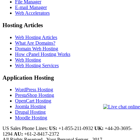
File Manager
E-mail Manager
Web Accelerators
Hosting Articles
Web Hosting Articles
What Are Domains?
Domain Web Hosting
How cPanel Hosting Works
Web Hosting
Web Hosting Services
Application Hosting
WordPress Hosting
PrestaShop Hosting
OpenCart Hosting
Joomla Hosting
Drupal Hosting
Moodle Hosting
US Sales Phone Lines:
US:
+1-855-211-0932
UK:
+44-20-3695-
1294
AU:
+61-2-8417-2372
All Rights Reserved - Your Personal Server - 2017