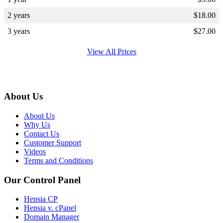
2 years
$
18.00
3 years
$
27.00
View All Prices
About Us
About Us
Why Us
Contact Us
Customer Support
Videos
Terms and Conditions
Our Control Panel
Hepsia CP
Hepsia v. cPanel
Domain Manager