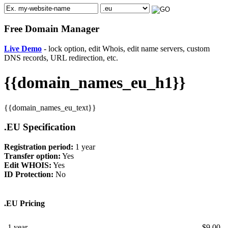
Free Domain Manager
Live Demo
- lock option, edit Whois, edit name servers, custom
DNS records, URL redirection, etc.
{{domain_names_eu_h1}}
{{domain_names_eu_text}}
.EU Specification
Registration period:
1 year
Transfer option:
Yes
Edit WHOIS:
Yes
ID Protection:
No
.EU Pricing
1 year
$
9.00