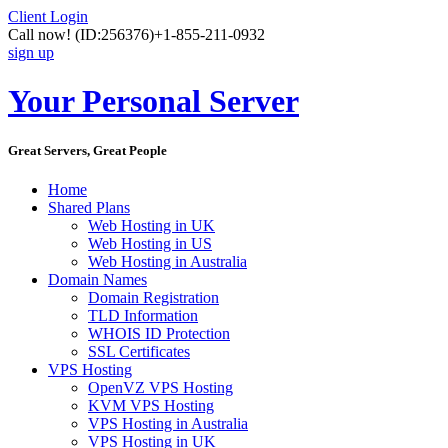
Client Login
Call now!
(ID:256376)
+1-855-211-0932
sign up
Your Personal Server
Great Servers, Great People
Home
Shared Plans
Web Hosting in UK
Web Hosting in US
Web Hosting in Australia
Domain Names
Domain Registration
TLD Information
WHOIS ID Protection
SSL Certificates
VPS Hosting
OpenVZ VPS Hosting
KVM VPS Hosting
VPS Hosting in Australia
VPS Hosting in UK