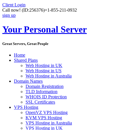
Client Login
Call now!
(ID:256376)
+1-855-211-0932
sign up
Your Personal Server
Great Servers, Great People
Home
Shared Plans
Web Hosting in UK
Web Hosting in US
Web Hosting in Australia
Domain Names
Domain Registration
TLD Information
WHOIS ID Protection
SSL Certificates
VPS Hosting
OpenVZ VPS Hosting
KVM VPS Hosting
VPS Hosting in Australia
VPS Hosting in UK