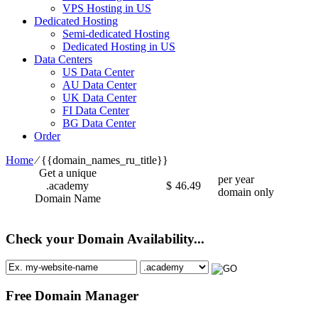
VPS Hosting in US
Dedicated Hosting
Semi-dedicated Hosting
Dedicated Hosting in US
Data Centers
US Data Center
AU Data Center
UK Data Center
FI Data Center
BG Data Center
Order
Home
⁄
{{domain_names_ru_title}}
Get a unique
per year
.academy
$
46.49
domain only
Domain Name
Check your Domain Availability...
Free Domain Manager