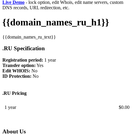
Live Demo
- lock option, edit Whois, edit name servers, custom
DNS records, URL redirection, etc.
{{domain_names_ru_h1}}
{{domain_names_ru_text}}
.RU Specification
Registration period:
1 year
Transfer option:
Yes
Edit WHOIS:
No
ID Protection:
No
.RU Pricing
1 year
$
0.00
About Us