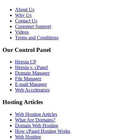
About Us
Why Us
Contact Us
Customer Support
Videos
Terms and Conditions
Our Control Panel
Hepsia CP
Hepsia v. cPanel
Domain Manager
File Manager
E-mail Manager
Web Accelerators
Hosting Articles
Web Hosting Articles
What Are Domains?
Domain Web Hosting
How cPanel Hosting Works
Web Hosting