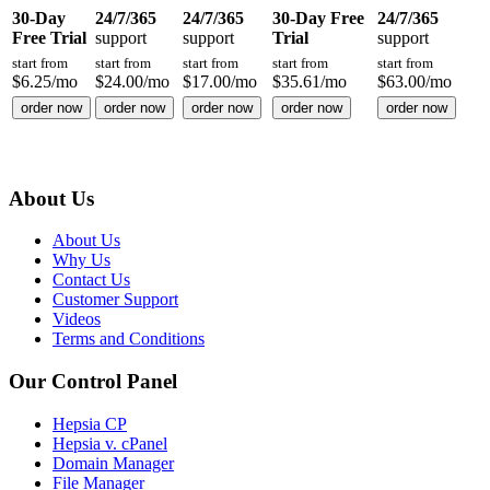
30-Day
24/7/365
24/7/365
30-Day Free
24/7/365
Free Trial
support
support
Trial
support
start from
start from
start from
start from
start from
$
6.25
/mo
$
24.00
/mo
$
17.00
/mo
$
35.61
/mo
$
63.00
/mo
order now
order now
order now
order now
order now
About Us
About Us
Why Us
Contact Us
Customer Support
Videos
Terms and Conditions
Our Control Panel
Hepsia CP
Hepsia v. cPanel
Domain Manager
File Manager