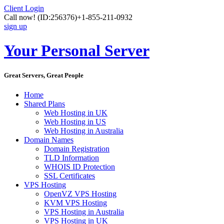
Client Login
Call now!
(ID:256376)
+1-855-211-0932
sign up
Your Personal Server
Great Servers, Great People
Home
Shared Plans
Web Hosting in UK
Web Hosting in US
Web Hosting in Australia
Domain Names
Domain Registration
TLD Information
WHOIS ID Protection
SSL Certificates
VPS Hosting
OpenVZ VPS Hosting
KVM VPS Hosting
VPS Hosting in Australia
VPS Hosting in UK