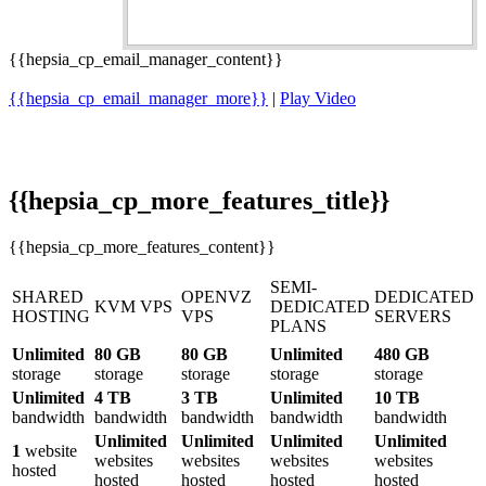
{{hepsia_cp_email_manager_content}}
{{hepsia_cp_email_manager_more}}
|
Play Video
{{hepsia_cp_more_features_title}}
{{hepsia_cp_more_features_content}}
SEMI-
SHARED
OPENVZ
DEDICATED
KVM VPS
DEDICATED
HOSTING
VPS
SERVERS
PLANS
Unlimited
80 GB
80 GB
Unlimited
480 GB
storage
storage
storage
storage
storage
Unlimited
4 TB
3 TB
Unlimited
10 TB
bandwidth
bandwidth
bandwidth
bandwidth
bandwidth
Unlimited
Unlimited
Unlimited
Unlimited
1
website
websites
websites
websites
websites
hosted
hosted
hosted
hosted
hosted