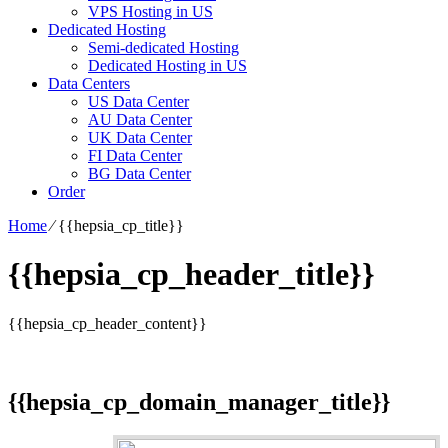
VPS Hosting in US
Dedicated Hosting
Semi-dedicated Hosting
Dedicated Hosting in US
Data Centers
US Data Center
AU Data Center
UK Data Center
FI Data Center
BG Data Center
Order
Home
⁄
{{hepsia_cp_title}}
{{hepsia_cp_header_title}}
{{hepsia_cp_header_content}}
{{hepsia_cp_domain_manager_title}}