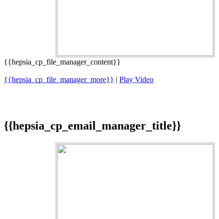
{{hepsia_cp_file_manager_content}}
{{hepsia_cp_file_manager_more}}
|
Play Video
{{hepsia_cp_email_manager_title}}