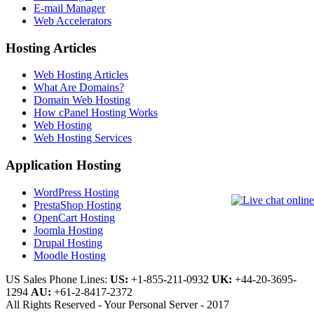
E-mail Manager
Web Accelerators
Hosting Articles
Web Hosting Articles
What Are Domains?
Domain Web Hosting
How cPanel Hosting Works
Web Hosting
Web Hosting Services
Application Hosting
WordPress Hosting
PrestaShop Hosting
OpenCart Hosting
Joomla Hosting
Drupal Hosting
Moodle Hosting
US Sales Phone Lines:
US:
+1-855-211-0932
UK:
+44-20-3695-
1294
AU:
+61-2-8417-2372
All Rights Reserved - Your Personal Server - 2017