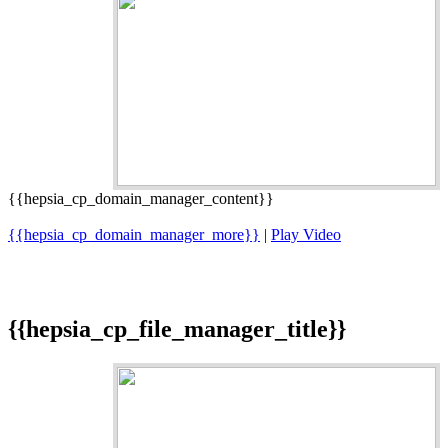
{{hepsia_cp_domain_manager_content}}
{{hepsia_cp_domain_manager_more}}
|
Play Video
{{hepsia_cp_file_manager_title}}