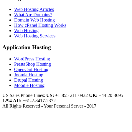
Web Hosting Articles
What Are Domains?
Domain Web Hosting
How cPanel Hosting Works
Web Hosting
Web Hosting Services
Application Hosting
WordPress Hosting
PrestaShop Hosting
OpenCart Hosting
Joomla Hosting
Drupal Hosting
Moodle Hosting
US Sales Phone Lines:
US:
+1-855-211-0932
UK:
+44-20-3695-
1294
AU:
+61-2-8417-2372
All Rights Reserved - Your Personal Server - 2017