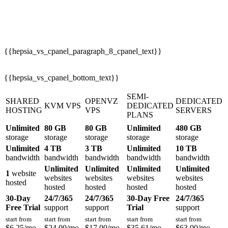
{{hepsia_vs_cpanel_paragraph_8_cpanel_text}}
{{hepsia_vs_cpanel_bottom_text}}
SEMI-
SHARED
OPENVZ
DEDICATED
KVM VPS
DEDICATED
HOSTING
VPS
SERVERS
PLANS
Unlimited
80 GB
80 GB
Unlimited
480 GB
storage
storage
storage
storage
storage
Unlimited
4 TB
3 TB
Unlimited
10 TB
bandwidth
bandwidth
bandwidth
bandwidth
bandwidth
Unlimited
Unlimited
Unlimited
Unlimited
1
website
websites
websites
websites
websites
hosted
hosted
hosted
hosted
hosted
30-Day
24/7/365
24/7/365
30-Day Free
24/7/365
Free Trial
support
support
Trial
support
start from
start from
start from
start from
start from
$
6.25
/mo
$
24.00
/mo
$
17.00
/mo
$
35.61
/mo
$
63.00
/mo