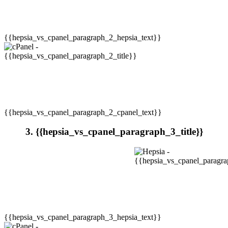
{{hepsia_vs_cpanel_paragraph_2_hepsia_text}}
{{hepsia_vs_cpanel_paragraph_2_cpanel_text}}
3. {{hepsia_vs_cpanel_paragraph_3_title}}
{{hepsia_vs_cpanel_paragraph_3_hepsia_text}}