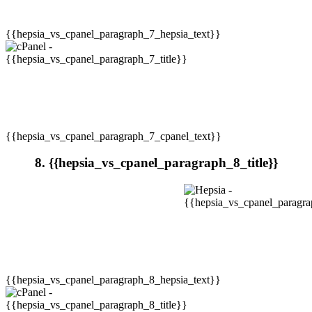
{{hepsia_vs_cpanel_paragraph_7_hepsia_text}}
{{hepsia_vs_cpanel_paragraph_7_cpanel_text}}
8. {{hepsia_vs_cpanel_paragraph_8_title}}
{{hepsia_vs_cpanel_paragraph_8_hepsia_text}}