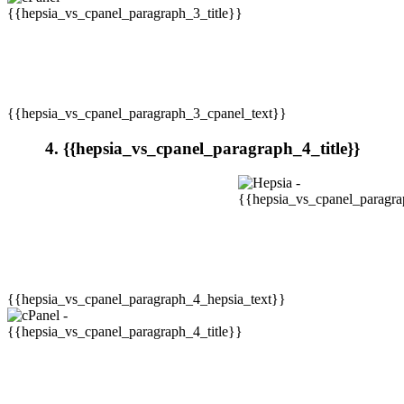
{{hepsia_vs_cpanel_paragraph_3_cpanel_text}}
4. {{hepsia_vs_cpanel_paragraph_4_title}}
{{hepsia_vs_cpanel_paragraph_4_hepsia_text}}