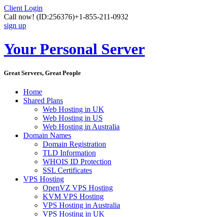
Client Login
Call now!
(ID:256376)
+1-855-211-0932
sign up
Your Personal Server
Great Servers, Great People
Home
Shared Plans
Web Hosting in UK
Web Hosting in US
Web Hosting in Australia
Domain Names
Domain Registration
TLD Information
WHOIS ID Protection
SSL Certificates
VPS Hosting
OpenVZ VPS Hosting
KVM VPS Hosting
VPS Hosting in Australia
VPS Hosting in UK