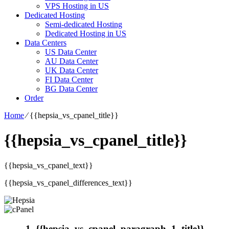
VPS Hosting in US
Dedicated Hosting
Semi-dedicated Hosting
Dedicated Hosting in US
Data Centers
US Data Center
AU Data Center
UK Data Center
FI Data Center
BG Data Center
Order
Home
⁄
{{hepsia_vs_cpanel_title}}
{{hepsia_vs_cpanel_title}}
{{hepsia_vs_cpanel_text}}
{{hepsia_vs_cpanel_differences_text}}
1. {{hepsia_vs_cpanel_paragraph_1_title}}