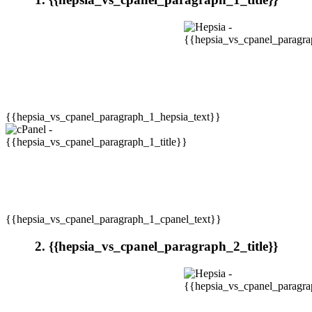
{{hepsia_vs_cpanel_paragraph_1_hepsia_text}}
{{hepsia_vs_cpanel_paragraph_1_cpanel_text}}
2. {{hepsia_vs_cpanel_paragraph_2_title}}