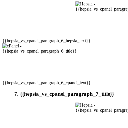
{{hepsia_vs_cpanel_paragraph_6_hepsia_text}}
{{hepsia_vs_cpanel_paragraph_6_cpanel_text}}
7. {{hepsia_vs_cpanel_paragraph_7_title}}