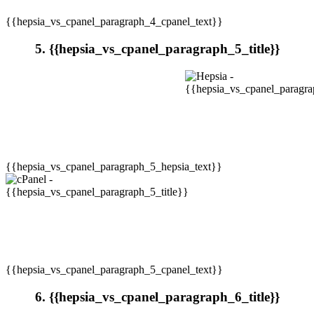
{{hepsia_vs_cpanel_paragraph_4_cpanel_text}}
5. {{hepsia_vs_cpanel_paragraph_5_title}}
{{hepsia_vs_cpanel_paragraph_5_hepsia_text}}
{{hepsia_vs_cpanel_paragraph_5_cpanel_text}}
6. {{hepsia_vs_cpanel_paragraph_6_title}}