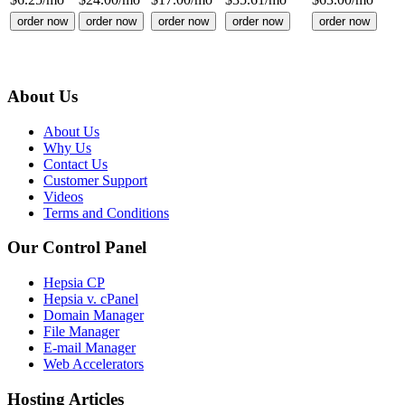
order now
order now
order now
order now
order now
About Us
About Us
Why Us
Contact Us
Customer Support
Videos
Terms and Conditions
Our Control Panel
Hepsia CP
Hepsia v. cPanel
Domain Manager
File Manager
E-mail Manager
Web Accelerators
Hosting Articles