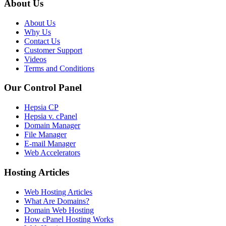
About Us
About Us
Why Us
Contact Us
Customer Support
Videos
Terms and Conditions
Our Control Panel
Hepsia CP
Hepsia v. cPanel
Domain Manager
File Manager
E-mail Manager
Web Accelerators
Hosting Articles
Web Hosting Articles
What Are Domains?
Domain Web Hosting
How cPanel Hosting Works