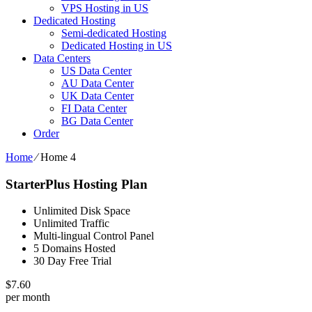
VPS Hosting in US
Dedicated Hosting
Semi-dedicated Hosting
Dedicated Hosting in US
Data Centers
US Data Center
AU Data Center
UK Data Center
FI Data Center
BG Data Center
Order
Home
⁄
Home 4
StarterPlus Hosting Plan
Unlimited Disk Space
Unlimited Traffic
Multi-lingual Control Panel
5 Domains Hosted
30 Day Free Trial
$
7.60
per month