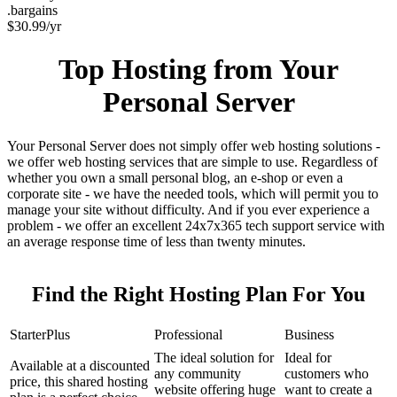
.bargains
$
30.99
/yr
Top Hosting from Your
Personal Server
Your Personal Server does not simply offer web hosting solutions -
we offer web hosting services that are simple to use. Regardless of
whether you own a small personal blog, an e-shop or even a
corporate site - we have the needed tools, which will permit you to
manage your site without difficulty. And if you ever experience a
problem - we offer an excellent 24x7x365 tech support service with
an average response time of less than twenty minutes.
Find the Right Hosting Plan For You
StarterPlus
Professional
Business
The ideal solution for
Ideal for
Available at a discounted
any community
customers who
price, this shared hosting
website offering huge
want to create a