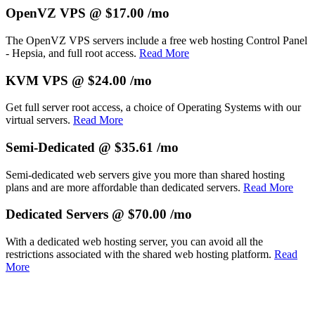
OpenVZ VPS @ $17.00 /mo
The OpenVZ VPS servers include a free web hosting Control Panel
- Hepsia, and full root access.
Read More
KVM VPS @ $24.00 /mo
Get full server root access, a choice of Operating Systems
with our
virtual servers.
Read More
Semi-Dedicated @ $35.61 /mo
Semi-dedicated web servers give you more than shared hosting
plans and are more affordable than dedicated servers.
Read More
Dedicated Servers @ $70.00 /mo
With a dedicated web hosting server, you can avoid all the
restrictions associated with the shared web hosting platform.
Read
More