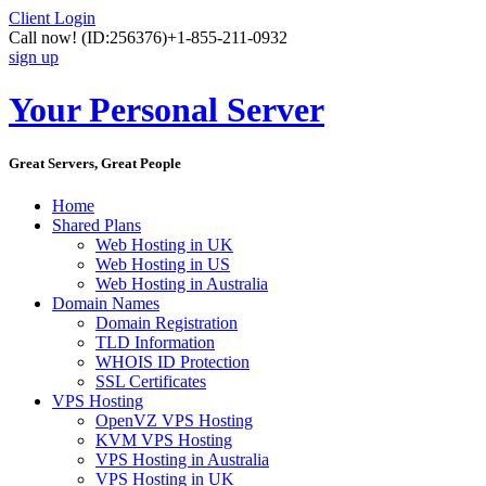
Client Login
Call now!
(ID:256376)
+1-855-211-0932
sign up
Your Personal Server
Great Servers, Great People
Home
Shared Plans
Web Hosting in UK
Web Hosting in US
Web Hosting in Australia
Domain Names
Domain Registration
TLD Information
WHOIS ID Protection
SSL Certificates
VPS Hosting
OpenVZ VPS Hosting
KVM VPS Hosting
VPS Hosting in Australia
VPS Hosting in UK