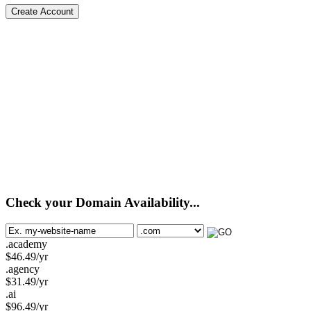
Create Account
Check your Domain Availability...
.academy
$
46.49
/yr
.agency
$
31.49
/yr
.ai
$
96.49
/yr