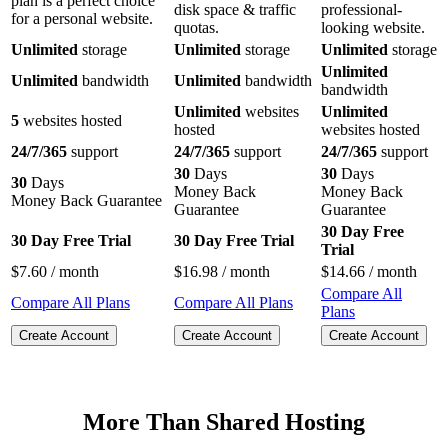
plan is a perfect choice
disk space & traffic
professional-
for a personal website.
quotas.
looking website.
Unlimited
storage
Unlimited
storage
Unlimited
storage
Unlimited
Unlimited
bandwidth
Unlimited
bandwidth
bandwidth
Unlimited
websites
Unlimited
5
websites hosted
hosted
websites hosted
24/7/365
support
24/7/365
support
24/7/365
support
30
Days
30
Days
30
Days
Money Back
Money Back
Money Back Guarantee
Guarantee
Guarantee
30 Day Free
30 Day Free Trial
30 Day Free Trial
Trial
$
7.60
/ month
$
16.98
/ month
$
14.66
/ month
Compare All
Compare All Plans
Compare All Plans
Plans
Create Account
Create Account
Create Account
More Than Shared Hosting