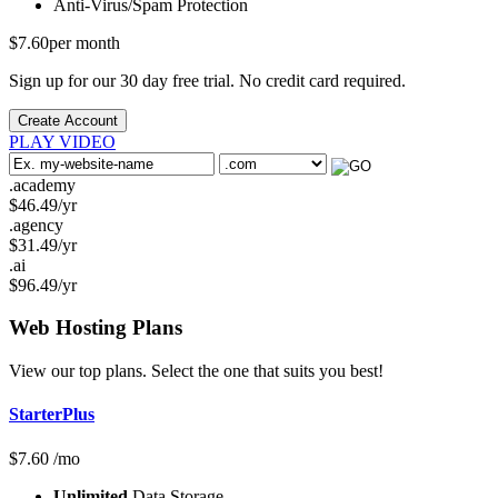
Anti-Virus/Spam
Protection
$
7.60
per month
Sign up for our 30 day free trial. No credit card required.
Create Account
PLAY VIDEO
.academy
$
46.49
/yr
.agency
$
31.49
/yr
.ai
$
96.49
/yr
Web Hosting
Plans
View our top plans. Select the one that suits you best!
StarterPlus
$
7.60
/mo
Unlimited
Data Storage