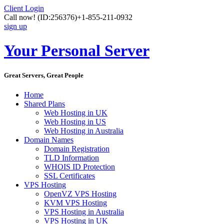
Client Login
Call now!
(ID:256376)
+1-855-211-0932
sign up
Your Personal Server
Great Servers, Great People
Home
Shared Plans
Web Hosting in UK
Web Hosting in US
Web Hosting in Australia
Domain Names
Domain Registration
TLD Information
WHOIS ID Protection
SSL Certificates
VPS Hosting
OpenVZ VPS Hosting
KVM VPS Hosting
VPS Hosting in Australia
VPS Hosting in UK