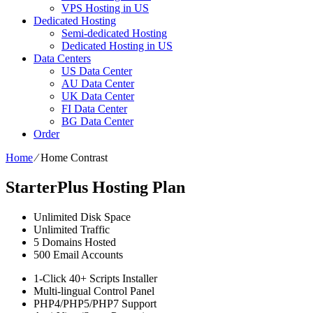
VPS Hosting in US
Dedicated Hosting
Semi-dedicated Hosting
Dedicated Hosting in US
Data Centers
US Data Center
AU Data Center
UK Data Center
FI Data Center
BG Data Center
Order
Home
⁄
Home Contrast
StarterPlus Hosting Plan
Unlimited
Disk Space
Unlimited
Traffic
5
Domains Hosted
500
Email Accounts
1-Click
40+ Scripts Installer
Multi-lingual
Control Panel
PHP4/PHP5/PHP7
Support