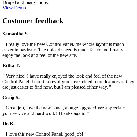
Drupal and many more.
View Demo
Customer feedback
Samantha S.
" I really love the new Control Panel, the whole layout is much
easier to navigate. The upload speed is much faster and I really
enjoy the look and feel of the new site. "
Erika T.
" Very nice! I have really enjoyed the look and feel of the new
Control Panel. I don`t know if you have added more features or they
are just easier to find now, but I am pleased either way. "
Craig S.
" Great job, love the new panel, a huge upgrade! We appreciate
your service and hard work! Thanks again! "
Ho K.
" I love this new Control Panel, good job! "