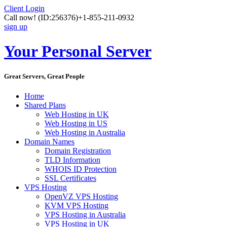
Client Login
Call now!
(ID:256376)
+1-855-211-0932
sign up
Your Personal Server
Great Servers, Great People
Home
Shared Plans
Web Hosting in UK
Web Hosting in US
Web Hosting in Australia
Domain Names
Domain Registration
TLD Information
WHOIS ID Protection
SSL Certificates
VPS Hosting
OpenVZ VPS Hosting
KVM VPS Hosting
VPS Hosting in Australia
VPS Hosting in UK