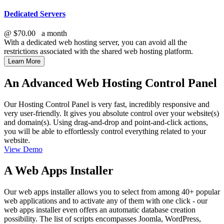
Dedicated Servers
@
$70.00
a month
With a dedicated web hosting server, you can avoid all the
restrictions associated with the shared web hosting platform.
Learn More
An Advanced Web Hosting Control Panel
Our Hosting Control Panel is very fast, incredibly responsive and
very user-friendly. It gives you absolute control over your website(s)
and domain(s). Using drag-and-drop and point-and-click actions,
you will be able to effortlessly control everything related to your
website.
View Demo
A Web Apps Installer
Our web apps installer allows you to select from among 40+ popular
web applications and to activate any of them with one click - our
web apps installer even offers an automatic database creation
possibility. The list of scripts encompasses Joomla, WordPress,