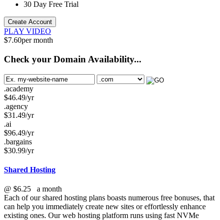
30 Day Free Trial
Create Account
PLAY VIDEO
$
7.60
per month
Check your Domain Availability...
.academy
$
46.49
/yr
.agency
$
31.49
/yr
.ai
$
96.49
/yr
.bargains
$
30.99
/yr
Shared Hosting
@
$6.25
a month
Each of our shared hosting plans boasts numerous free bonuses, that
can help you immediately create new sites or effortlessly enhance
existing ones. Our web hosting platform runs using fast NVMe