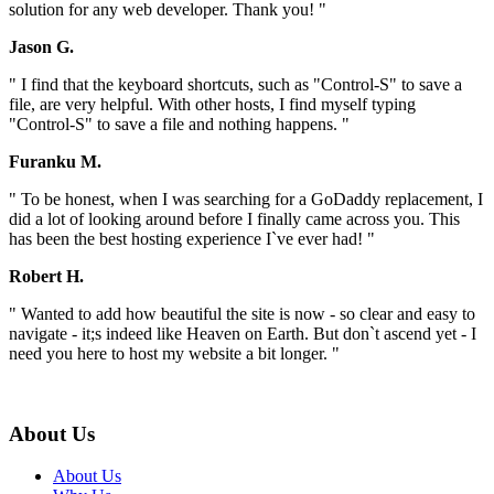
solution for any web developer. Thank you! "
Jason G.
" I find that the keyboard shortcuts, such as "Control-S" to save a
file, are very helpful. With other hosts, I find myself typing
"Control-S" to save a file and nothing happens. "
Furanku M.
" To be honest, when I was searching for a GoDaddy replacement, I
did a lot of looking around before I finally came across you. This
has been the best hosting experience I`ve ever had! "
Robert H.
" Wanted to add how beautiful the site is now - so clear and easy to
navigate - it;s indeed like Heaven on Earth. But don`t ascend yet - I
need you here to host my website a bit longer. "
About Us
About Us