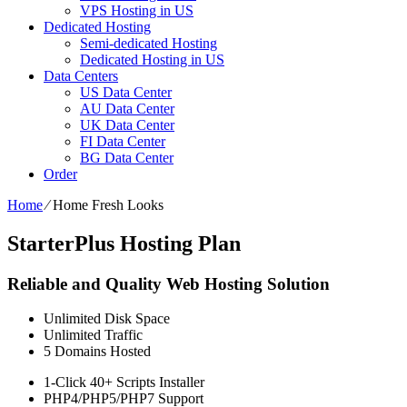
VPS Hosting in US
Dedicated Hosting
Semi-dedicated Hosting
Dedicated Hosting in US
Data Centers
US Data Center
AU Data Center
UK Data Center
FI Data Center
BG Data Center
Order
Home
⁄
Home Fresh Looks
StarterPlus Hosting Plan
Reliable and Quality Web Hosting Solution
Unlimited
Disk Space
Unlimited
Traffic
5
Domains Hosted
1-Click
40+ Scripts Installer
PHP4/PHP5/PHP7
Support