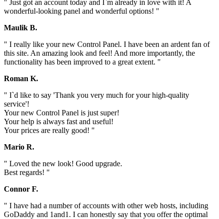
" Just got an account today and I`m already in love with it! A
wonderful-looking panel and wonderful options! "
Maulik B.
" I really like your new Control Panel. I have been an ardent fan of
this site. An amazing look and feel! And more importantly, the
functionality has been improved to a great extent. "
Roman K.
" I`d like to say 'Thank you very much for your high-quality
service'!
Your new Control Panel is just super!
Your help is always fast and useful!
Your prices are really good! "
Mario R.
" Loved the new look! Good upgrade.
Best regards! "
Connor F.
" I have had a number of accounts with other web hosts, including
GoDaddy and 1and1. I can honestly say that you offer the optimal