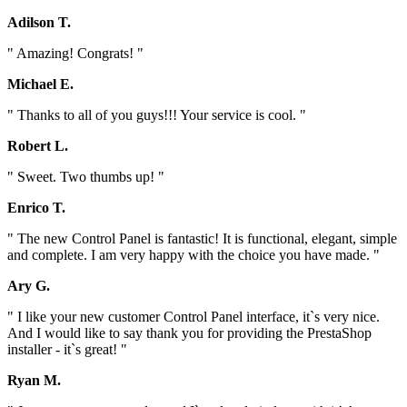
Adilson T.
" Amazing! Congrats! "
Michael E.
" Thanks to all of you guys!!! Your service is cool. "
Robert L.
" Sweet. Two thumbs up! "
Enrico T.
" The new Control Panel is fantastic! It is functional, elegant, simple
and complete. I am very happy with the choice you have made. "
Ary G.
" I like your new customer Control Panel interface, it`s very nice.
And I would like to say thank you for providing the PrestaShop
installer - it`s great! "
Ryan M.