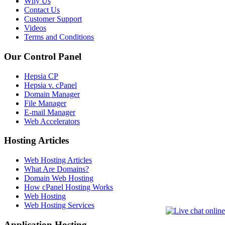
Why Us
Contact Us
Customer Support
Videos
Terms and Conditions
Our Control Panel
Hepsia CP
Hepsia v. cPanel
Domain Manager
File Manager
E-mail Manager
Web Accelerators
Hosting Articles
Web Hosting Articles
What Are Domains?
Domain Web Hosting
How cPanel Hosting Works
Web Hosting
Web Hosting Services
Application Hosting