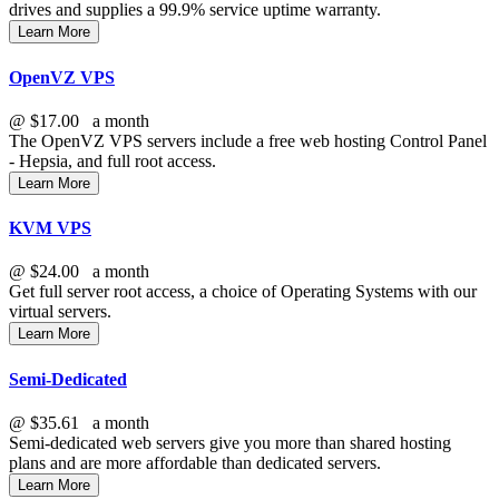
drives and supplies a 99.9% service uptime warranty.
Learn More
OpenVZ VPS
@
$17.00
a month
The OpenVZ VPS servers include a free web hosting Control Panel
- Hepsia, and full root access.
Learn More
KVM VPS
@
$24.00
a month
Get full server root access, a choice of Operating Systems
with our
virtual servers.
Learn More
Semi-Dedicated
@
$35.61
a month
Semi-dedicated web servers give you more than shared hosting
plans and are more affordable than dedicated servers.
Learn More