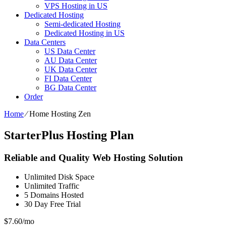
VPS Hosting in US
Dedicated Hosting
Semi-dedicated Hosting
Dedicated Hosting in US
Data Centers
US Data Center
AU Data Center
UK Data Center
FI Data Center
BG Data Center
Order
Home
⁄
Home Hosting Zen
StarterPlus Hosting Plan
Reliable and Quality Web Hosting Solution
Unlimited
Disk Space
Unlimited
Traffic
5
Domains Hosted
30 Day Free Trial
$
7.60
/mo