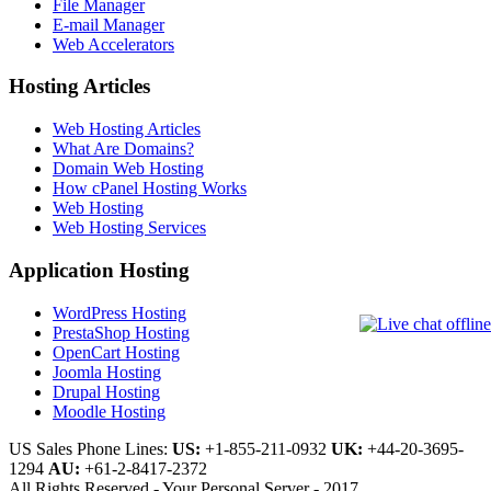
File Manager
E-mail Manager
Web Accelerators
Hosting Articles
Web Hosting Articles
What Are Domains?
Domain Web Hosting
How cPanel Hosting Works
Web Hosting
Web Hosting Services
Application Hosting
WordPress Hosting
PrestaShop Hosting
OpenCart Hosting
Joomla Hosting
Drupal Hosting
Moodle Hosting
US Sales Phone Lines:
US:
+1-855-211-0932
UK:
+44-20-3695-
1294
AU:
+61-2-8417-2372
All Rights Reserved - Your Personal Server - 2017