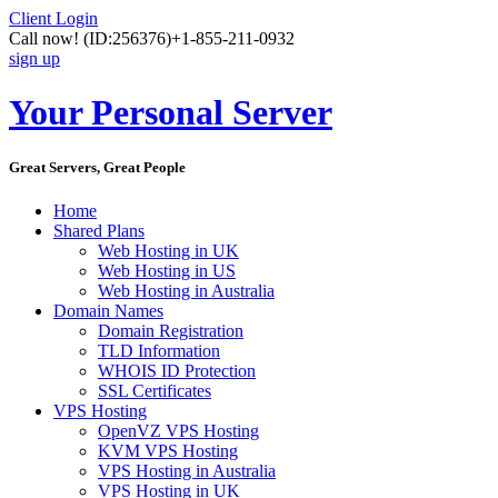
Client Login
Call now!
(ID:256376)
+1-855-211-0932
sign up
Your Personal Server
Great Servers, Great People
Home
Shared Plans
Web Hosting in UK
Web Hosting in US
Web Hosting in Australia
Domain Names
Domain Registration
TLD Information
WHOIS ID Protection
SSL Certificates
VPS Hosting
OpenVZ VPS Hosting
KVM VPS Hosting
VPS Hosting in Australia
VPS Hosting in UK