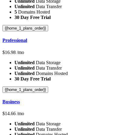
Unlimited
Data Storage
Unlimited
Data Transfer
5
Domains Hosted
30 Day Free Trial
{{home_1_plans_order}}
Professional
$
16.98
/mo
Unlimited
Data Storage
Unlimited
Data Transfer
Unlimited
Domains Hosted
30 Day Free Trial
{{home_1_plans_order}}
Business
$
14.66
/mo
Unlimited
Data Storage
Unlimited
Data Transfer
Unlimited
Domains Hosted