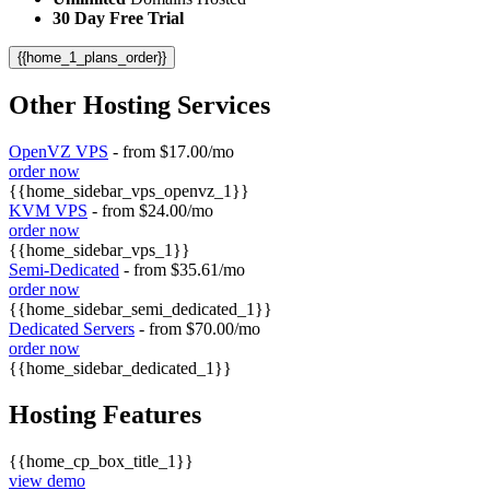
30 Day Free Trial
{{home_1_plans_order}}
Other Hosting Services
OpenVZ VPS
- from $17.00/mo
order now
{{home_sidebar_vps_openvz_1}}
KVM VPS
- from $24.00/mo
order now
{{home_sidebar_vps_1}}
Semi-Dedicated
- from $35.61/mo
order now
{{home_sidebar_semi_dedicated_1}}
Dedicated Servers
- from $70.00/mo
order now
{{home_sidebar_dedicated_1}}
Hosting Features
{{home_cp_box_title_1}}
view demo