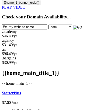
{{home_1_banner_order}}
PLAY VIDEO
Check your Domain Availability...
.academy
$
46.49
/yr
.agency
$
31.49
/yr
.ai
$
96.49
/yr
.bargains
$
30.99
/yr
{{home_main_title_1}}
{{home_main_1}}
StarterPlus
$
7.60
/mo