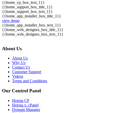
{{home_cp_box_text_1}}
{{home_support_box_title_1}}
{{home_support_box_text_1}}
{{home_app_installer_box_title_1}}
view demo
{{home_app_installer_box_text_1}}
{{home_web_designes_box_title_1}}
{{home_web_designes_box_text_1}}
About Us
About Us
Why Us
Contact Us
Customer Support
Videos
Terms and Conditions
Our Control Panel
Hepsia CP
Hepsia v. cPanel
Domain Manager