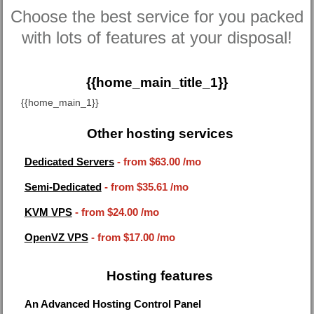
Choose the best service for you packed
with lots of features at your disposal!
{{home_main_title_1}}
{{home_main_1}}
Other hosting services
Dedicated Servers
- from
$63.00
/mo
Semi-Dedicated
- from
$35.61
/mo
KVM VPS
- from
$24.00
/mo
OpenVZ VPS
- from
$17.00
/mo
Hosting features
An Advanced Hosting Control Panel