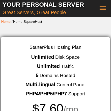
YOUR PERSONAL SERVER
Great Servers, Great People
Home
⁄
Home SquareHost
StarterPlus Hosting Plan
Unlimited
Disk Space
Unlimited
Traffic
5
Domains Hosted
Multi-lingual
Control Panel
PHP4/PHP5/PHP7
Support
7.60
$
/mo