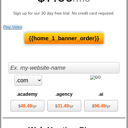
Sign up for our 30 day free trial. No credit card required.
Play Video
{{home_1_banner_order}}
.academy
.agency
.ai
46.49
31.49
96.49
$
/yr
$
/yr
$
/yr