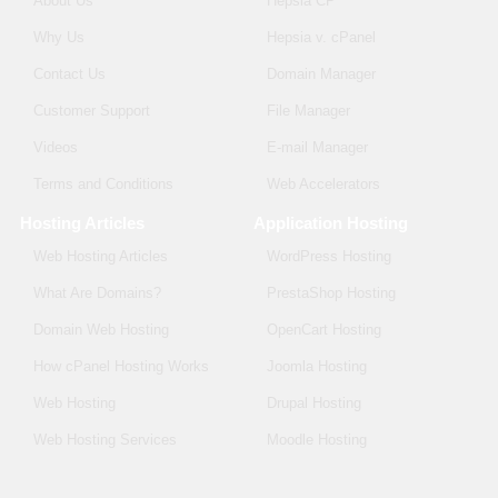
About Us
Hepsia CP
Why Us
Hepsia v. cPanel
Contact Us
Domain Manager
Customer Support
File Manager
Videos
E-mail Manager
Terms and Conditions
Web Accelerators
Hosting Articles
Application Hosting
Web Hosting Articles
WordPress Hosting
What Are Domains?
PrestaShop Hosting
Domain Web Hosting
OpenCart Hosting
How cPanel Hosting Works
Joomla Hosting
Web Hosting
Drupal Hosting
Web Hosting Services
Moodle Hosting