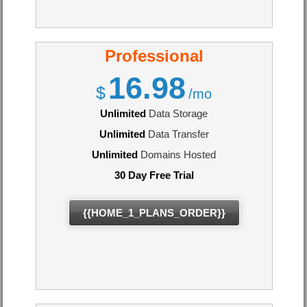
Professional
16.98
$
/mo
Unlimited
Data Storage
Unlimited
Data Transfer
Unlimited
Domains Hosted
30 Day Free Trial
{{HOME_1_PLANS_ORDER}}