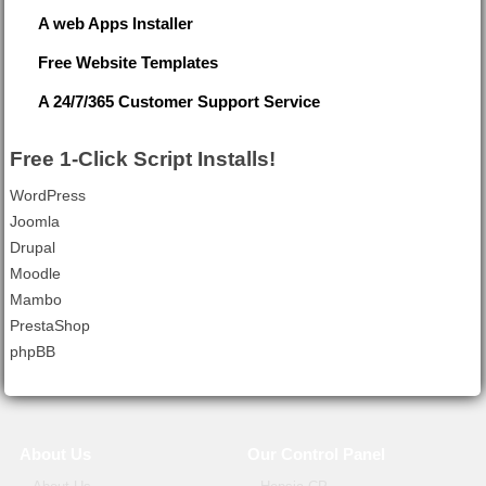
A web Apps Installer
Free Website Templates
A 24/7/365 Customer Support Service
Free 1-Click Script Installs!
WordPress
Joomla
Drupal
Moodle
Mambo
PrestaShop
phpBB
About Us
Our Control Panel