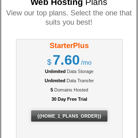
Web Hosting
Plans
View our top plans. Select the one that
suits you best!
StarterPlus
7.60
$
/mo
Unlimited
Data Storage
Unlimited
Data Transfer
5
Domains Hosted
30 Day Free Trial
{{HOME_1_PLANS_ORDER}}