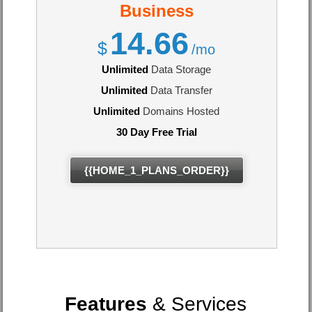
Business
14.66
$
/mo
Unlimited
Data Storage
Unlimited
Data Transfer
Unlimited
Domains Hosted
30 Day Free Trial
{{HOME_1_PLANS_ORDER}}
Features
& Services