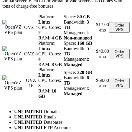
virtual server. Each of our virtual private servers also comes with
tons of charge-free bonuses.
Platform:
Space:
80 GB
Linux
Bandwidth:
3
$
17.00
Order
OVZ 4
CPU Cores:
TB
/mo
VPS
2
Management:
RAM:
4 GB
Non-managed
Platform:
Space:
160 GB
Linux
Bandwidth:
5
$
40.00
Order
OVZ 8
CPU Cores:
TB
/mo
VPS
4
Management:
RAM:
8 GB
Managed
Platform:
Space:
320 GB
Linux
Bandwidth:
6
OVZ
CPU Cores:
$
68.00
Order
TB
16
8
/mo
VPS
Management:
RAM:
16
Managed
GB
UNLIMITED
Domains
UNLIMITED
Emails
UNLIMITED
Databases
UNLIMITED FTP
Accounts