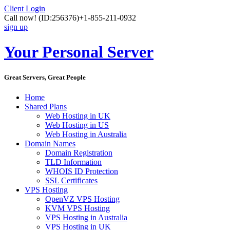
Client Login
Call now!
(ID:256376)
+1-855-211-0932
sign up
Your Personal Server
Great Servers, Great People
Home
Shared Plans
Web Hosting in UK
Web Hosting in US
Web Hosting in Australia
Domain Names
Domain Registration
TLD Information
WHOIS ID Protection
SSL Certificates
VPS Hosting
OpenVZ VPS Hosting
KVM VPS Hosting
VPS Hosting in Australia
VPS Hosting in UK