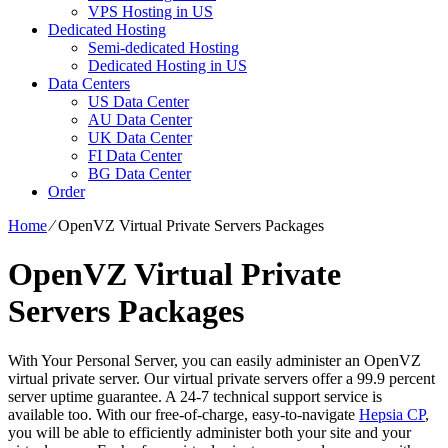
VPS Hosting in US
Dedicated Hosting
Semi-dedicated Hosting
Dedicated Hosting in US
Data Centers
US Data Center
AU Data Center
UK Data Center
FI Data Center
BG Data Center
Order
Home
⁄
OpenVZ Virtual Private Servers Packages
OpenVZ Virtual Private
Servers Packages
With Your Personal Server, you can easily administer an OpenVZ
virtual private server. Our virtual private servers offer a 99.9 percent
server uptime guarantee. A 24-7 technical support service is
available too. With our free-of-charge, easy-to-navigate
Hepsia CP
,
you will be able to efficiently administer both your site and your