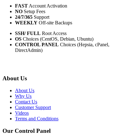
FAST
Account Activation
NO
Setup Fees
24/7/365
Support
WEEKLY
Off-site Backups
SSH/ FULL
Root Access
OS
Choices (CentOS, Debian, Ubuntu)
CONTROL PANEL
Choices (Hepsia, cPanel,
DirectAdmin)
About Us
About Us
Why Us
Contact Us
Customer Support
Videos
Terms and Conditions
Our Control Panel