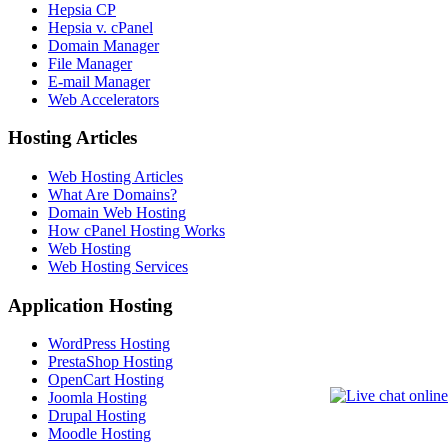
Hepsia CP
Hepsia v. cPanel
Domain Manager
File Manager
E-mail Manager
Web Accelerators
Hosting Articles
Web Hosting Articles
What Are Domains?
Domain Web Hosting
How cPanel Hosting Works
Web Hosting
Web Hosting Services
Application Hosting
WordPress Hosting
PrestaShop Hosting
OpenCart Hosting
Joomla Hosting
Drupal Hosting
Moodle Hosting