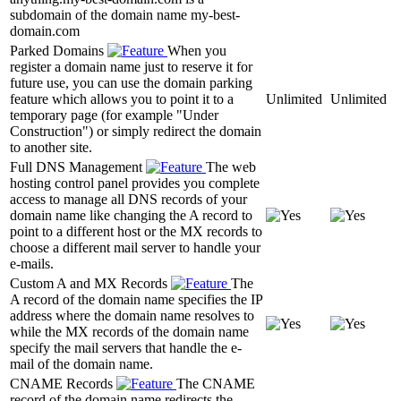
subdomain of the domain name my-best-
domain.com
Parked Domains
When you
register a domain name just to reserve it for
future use, you can use the domain parking
feature which allows you to point it to a
Unlimited
Unlimited
temporary page (for example "Under
Construction") or simply redirect the domain
to another site.
Full DNS Management
The web
hosting control panel provides you complete
access to manage all DNS records of your
domain name like changing the A record to
point to a different host or the MX records to
choose a different mail server to handle your
e-mails.
Custom A and MX Records
The
A record of the domain name specifies the IP
address where the domain name resolves to
while the MX records of the domain name
specify the mail servers that handle the e-
mail of the domain name.
CNAME Records
The CNAME
record of the domain name redirects the