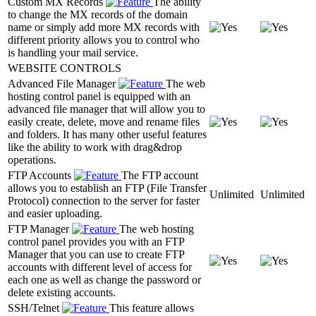
Custom MX Records
The ability
to change the MX records of the domain
name or simply add more MX records with
different priority allows you to control who
is handling your mail service.
WEBSITE CONTROLS
Advanced File Manager
The web
hosting control panel is equipped with an
advanced file manager that will allow you to
easily create, delete, move and rename files
and folders. It has many other useful features
like the ability to work with drag&drop
operations.
FTP Accounts
The FTP account
allows you to establish an FTP (File Transfer
Unlimited
Unlimited
Protocol) connection to the server for faster
and easier uploading.
FTP Manager
The web hosting
control panel provides you with an FTP
Manager that you can use to create FTP
accounts with different level of access for
each one as well as change the password or
delete existing accounts.
SSH/Telnet
This feature allows