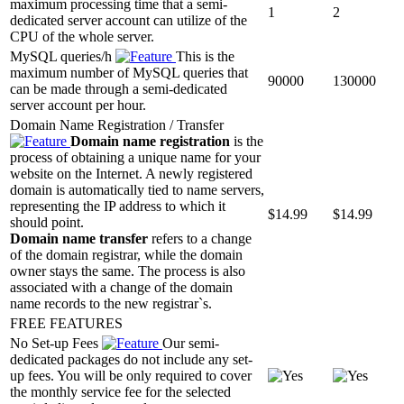
maximum processing time that a semi-
1
2
dedicated server account can utilize of the
CPU of the whole server.
MySQL queries/h
This is the
maximum number of MySQL queries that
90000
130000
can be made through a semi-dedicated
server account per hour.
Domain Name Registration / Transfer
Domain name registration
is the
process of obtaining a unique name for your
website on the Internet. A newly registered
domain is automatically tied to name servers,
representing the IP address to which it
$
14.99
$
14.99
should point.
Domain name transfer
refers to a change
of the domain registrar, while the domain
owner stays the same. The process is also
associated with a change of the domain
name records to the new registrar`s.
FREE FEATURES
No Set-up Fees
Our semi-
dedicated packages do not include any set-
up fees. You will be only required to cover
the monthly service fee for the selected