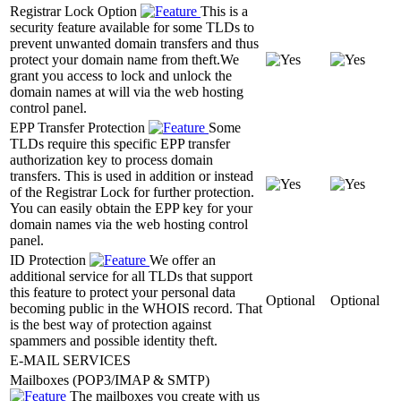
Registrar Lock Option
This is a
security feature available for some TLDs to
prevent unwanted domain transfers and thus
protect your domain name from theft.We
grant you access to lock and unlock the
domain names at will via the web hosting
control panel.
EPP Transfer Protection
Some
TLDs require this specific EPP transfer
authorization key to process domain
transfers. This is used in addition or instead
of the Registrar Lock for further protection.
You can easily obtain the EPP key for your
domain names via the web hosting control
panel.
ID Protection
We offer an
additional service for all TLDs that support
this feature to protect your personal data
Optional
Optional
becoming public in the WHOIS record. That
is the best way of protection against
spammers and possible identity theft.
E-MAIL SERVICES
Mailboxes (POP3/IMAP & SMTP)
The mailboxes you create with us