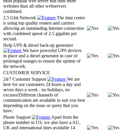
most popular web server that runs more
websites than all other webservers
combined.
2.5 Gbit Network
The data center
is using top quality routers and carriers
allowing an outstanding Internet connection
with combined speed of 2.5 gigabits per
second.
Help UPS & diesel back-up generator
We have powerful UPS devices
in place and a diesel generator in case of
prolonged outages to ensure the uptime of
the network.
CUSTOMER SERVICE
24/7 Customer Support
We are
here for our customers 24 hours a day and
seven days a week - no holidays, no
excuses!Different channels of
communication are available to suit you best
depending on the issue or query that you
have.
Phone Support
Apart from the
phone number in US, we also have a AU,
UK and international lines available 14