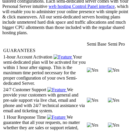
tailored configurations. Each semi-dedicated server comes with Your
Personal Server intuitive
web hosting Control Panel interface
, which
will enable you to administer your online presence with simple point
& click maneuvers. All our semi-dedicated servers hosting plans
include unmetered hard disk space and traffic allocations and much
bigger CPU allotments than those included with the regular shared
hosting plans.
Semi Base
Semi Pro
GUARANTEES
1-hour Account Activation
Your
semi-dedicated plan will be activated for you
within 1 hour after signup. This is the
maximum time period necessary for the
proper configuration of your own Semi-
dedicated Server.
24/7 Customer Support
We
provide your customers with general and
pre-sale support via live chat, email and
phone and with 24/7 technical assistance via
email and ticketing system.
1 Hour Response Time
We
guarantee that all your requests, no matter
whether they are sales or support related,