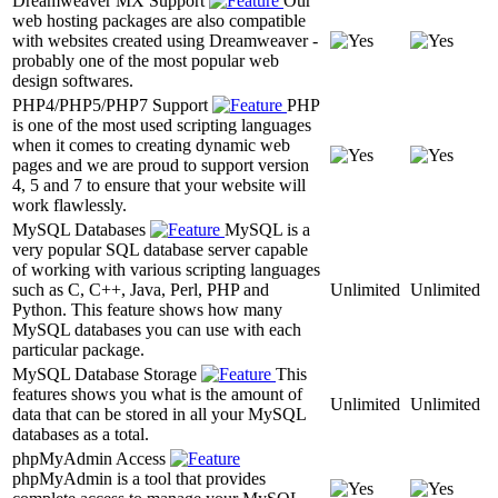
Dreamweaver MX Support
Our
web hosting packages are also compatible
with websites created using Dreamweaver -
probably one of the most popular web
design softwares.
PHP4/PHP5/PHP7 Support
PHP
is one of the most used scripting languages
when it comes to creating dynamic web
pages and we are proud to support version
4, 5 and 7 to ensure that your website will
work flawlessly.
MySQL Databases
MySQL is a
very popular SQL database server capable
of working with various scripting languages
such as C, C++, Java, Perl, PHP and
Unlimited
Unlimited
Python. This feature shows how many
MySQL databases you can use with each
particular package.
MySQL Database Storage
This
features shows you what is the amount of
Unlimited
Unlimited
data that can be stored in all your MySQL
databases as a total.
phpMyAdmin Access
phpMyAdmin is a tool that provides