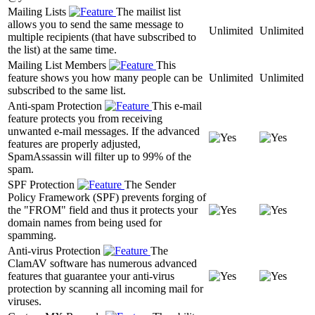
Mailing Lists
The mailist list
allows you to send the same message to
Unlimited
Unlimited
multiple recipients (that have subscribed to
the list) at the same time.
Mailing List Members
This
feature shows you how many people can be
Unlimited
Unlimited
subscribed to the same list.
Anti-spam Protection
This e-mail
feature protects you from receiving
unwanted e-mail messages. If the advanced
features are properly adjusted,
SpamAssassin will filter up to 99% of the
spam.
SPF Protection
The Sender
Policy Framework (SPF) prevents forging of
the "FROM" field and thus it protects your
domain names from being used for
spamming.
Anti-virus Protection
The
ClamAV software has numerous advanced
features that guarantee your anti-virus
protection by scanning all incoming mail for
viruses.