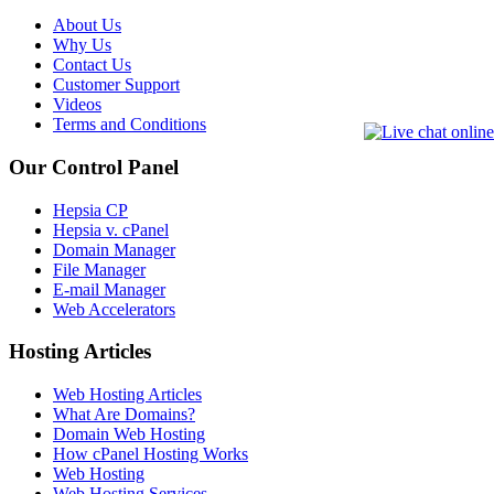
About Us
Why Us
Contact Us
Customer Support
Videos
Terms and Conditions
Our Control Panel
Hepsia CP
Hepsia v. cPanel
Domain Manager
File Manager
E-mail Manager
Web Accelerators
Hosting Articles
Web Hosting Articles
What Are Domains?
Domain Web Hosting
How cPanel Hosting Works
Web Hosting
Web Hosting Services