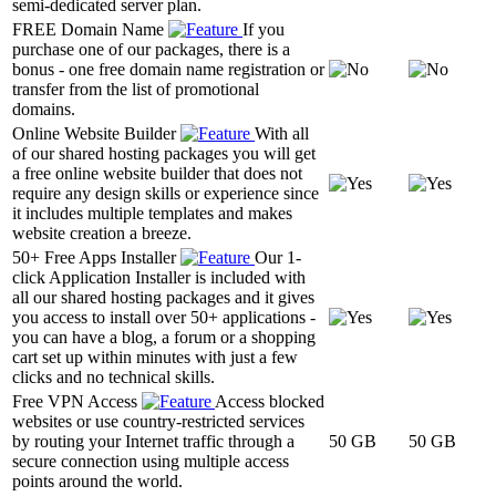
semi-dedicated server plan.
FREE Domain Name
If you
purchase one of our packages, there is a
bonus - one free domain name registration or
transfer from the list of promotional
domains.
Online Website Builder
With all
of our shared hosting packages you will get
a free online website builder that does not
require any design skills or experience since
it includes multiple templates and makes
website creation a breeze.
50+ Free Apps Installer
Our 1-
click Application Installer is included with
all our shared hosting packages and it gives
you access to install over 50+ applications -
you can have a blog, a forum or a shopping
cart set up within minutes with just a few
clicks and no technical skills.
Free VPN Access
Access blocked
websites or use country-restricted services
by routing your Internet traffic through a
50 GB
50 GB
secure connection using multiple access
points around the world.