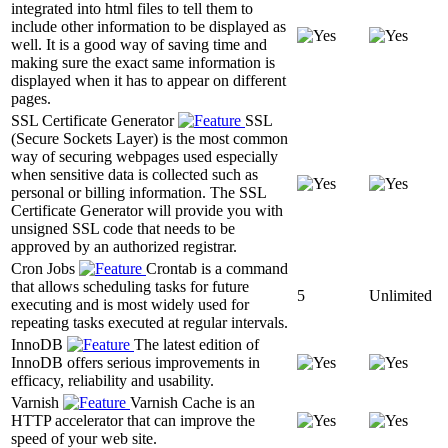
integrated into html files to tell them to
include other information to be displayed as
well. It is a good way of saving time and
making sure the exact same information is
displayed when it has to appear on different
pages.
SSL Certificate Generator
SSL
(Secure Sockets Layer) is the most common
way of securing webpages used especially
when sensitive data is collected such as
personal or billing information. The SSL
Certificate Generator will provide you with
unsigned SSL code that needs to be
approved by an authorized registrar.
Cron Jobs
Crontab is a command
that allows scheduling tasks for future
5
Unlimited
executing and is most widely used for
repeating tasks executed at regular intervals.
InnoDB
The latest edition of
InnoDB offers serious improvements in
efficacy, reliability and usability.
Varnish
Varnish Cache is an
HTTP accelerator that can improve the
speed of your web site.