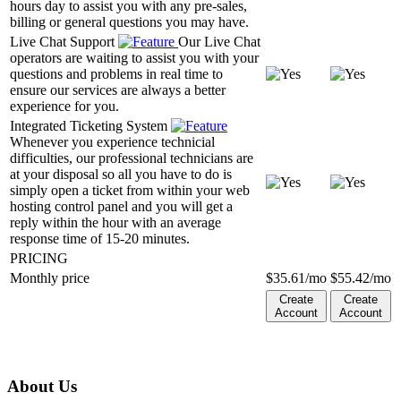
hours day to assist you with any pre-sales,
billing or general questions you may have.
Live Chat Support
Our Live Chat
operators are waiting to assist you with your
questions and problems in real time to
ensure our services are always a better
experience for you.
Integrated Ticketing System
Whenever you experience technicial
difficulties, our professional technicians are
at your disposal so all you have to do is
simply open a ticket from within your web
hosting control panel and you will get a
reply within the hour with an average
response time of 15-20 minutes.
PRICING
Monthly price
$
35.61
/mo
$
55.42
/mo
Create
Create
Account
Account
About Us