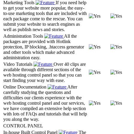
Marketing Tools
If you need help
to get your website more popular, the easy-
to-use marketing tools that are included with
each package come to the rescue. You can
submit your website to search engines as
well as publish news and stories.
Administration Tools
All the
packages are provided with Hotlink
protection, IP blocking, .htaccess generator
and other tools which make advanced
administration easy.
Video Tutorials
Over 40 clips are
available through different sections of the
web hosting control panel so that you can
start finding your way with ease.
Online Documentation
After
carefully studying the questions and
difficulties our clients experience with the
web hosting control panel and our services,
we have compiled an extensive help section
with lots of FAQs and tutorials that will help
you along the way.
CONTROL PANEL
In-house Built Control Panel
The