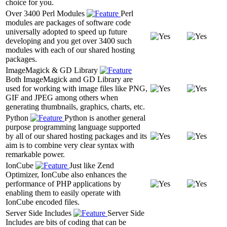
choice for you.
Over 3400 Perl Modules
Perl
modules are packages of software code
universally adopted to speed up future
developing and you get over 3400 such
modules with each of our shared hosting
packages.
ImageMagick & GD Library
Both ImageMagick and GD Library are
used for working with image files like PNG,
GIF and JPEG among others when
generating thumbnails, graphics, charts, etc.
Python
Python is another general
purpose programming language supported
by all of our shared hosting packages and its
aim is to combine very clear syntax with
remarkable power.
IonCube
Just like Zend
Optimizer, IonCube also enhances the
performance of PHP applications by
enabling them to easily operate with
IonCube encoded files.
Server Side Includes
Server Side
Includes are bits of coding that can be