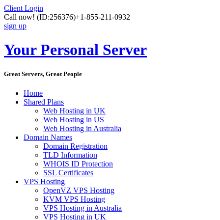
Client Login
Call now!
(ID:256376)
+1-855-211-0932
sign up
Your Personal Server
Great Servers, Great People
Home
Shared Plans
Web Hosting in UK
Web Hosting in US
Web Hosting in Australia
Domain Names
Domain Registration
TLD Information
WHOIS ID Protection
SSL Certificates
VPS Hosting
OpenVZ VPS Hosting
KVM VPS Hosting
VPS Hosting in Australia
VPS Hosting in UK