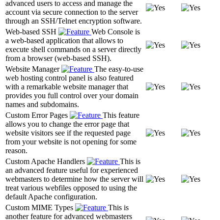
advanced users to access and manage the
account via secure connection to the server
through an SSH/Telnet encryption software.
Web-based SSH
Web Console is
a web-based application that allows to
execute shell commands on a server directly
from a browser (web-based SSH).
Website Manager
The easy-to-use
web hosting control panel is also featured
with a remarkable website manager that
provides you full control over your domain
names and subdomains.
Custom Error Pages
This feature
allows you to change the error page that
website visitors see if the requested page
from your website is not opening for some
reason.
Custom Apache Handlers
This is
an advanced feature useful for experienced
webmasters to determine how the server will
treat various webfiles opposed to using the
default Apache configuration.
Custom MIME Types
This is
another feature for advanced webmasters