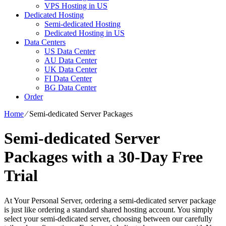
VPS Hosting in US
Dedicated Hosting
Semi-dedicated Hosting
Dedicated Hosting in US
Data Centers
US Data Center
AU Data Center
UK Data Center
FI Data Center
BG Data Center
Order
Home
⁄
Semi-dedicated Server Packages
Semi-dedicated Server
Packages with a 30-Day Free
Trial
At Your Personal Server, ordering a semi-dedicated server package
is just like ordering a standard shared hosting account. You simply
select your semi-dedicated server, choosing between our carefully