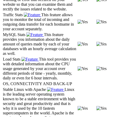
website so that you can examine them and
rectify the issues related to the website.
Traffic Stats
This feature allows
you to monitor the total of incoming and
outgoing data transfer for each hostname in
your account separately.
MySQL Stats
This feature
provides you information about the daily
amount of queries made by each of your
databases with an hourly average calculation
as well.
Load Stats
This tool provides you
with detailed information about the CPU
usage generated by your account over
different periods of time - yearly, monthly,
daily or even for 6 hour intervals.
OS, CONNECTIVITY AND BACK-UP
Stable Linux with Apache
Linux
is the leading server operating system
known to be a stable environment with high
security and great productivity and that is
why it is used by the 10 fastests
supercomputers in the world. Apache is the