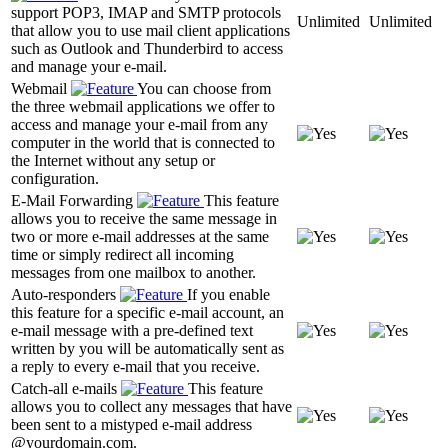
support POP3, IMAP and SMTP protocols
Unlimited
Unlimited
that allow you to use mail client applications
such as Outlook and Thunderbird to access
and manage your e-mail.
Webmail
You can choose from
the three webmail applications we offer to
access and manage your e-mail from any
computer in the world that is connected to
the Internet without any setup or
configuration.
E-Mail Forwarding
This feature
allows you to receive the same message in
two or more e-mail addresses at the same
time or simply redirect all incoming
messages from one mailbox to another.
Auto-responders
If you enable
this feature for a specific e-mail account, an
e-mail message with a pre-defined text
written by you will be automatically sent as
a reply to every e-mail that you receive.
Catch-all e-mails
This feature
allows you to collect any messages that have
been sent to a mistyped e-mail address
@yourdomain.com.