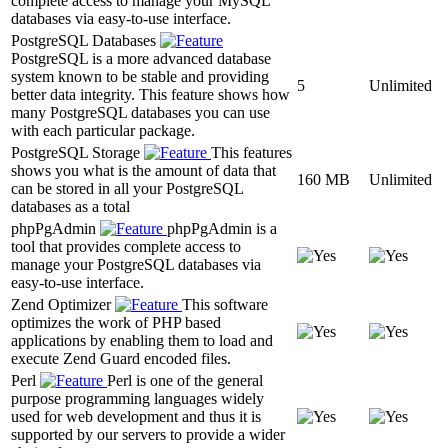
complete access to manage your MySQL
databases via easy-to-use interface.
PostgreSQL Databases
PostgreSQL is a more advanced database
system known to be stable and providing
5
Unlimited
better data integrity. This feature shows how
many PostgreSQL databases you can use
with each particular package.
PostgreSQL Storage
This features
shows you what is the amount of data that
160 MB
Unlimited
can be stored in all your PostgreSQL
databases as a total
phpPgAdmin
phpPgAdmin is a
tool that provides complete access to
manage your PostgreSQL databases via
easy-to-use interface.
Zend Optimizer
This software
optimizes the work of PHP based
applications by enabling them to load and
execute Zend Guard encoded files.
Perl
Perl is one of the general
purpose programming languages widely
used for web development and thus it is
supported by our servers to provide a wider