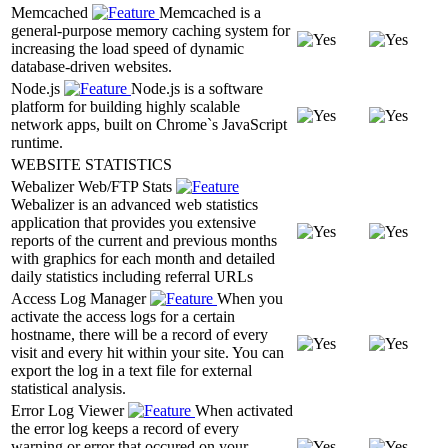
Memcached
Memcached is a
general-purpose memory caching system for
increasing the load speed of dynamic
database-driven websites.
Node.js
Node.js is a software
platform for building highly scalable
network apps, built on Chrome`s JavaScript
runtime.
WEBSITE STATISTICS
Webalizer Web/FTP Stats
Webalizer is an advanced web statistics
application that provides you extensive
reports of the current and previous months
with graphics for each month and detailed
daily statistics including referral URLs
Access Log Manager
When you
activate the access logs for a certain
hostname, there will be a record of every
visit and every hit within your site. You can
export the log in a text file for external
statistical analysis.
Error Log Viewer
When activated
the error log keeps a record of every
warning or error that occured on your