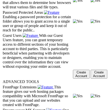
that allows them to determine how browsers
will treat various files and file types.
Password Protected Areas
Enabling a password protection for a certain
folder allows you to grant access to a single
user or group of people and keep it out of
reach for the public..
Guest Users
With our Guest
Users feature, you can grant temporary
access to different sections of your hosting
account to third parties. This is particularly
beneficial when partnering with developers
or designers, enabling you to maintain
control over the information they can view
without exposing your entire account.
Create
Create
Account
Account
ADVANCED TOOLS
FrontPage Extensions
This
feature gives our web hosting packages
compatibility with Microsoft FrontPage so
that you can upload and use websites
created with FrontPage.