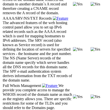
domain to another domain`s A record and
therefore creating a CNAME record
removes the A record of the domain.
AAAA/SRV/NS/TXT Records
The advanced features of the web hosting
control panel allow you to set up IPv6
related records such as the AAAA record
which is used for mapping hostnames to
IPv6 addresses. The SRV record (also
known as Service record) is used for
defining the location of servers for specified
services - the hostname and the port number.
The NS (Name Server) records of the
domain name specify which server handles
all the DNS records for this domain name.
The SPF e-mail authentication system
derives information from the TXT records of
the domain name.
Full Whois Management
We
provide you complete access to manage the
WHOIS record of the domain name as much
as the registry allows you. There are specific
restrictions for some of the TLDs and you
should refer to the Domains page.