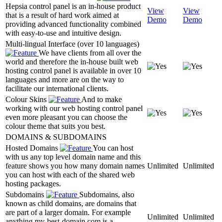
Hepsia control panel is an in-house product
View
View
that is a result of hard work aimed at
Demo
Demo
providing advanced functionality combined
with easy-to-use and intuitive design.
Multi-lingual Interface (over 10 languages)
We have clients from all over the
world and therefore the in-house built web
hosting control panel is available in over 10
languages and more are on the way to
facilitate our international clients.
Colour Skins
And to make
working with our web hosting control panel
even more pleasant you can choose the
colour theme that suits you best.
DOMAINS & SUBDOMAINS
Hosted Domains
You can host
with us any top level domain name and this
feature shows you how many domain names
Unlimited
Unlimited
you can host with each of the shared web
hosting packages.
Subdomains
Subdomains, also
known as child domains, are domains that
are part of a larger domain. For example
Unlimited
Unlimited
anything.my-best-domain.com is a