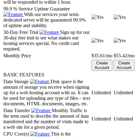
will be responded to within 1 hour.
99.9 % Service Uptime Guarantee
With our services your semi-
dedicated server will be guaranteed 99.9%
of uptime and stability.
30-Day Free Trial
Sign up for our
30-day free trial to see what makes our
hosting services special. No credit card
required.
Monthly Price
$
35.61
/mo
$
55.42
/mo
Create
Create
Account
Account
BASIC FEATURES
Data Storage
Disk space is the
amount of storage you receive when signing
up for a web hosting account with us. It can
Unlimited
Unlimited
be used for uploading any type of files – text
documents, HTML documents, images, etc.
Data Transfer
Monthly Traffic is
the term used to describe the amount of data
Unlimited
Unlimited
transferred and the number of visits made to
a web site for a given period.
CPU Core(s)
This is the