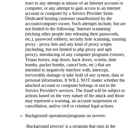
react to any attempt at misuse of an Internet account or
computer, or any attempt to gain access to an internet
account or computer by a Service Provider Semi-
Dedicated hosting customer unauthorized by the
account/computer owner. Such attempts include, but are
not limited to the following: 'Internet scamming'
(tricking other people into releasing their passwords,
etc.), password robbery, security hole scanning, running
proxy - proxy lists and any kind of proxy scripts
(including, but not limited to php proxy and nph
proxy), introducing of any computer programs (viruses,
Trojan horses, trap doors, back doors, worms, time
bombs, packet bombs, cancel bots, etc.) that are
intended to negatively interfere with, intercept,
irreversibly damage or take hold of any system, data or
personal information. It WILL NOT matter whether the
attacked account or computer belongs or not to the
Service Provider's services. The fraud will be subject to
actions based on the very nature of the attack and those
may represent a warning, an account suspension or
cancellation, and/or civil or criminal legal actions.
Background operations/programs on servers:
-Background process' is a program that runs in the