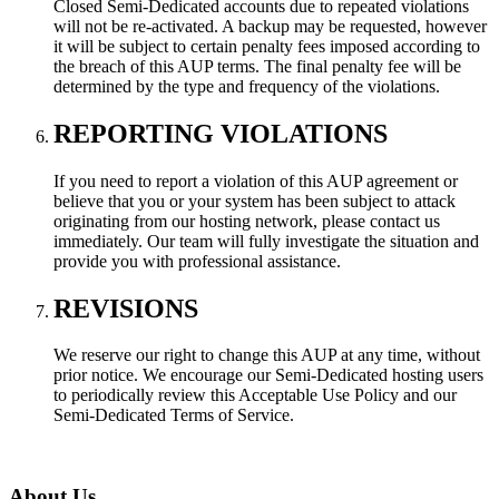
Closed Semi-Dedicated accounts due to repeated violations
will not be re-activated. A backup may be requested, however
it will be subject to certain penalty fees imposed according to
the breach of this AUP terms. The final penalty fee will be
determined by the type and frequency of the violations.
REPORTING VIOLATIONS
If you need to report a violation of this AUP agreement or
believe that you or your system has been subject to attack
originating from our hosting network, please contact us
immediately. Our team will fully investigate the situation and
provide you with professional assistance.
REVISIONS
We reserve our right to change this AUP at any time, without
prior notice. We encourage our Semi-Dedicated hosting users
to periodically review this Acceptable Use Policy and our
Semi-Dedicated Terms of Service.
About Us