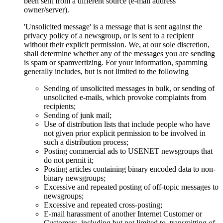
been sent from a different source (e-mail address
owner/server).
'Unsolicited message' is a message that is sent against the
privacy policy of a newsgroup, or is sent to a recipient
without their explicit permission. We, at our sole discretion,
shall determine whether any of the messages you are sending
is spam or spamvertizing. For your information, spamming
generally includes, but is not limited to the following
Sending of unsolicited messages in bulk, or sending of
unsolicited e-mails, which provoke complaints from
recipients;
Sending of junk mail;
Use of distribution lists that include people who have
not given prior explicit permission to be involved in
such a distribution process;
Posting commercial ads to USENET newsgroups that
do not permit it;
Posting articles containing binary encoded data to non-
binary newsgroups;
Excessive and repeated posting of off-topic messages to
newsgroups;
Excessive and repeated cross-posting;
E-mail harassment of another Internet Customer or
Customers, including but not limited to, transmitting of