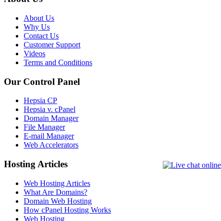
About Us
Why Us
Contact Us
Customer Support
Videos
Terms and Conditions
Our Control Panel
Hepsia CP
Hepsia v. cPanel
Domain Manager
File Manager
E-mail Manager
Web Accelerators
Hosting Articles
Web Hosting Articles
What Are Domains?
Domain Web Hosting
How cPanel Hosting Works
Web Hosting