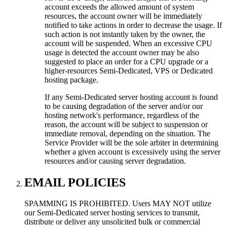
account exceeds the allowed amount of system
resources, the account owner will be immediately
notified to take actions in order to decrease the usage. If
such action is not instantly taken by the owner, the
account will be suspended. When an excessive CPU
usage is detected the account owner may be also
suggested to place an order for a CPU upgrade or a
higher-resources Semi-Dedicated, VPS or Dedicated
hosting package.
If any Semi-Dedicated server hosting account is found
to be causing degradation of the server and/or our
hosting network's performance, regardless of the
reason, the account will be subject to suspension or
immediate removal, depending on the situation. The
Service Provider will be the sole arbiter in determining
whether a given account is excessively using the server
resources and/or causing server degradation.
EMAIL POLICIES
SPAMMING IS PROHIBITED. Users MAY NOT utilize
our Semi-Dedicated server hosting services to transmit,
distribute or deliver any unsolicited bulk or commercial