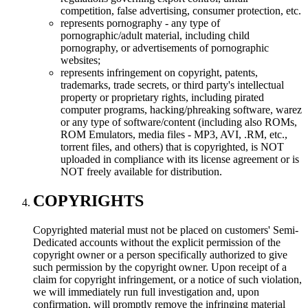
competition, false advertising, consumer protection, etc.
represents pornography - any type of
pornographic/adult material, including child
pornography, or advertisements of pornographic
websites;
represents infringement on copyright, patents,
trademarks, trade secrets, or third party's intellectual
property or proprietary rights, including pirated
computer programs, hacking/phreaking software, warez
or any type of software/content (including also ROMs,
ROM Emulators, media files - MP3, AVI, .RM, etc.,
torrent files, and others) that is copyrighted, is NOT
uploaded in compliance with its license agreement or is
NOT freely available for distribution.
COPYRIGHTS
Copyrighted material must not be placed on customers' Semi-
Dedicated accounts without the explicit permission of the
copyright owner or a person specifically authorized to give
such permission by the copyright owner. Upon receipt of a
claim for copyright infringement, or a notice of such violation,
we will immediately run full investigation and, upon
confirmation, will promptly remove the infringing material