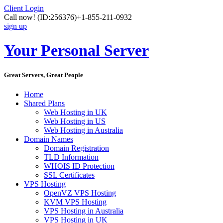
Client Login
Call now!
(ID:256376)
+1-855-211-0932
sign up
Your Personal Server
Great Servers, Great People
Home
Shared Plans
Web Hosting in UK
Web Hosting in US
Web Hosting in Australia
Domain Names
Domain Registration
TLD Information
WHOIS ID Protection
SSL Certificates
VPS Hosting
OpenVZ VPS Hosting
KVM VPS Hosting
VPS Hosting in Australia
VPS Hosting in UK