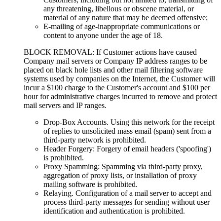
any threatening, libellous or obscene material, or
material of any nature that may be deemed offensive;
E-mailing of age-inappropriate communications or
content to anyone under the age of 18.
BLOCK REMOVAL: If Customer actions have caused
Company mail servers or Company IP address ranges to be
placed on black hole lists and other mail filtering software
systems used by companies on the Internet, the Customer will
incur a $100 charge to the Customer's account and $100 per
hour for administrative charges incurred to remove and protect
mail servers and IP ranges.
Drop-Box Accounts. Using this network for the receipt
of replies to unsolicited mass email (spam) sent from a
third-party network is prohibited.
Header Forgery: Forgery of email headers ('spoofing')
is prohibited.
Proxy Spamming: Spamming via third-party proxy,
aggregation of proxy lists, or installation of proxy
mailing software is prohibited.
Relaying. Configuration of a mail server to accept and
process third-party messages for sending without user
identification and authentication is prohibited.