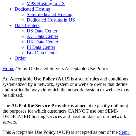
VPS Hosting in US
Dedicated Hosting
Semi-dedicated Hosting
Dedicated Hosting in US
Data Centers
US Data Center
AU Data Center
UK Data Center
FI Data Center
BG Data Center
Order
Home
⁄
Semi-Dedicated Servers Acceptable Use Policy
An
Acceptable Use Policy (AUP)
is a set of rules and conditions
systematized by a network, system or a website owner that define
and restrict the ways in which the network, system or website may
be utilized.
The
AUP of the Service Provider
is aimed at explicitly outlining
the purposes for which customers CANNOT use our SEMI-
DEDICATED hosting services and position data on our network
servers.
This Acceptable Use Policy (AUP) is accepted as part of the
Semi-