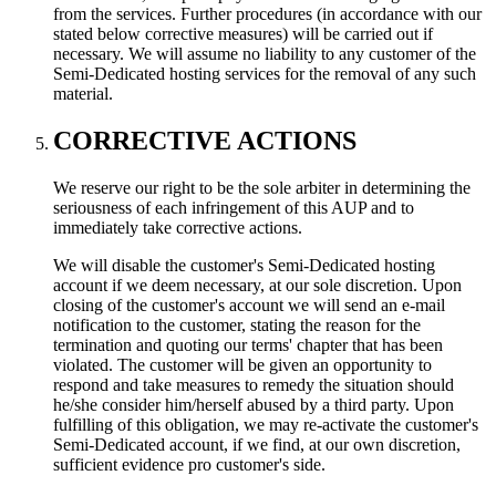
from the services. Further procedures (in accordance with our
stated below corrective measures) will be carried out if
necessary. We will assume no liability to any customer of the
Semi-Dedicated hosting services for the removal of any such
material.
CORRECTIVE ACTIONS
We reserve our right to be the sole arbiter in determining the
seriousness of each infringement of this AUP and to
immediately take corrective actions.
We will disable the customer's Semi-Dedicated hosting
account if we deem necessary, at our sole discretion. Upon
closing of the customer's account we will send an e-mail
notification to the customer, stating the reason for the
termination and quoting our terms' chapter that has been
violated. The customer will be given an opportunity to
respond and take measures to remedy the situation should
he/she consider him/herself abused by a third party. Upon
fulfilling of this obligation, we may re-activate the customer's
Semi-Dedicated account, if we find, at our own discretion,
sufficient evidence pro customer's side.