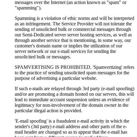
messages over the Internet (an action known as "spam" or
"spamming").
Spamming is a violation of ethic norms and will be interpreted
as an infringement. The Service Provider will not tolerate the
sending of unsolicited bulk or commercial messages through
our Semi-Dedicated server server hosting services, as well as
through another service that is mentioning, in some way, our
customer's domain name or implies the utilization of our
server network or our e-mail services for sending the
unsolicited bulk or messages.
SPAMVERTISING IS PROHIBITED. 'Spamvertizing' refers
to the practice of sending unsolicited spam messages for the
purpose of advertising a particular website.
If such e-mails are relayed through 3rd party (e-mail spoofing)
and/or are promoting a domain hosted on our servers, this will
lead to immediate account suspension unless an evidence of
legitimacy for non-involvement of the domain owner in the
particular illegal action is provided.
'E-mail spoofing' is a fraudulent e-mail activity in which the
sender's (3td party) e-mail address and other parts of the e-
mail header are changed so as to appear that the e-mail has