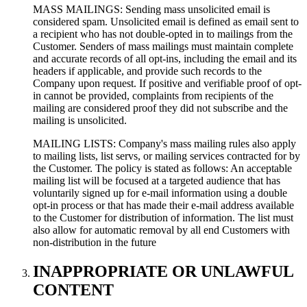
MASS MAILINGS: Sending mass unsolicited email is
considered spam. Unsolicited email is defined as email sent to
a recipient who has not double-opted in to mailings from the
Customer. Senders of mass mailings must maintain complete
and accurate records of all opt-ins, including the email and its
headers if applicable, and provide such records to the
Company upon request. If positive and verifiable proof of opt-
in cannot be provided, complaints from recipients of the
mailing are considered proof they did not subscribe and the
mailing is unsolicited.
MAILING LISTS: Company's mass mailing rules also apply
to mailing lists, list servs, or mailing services contracted for by
the Customer. The policy is stated as follows: An acceptable
mailing list will be focused at a targeted audience that has
voluntarily signed up for e-mail information using a double
opt-in process or that has made their e-mail address available
to the Customer for distribution of information. The list must
also allow for automatic removal by all end Customers with
non-distribution in the future
INAPPROPRIATE OR UNLAWFUL
CONTENT