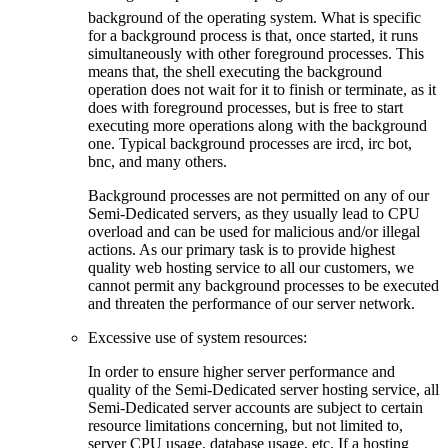
background of the operating system. What is specific
for a background process is that, once started, it runs
simultaneously with other foreground processes. This
means that, the shell executing the background
operation does not wait for it to finish or terminate, as it
does with foreground processes, but is free to start
executing more operations along with the background
one. Typical background processes are ircd, irc bot,
bnc, and many others.
Background processes are not permitted on any of our
Semi-Dedicated servers, as they usually lead to CPU
overload and can be used for malicious and/or illegal
actions. As our primary task is to provide highest
quality web hosting service to all our customers, we
cannot permit any background processes to be executed
and threaten the performance of our server network.
Excessive use of system resources:
In order to ensure higher server performance and
quality of the Semi-Dedicated server hosting service, all
Semi-Dedicated server accounts are subject to certain
resource limitations concerning, but not limited to,
server CPU usage, database usage, etc. If a hosting