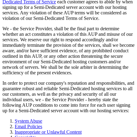
Dedicated Terms of Service
each customer agrees to abide by when
signing up for a Semi-Dedicated server account with our hosting
services. Any violation of these AUP terms will be considered as
violation of our Semi-Dedicated Terms of Service.
We - the Service Provider, shall be the final part to determine
whether an act constitutes a violation of this AUP and misuse of our
services. We reserve our right to respond accordingly and/or
immediately terminate the provision of the services, shall we become
aware, and/or have sufficient evidence, of any prohibited conduct
outlined in this AUP, or any other action threatening the secure
environment of our Semi-Dedicated hosting customers and/or
network of servers. We shall be the sole arbiter in determining the
sufficiency of the present evidences.
In order to protect our company's reputation and responsibilities, and
guarantee robust and reliable Semi-Dedicated hosting services to all
our customers, as well as the privacy and security of all our
individual users, we - the Service Provider - hereby state the
following AUP conditions to come into force for each user signing
up for a Semi-Dedicated server account with our hosting services:
System Abuse
Email Policies
Inappropriate or Unlawful Content