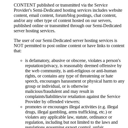
CONTENT published or transmitted via the Service
Provider's Semi-Dedicated hosting services includes website
content, email content, forum/blog postings, chat content,
and/or any other type of content hosted on our servers,
published online or transmitted through our Semi-Dedicated
server hosting services.
The user of our Semi-Dedicated server hosting services is
NOT permitted to post online content or have links to content
that:
is defamatory, abusive or obscene, violates a person's
reputation/privacy, is reasonably deemed offensive by
the web community, is anti-religious or anti-human
rights, or contains any type of threatening or hate
speech, encourages harassment or physical harm to any
group or individual, or is otherwise
malicious/fraudulent and may result in
complaints/liabilities/or retaliation against the Service
Provider by offended viewers;
promotes or encourages illegal activities (e.g. illegal
drugs, illegal gambling, arms trafficking, etc.) or
violates any applicable law, statute, ordinance or
regulation, including but not limited to the laws and
regulations governing export control, unfair