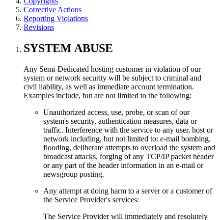
Copyrights
Corrective Actions
Reporting Violations
Revisions
SYSTEM ABUSE
Any Semi-Dedicated hosting customer in violation of our
system or network security will be subject to criminal and
civil liability, as well as immediate account termination.
Examples include, but are not limited to the following:
Unauthorized access, use, probe, or scan of our
system's security, authentication measures, data or
traffic. Interference with the service to any user, host or
network including, but not limited to: e-mail bombing,
flooding, deliberate attempts to overload the system and
broadcast attacks, forging of any TCP/IP packet header
or any part of the header information in an e-mail or
newsgroup posting.
Any attempt at doing harm to a server or a customer of
the Service Provider's services:
The Service Provider will immediately and resolutely