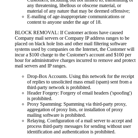
any threatening, libellous or obscene material, or
material of any nature that may be deemed offensive;
E-mailing of age-inappropriate communications or
content to anyone under the age of 18.
BLOCK REMOVAL: If Customer actions have caused
Company mail servers or Company IP address ranges to be
placed on black hole lists and other mail filtering software
systems used by companies on the Internet, the Customer will
incur a $100 charge to the Customer's account and $100 per
hour for administrative charges incurred to remove and protect
mail servers and IP ranges.
Drop-Box Accounts. Using this network for the receipt
of replies to unsolicited mass email (spam) sent from a
third-party network is prohibited.
Header Forgery: Forgery of email headers ('spoofing')
is prohibited.
Proxy Spamming: Spamming via third-party proxy,
aggregation of proxy lists, or installation of proxy
mailing software is prohibited.
Relaying. Configuration of a mail server to accept and
process third-party messages for sending without user
identification and authentication is prohibited.