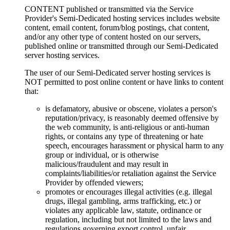
CONTENT published or transmitted via the Service
Provider's Semi-Dedicated hosting services includes website
content, email content, forum/blog postings, chat content,
and/or any other type of content hosted on our servers,
published online or transmitted through our Semi-Dedicated
server hosting services.
The user of our Semi-Dedicated server hosting services is
NOT permitted to post online content or have links to content
that:
is defamatory, abusive or obscene, violates a person's
reputation/privacy, is reasonably deemed offensive by
the web community, is anti-religious or anti-human
rights, or contains any type of threatening or hate
speech, encourages harassment or physical harm to any
group or individual, or is otherwise
malicious/fraudulent and may result in
complaints/liabilities/or retaliation against the Service
Provider by offended viewers;
promotes or encourages illegal activities (e.g. illegal
drugs, illegal gambling, arms trafficking, etc.) or
violates any applicable law, statute, ordinance or
regulation, including but not limited to the laws and
regulations governing export control, unfair