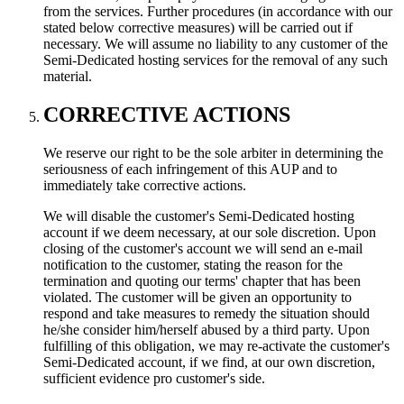
from the services. Further procedures (in accordance with our
stated below corrective measures) will be carried out if
necessary. We will assume no liability to any customer of the
Semi-Dedicated hosting services for the removal of any such
material.
CORRECTIVE ACTIONS
We reserve our right to be the sole arbiter in determining the
seriousness of each infringement of this AUP and to
immediately take corrective actions.
We will disable the customer's Semi-Dedicated hosting
account if we deem necessary, at our sole discretion. Upon
closing of the customer's account we will send an e-mail
notification to the customer, stating the reason for the
termination and quoting our terms' chapter that has been
violated. The customer will be given an opportunity to
respond and take measures to remedy the situation should
he/she consider him/herself abused by a third party. Upon
fulfilling of this obligation, we may re-activate the customer's
Semi-Dedicated account, if we find, at our own discretion,
sufficient evidence pro customer's side.