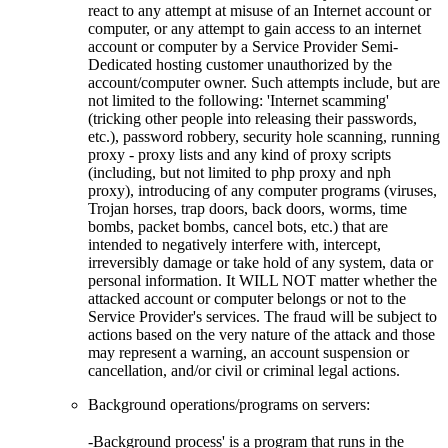
react to any attempt at misuse of an Internet account or
computer, or any attempt to gain access to an internet
account or computer by a Service Provider Semi-
Dedicated hosting customer unauthorized by the
account/computer owner. Such attempts include, but are
not limited to the following: 'Internet scamming'
(tricking other people into releasing their passwords,
etc.), password robbery, security hole scanning, running
proxy - proxy lists and any kind of proxy scripts
(including, but not limited to php proxy and nph
proxy), introducing of any computer programs (viruses,
Trojan horses, trap doors, back doors, worms, time
bombs, packet bombs, cancel bots, etc.) that are
intended to negatively interfere with, intercept,
irreversibly damage or take hold of any system, data or
personal information. It WILL NOT matter whether the
attacked account or computer belongs or not to the
Service Provider's services. The fraud will be subject to
actions based on the very nature of the attack and those
may represent a warning, an account suspension or
cancellation, and/or civil or criminal legal actions.
Background operations/programs on servers:
-Background process' is a program that runs in the