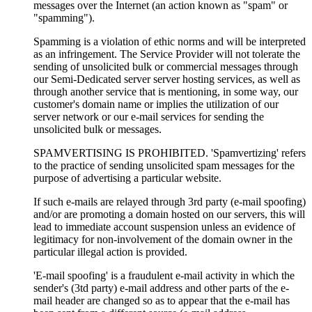
messages over the Internet (an action known as "spam" or
"spamming").
Spamming is a violation of ethic norms and will be interpreted
as an infringement. The Service Provider will not tolerate the
sending of unsolicited bulk or commercial messages through
our Semi-Dedicated server server hosting services, as well as
through another service that is mentioning, in some way, our
customer's domain name or implies the utilization of our
server network or our e-mail services for sending the
unsolicited bulk or messages.
SPAMVERTISING IS PROHIBITED. 'Spamvertizing' refers
to the practice of sending unsolicited spam messages for the
purpose of advertising a particular website.
If such e-mails are relayed through 3rd party (e-mail spoofing)
and/or are promoting a domain hosted on our servers, this will
lead to immediate account suspension unless an evidence of
legitimacy for non-involvement of the domain owner in the
particular illegal action is provided.
'E-mail spoofing' is a fraudulent e-mail activity in which the
sender's (3td party) e-mail address and other parts of the e-
mail header are changed so as to appear that the e-mail has