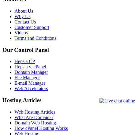
About Us
Why Us
Contact Us
Customer Support
Videos
Terms and Conditions
Our Control Panel
Hepsia CP
Hepsia v. cPanel
Domain Manager
File Manager
E-mail Manager
Web Accelerators
Hosting Articles
Web Hosting Articles
What Are Domains?
Domain Web Hosting
How cPanel Hosting Works
Web Hosting