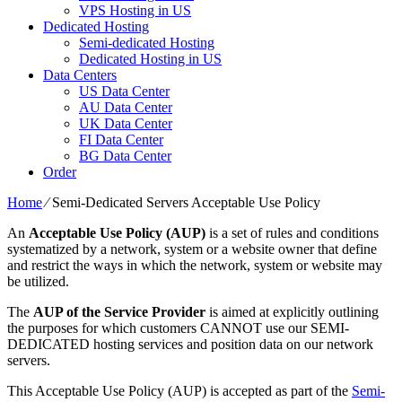
VPS Hosting in US
Dedicated Hosting
Semi-dedicated Hosting
Dedicated Hosting in US
Data Centers
US Data Center
AU Data Center
UK Data Center
FI Data Center
BG Data Center
Order
Home
⁄
Semi-Dedicated Servers Acceptable Use Policy
An
Acceptable Use Policy (AUP)
is a set of rules and conditions
systematized by a network, system or a website owner that define
and restrict the ways in which the network, system or website may
be utilized.
The
AUP of the Service Provider
is aimed at explicitly outlining
the purposes for which customers CANNOT use our SEMI-
DEDICATED hosting services and position data on our network
servers.
This Acceptable Use Policy (AUP) is accepted as part of the
Semi-