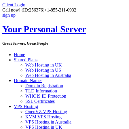
Client Login
Call now!
(ID:256376)
+1-855-211-0932
sign up
Your Personal Server
Great Servers, Great People
Home
Shared Plans
Web Hosting in UK
Web Hosting in US
Web Hosting in Australia
Domain Names
Domain Registration
TLD Information
WHOIS ID Protection
SSL Certificates
VPS Hosting
OpenVZ VPS Hosting
KVM VPS Hosting
VPS Hosting in Australia
VPS Hosting in UK