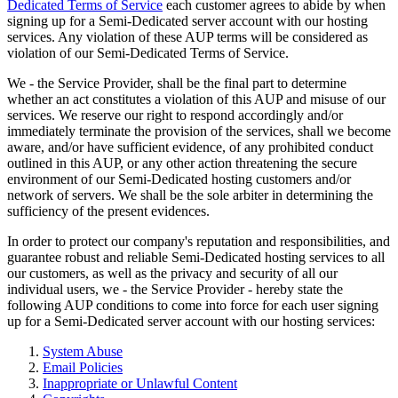
Dedicated Terms of Service
each customer agrees to abide by when
signing up for a Semi-Dedicated server account with our hosting
services. Any violation of these AUP terms will be considered as
violation of our Semi-Dedicated Terms of Service.
We - the Service Provider, shall be the final part to determine
whether an act constitutes a violation of this AUP and misuse of our
services. We reserve our right to respond accordingly and/or
immediately terminate the provision of the services, shall we become
aware, and/or have sufficient evidence, of any prohibited conduct
outlined in this AUP, or any other action threatening the secure
environment of our Semi-Dedicated hosting customers and/or
network of servers. We shall be the sole arbiter in determining the
sufficiency of the present evidences.
In order to protect our company's reputation and responsibilities, and
guarantee robust and reliable Semi-Dedicated hosting services to all
our customers, as well as the privacy and security of all our
individual users, we - the Service Provider - hereby state the
following AUP conditions to come into force for each user signing
up for a Semi-Dedicated server account with our hosting services:
System Abuse
Email Policies
Inappropriate or Unlawful Content