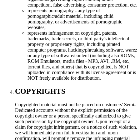
competition, false advertising, consumer protection, etc.
represents pornography - any type of
pornographic/adult material, including child
pornography, or advertisements of pornographic
websites;
represents infringement on copyright, patents,
trademarks, trade secrets, or third party's intellectual
property or proprietary rights, including pirated
computer programs, hacking/phreaking software, warez
or any type of software/content (including also ROMs,
ROM Emulators, media files - MP3, AVI, .RM, etc.,
torrent files, and others) that is copyrighted, is NOT
uploaded in compliance with its license agreement or is
NOT freely available for distribution.
COPYRIGHTS
Copyrighted material must not be placed on customers' Semi-
Dedicated accounts without the explicit permission of the
copyright owner or a person specifically authorized to give
such permission by the copyright owner. Upon receipt of a
claim for copyright infringement, or a notice of such violation,
we will immediately run full investigation and, upon
confirmation, will promptly remove the infringing material