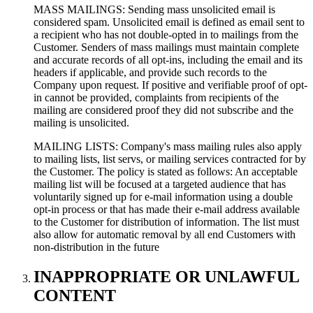
MASS MAILINGS: Sending mass unsolicited email is
considered spam. Unsolicited email is defined as email sent to
a recipient who has not double-opted in to mailings from the
Customer. Senders of mass mailings must maintain complete
and accurate records of all opt-ins, including the email and its
headers if applicable, and provide such records to the
Company upon request. If positive and verifiable proof of opt-
in cannot be provided, complaints from recipients of the
mailing are considered proof they did not subscribe and the
mailing is unsolicited.
MAILING LISTS: Company's mass mailing rules also apply
to mailing lists, list servs, or mailing services contracted for by
the Customer. The policy is stated as follows: An acceptable
mailing list will be focused at a targeted audience that has
voluntarily signed up for e-mail information using a double
opt-in process or that has made their e-mail address available
to the Customer for distribution of information. The list must
also allow for automatic removal by all end Customers with
non-distribution in the future
INAPPROPRIATE OR UNLAWFUL
CONTENT