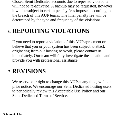
Closed Semi-Dedicated accounts due to repeated violations
will not be re-activated. A backup may be requested, however
it will be subject to certain penalty fees imposed according to
the breach of this AUP terms. The final penalty fee will be
determined by the type and frequency of the violations.
REPORTING VIOLATIONS
If you need to report a violation of this AUP agreement or
believe that you or your system has been subject to attack
originating from our hosting network, please contact us
immediately. Our team will fully investigate the situation and
provide you with professional assistance.
REVISIONS
We reserve our right to change this AUP at any time, without
prior notice. We encourage our Semi-Dedicated hosting users
to periodically review this Acceptable Use Policy and our
Semi-Dedicated Terms of Service.
About Us