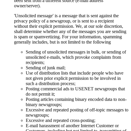
been sent from a different source (e-mail address
owner/server).
'Unsolicited message' is a message that is sent against the
privacy policy of a newsgroup, or is sent to a recipient
without their explicit permission. We, at our sole discretion,
shall determine whether any of the messages you are sending
is spam or spamvertizing. For your information, spamming
generally includes, but is not limited to the following
Sending of unsolicited messages in bulk, or sending of
unsolicited e-mails, which provoke complaints from
recipients;
Sending of junk mail;
Use of distribution lists that include people who have
not given prior explicit permission to be involved in
such a distribution process;
Posting commercial ads to USENET newsgroups that
do not permit it;
Posting articles containing binary encoded data to non-
binary newsgroups;
Excessive and repeated posting of off-topic messages to
newsgroups;
Excessive and repeated cross-posting;
E-mail harassment of another Internet Customer or
Customers, including but not limited to, transmitting of