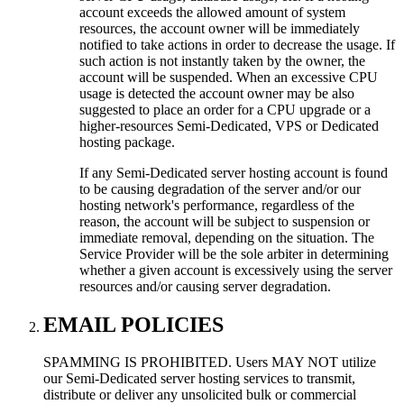
account exceeds the allowed amount of system
resources, the account owner will be immediately
notified to take actions in order to decrease the usage. If
such action is not instantly taken by the owner, the
account will be suspended. When an excessive CPU
usage is detected the account owner may be also
suggested to place an order for a CPU upgrade or a
higher-resources Semi-Dedicated, VPS or Dedicated
hosting package.
If any Semi-Dedicated server hosting account is found
to be causing degradation of the server and/or our
hosting network's performance, regardless of the
reason, the account will be subject to suspension or
immediate removal, depending on the situation. The
Service Provider will be the sole arbiter in determining
whether a given account is excessively using the server
resources and/or causing server degradation.
EMAIL POLICIES
SPAMMING IS PROHIBITED. Users MAY NOT utilize
our Semi-Dedicated server hosting services to transmit,
distribute or deliver any unsolicited bulk or commercial