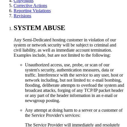
Copyrights
Corrective Actions
Reporting Violations
Revisions
SYSTEM ABUSE
Any Semi-Dedicated hosting customer in violation of our
system or network security will be subject to criminal and
civil liability, as well as immediate account termination.
Examples include, but are not limited to the following:
Unauthorized access, use, probe, or scan of our
system's security, authentication measures, data or
traffic. Interference with the service to any user, host or
network including, but not limited to: e-mail bombing,
flooding, deliberate attempts to overload the system and
broadcast attacks, forging of any TCP/IP packet header
or any part of the header information in an e-mail or
newsgroup posting.
Any attempt at doing harm to a server or a customer of
the Service Provider's services:
The Service Provider will immediately and resolutely