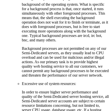
background of the operating system. What is specific
for a background process is that, once started, it runs
simultaneously with other foreground processes. This
means that, the shell executing the background
operation does not wait for it to finish or terminate, as it
does with foreground processes, but is free to start
executing more operations along with the background
one. Typical background processes are ircd, irc bot,
bnc, and many others.
Background processes are not permitted on any of our
Semi-Dedicated servers, as they usually lead to CPU
overload and can be used for malicious and/or illegal
actions. As our primary task is to provide highest
quality web hosting service to all our customers, we
cannot permit any background processes to be executed
and threaten the performance of our server network.
Excessive use of system resources:
In order to ensure higher server performance and
quality of the Semi-Dedicated server hosting service, all
Semi-Dedicated server accounts are subject to certain
resource limitations concerning, but not limited to,
server CPU usage, database usage, etc. If a hosting