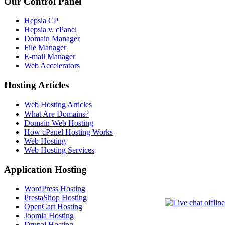
Our Control Panel
Hepsia CP
Hepsia v. cPanel
Domain Manager
File Manager
E-mail Manager
Web Accelerators
Hosting Articles
Web Hosting Articles
What Are Domains?
Domain Web Hosting
How cPanel Hosting Works
Web Hosting
Web Hosting Services
Application Hosting
WordPress Hosting
PrestaShop Hosting
OpenCart Hosting
Joomla Hosting
Drupal Hosting