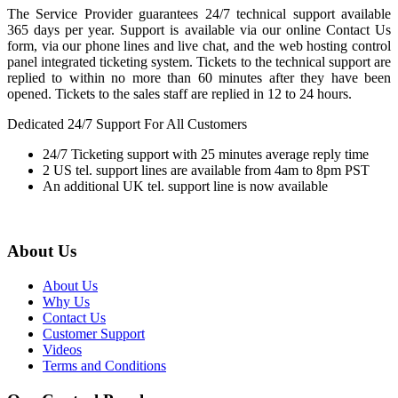
The Service Provider guarantees 24/7 technical support available
365 days per year. Support is available via our online Contact Us
form, via our phone lines and live chat, and the web hosting control
panel integrated ticketing system. Tickets to the technical support are
replied to within no more than 60 minutes after they have been
opened. Tickets to the sales staff are replied in 12 to 24 hours.
Dedicated 24/7 Support For All Customers
24/7 Ticketing support with 25 minutes average reply time
2 US tel. support lines are available from 4am to 8pm PST
An additional UK tel. support line is now available
About Us
About Us
Why Us
Contact Us
Customer Support
Videos
Terms and Conditions