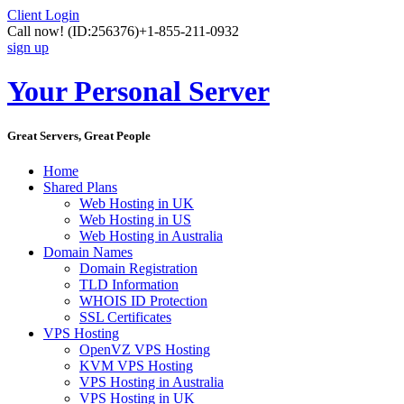
Client Login
Call now!
(ID:256376)
+1-855-211-0932
sign up
Your Personal Server
Great Servers, Great People
Home
Shared Plans
Web Hosting in UK
Web Hosting in US
Web Hosting in Australia
Domain Names
Domain Registration
TLD Information
WHOIS ID Protection
SSL Certificates
VPS Hosting
OpenVZ VPS Hosting
KVM VPS Hosting
VPS Hosting in Australia
VPS Hosting in UK