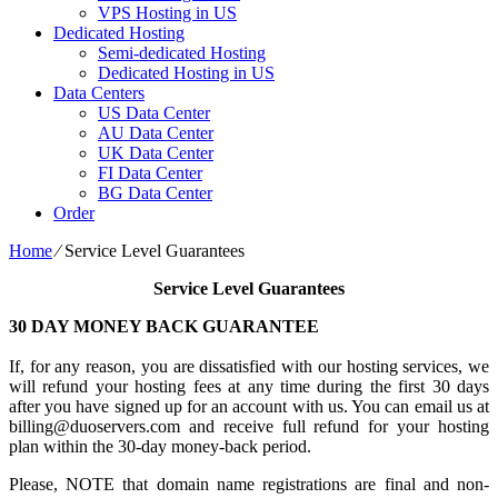
VPS Hosting in US
Dedicated Hosting
Semi-dedicated Hosting
Dedicated Hosting in US
Data Centers
US Data Center
AU Data Center
UK Data Center
FI Data Center
BG Data Center
Order
Home
⁄
Service Level Guarantees
Service Level Guarantees
30 DAY MONEY BACK GUARANTEE
If, for any reason, you are dissatisfied with our hosting services, we
will refund your hosting fees at any time during the first 30 days
after you have signed up for an account with us. You can email us at
billing@duoservers.com and receive full refund for your hosting
plan within the 30-day money-back period.
Please, NOTE that domain name registrations are final and non-