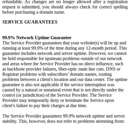
refundable. As changes are no longer allowed after a registration
request is submitted, you should always check for correct spelling
before purchasing a domain name.
SERVICE GUARANTEES
99.9% Network Uptime Guarantee
The Service Provider guarantees that your website(s) will be up and
running at least 99.9% of the time during any 12-month period. This
guarantee includes network and server uptime. However, we cannot
be held responsible for upstream problems outside of our network
and areas where the Service Provider has no direct influence, such
as backbone provider failures, fiber-optic main line cuts, DNS or
Registrar problems with subscribers’ domain names, routing
problems between a client’s location and our data center. The uptime
guarantee is also not applicable if the service interruption was
caused by a natural or unnatural event that is not directly under the
control (or jurisdiction) of the Service Provider. The Service
Provider may temporarily deny or terminate the Service upon
client’s failure to pay their charges at due time.
The Service Provider guarantees 99.9% network uptime and server
stability. This, however, does not refer to problems stemming from: