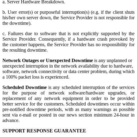
a. Server Hardware Breakdown.
b. User error(s) or purposeful interruption(s) (e.g. if the client shuts
his/her own server down, the Service Provider is not responsible for
the downtime).
c. Failures due to software that is not explicitly supported by the
Service Provider. Consequently, if a hardware crash provoked by
the customer happens, the Service Provider has no responsibility for
the resulting downtime.
Network Outages or Unexpected Downtime
is any unplanned or
unexpected interruption in the network availability due to hardware,
software, network connectivity or data center problem, during which
a 100% packet loss is experienced.
Scheduled Downtime
is any scheduled interruption of the services
for the purpose of network software/hardware upgrades, or
replacement of any network equipment in order to be provided
better service for the customers. Scheduled downtimes occur within
pre-notified downtime periods, with as many warnings as possible
sent via e-mail or posted in our news section minimum 24-hour in
advance.
SUPPORT RESPONSE GUARANTEE