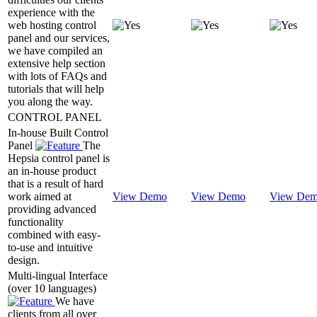
experience with the
web hosting control
panel and our services,
we have compiled an
extensive help section
with lots of FAQs and
tutorials that will help
you along the way.
CONTROL PANEL
In-house Built Control
Panel
The
Hepsia control panel is
an in-house product
that is a result of hard
work aimed at
View Demo
View Demo
View De
providing advanced
functionality
combined with easy-
to-use and intuitive
design.
Multi-lingual Interface
(over 10 languages)
We have
clients from all over