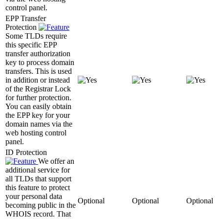
control panel.
EPP Transfer
Protection
Some TLDs require
this specific EPP
transfer authorization
key to process domain
transfers. This is used
in addition or instead
of the Registrar Lock
for further protection.
You can easily obtain
the EPP key for your
domain names via the
web hosting control
panel.
ID Protection
We offer an
additional service for
all TLDs that support
this feature to protect
your personal data
Optional
Optional
Optional
becoming public in the
WHOIS record. That