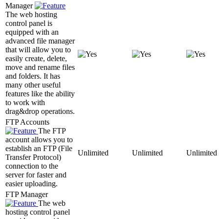
Manager
The web hosting
control panel is
equipped with an
advanced file manager
that will allow you to
easily create, delete,
move and rename files
and folders. It has
many other useful
features like the ability
to work with
drag&drop operations.
FTP Accounts
The FTP
account allows you to
establish an FTP (File
Unlimited
Unlimited
Unlimited
Transfer Protocol)
connection to the
server for faster and
easier uploading.
FTP Manager
The web
hosting control panel