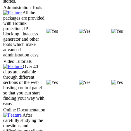
stories.
Administration Tools
All the
packages are provided
with Hotlink
protection, IP
blocking, .htaccess
generator and other
tools which make
advanced
administration easy.
Video Tutorials
Over 40
clips are available
through different
sections of the web
hosting control panel
so that you can start
finding your way with
ease.
Online Documentation
After
carefully studying the
questions and
difficulties our clients