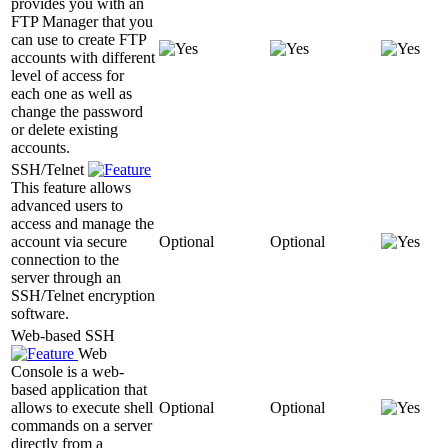
provides you with an
FTP Manager that you
can use to create FTP
accounts with different
level of access for
each one as well as
change the password
or delete existing
accounts.
SSH/Telnet
This feature allows
advanced users to
access and manage the
account via secure
Optional
Optional
connection to the
server through an
SSH/Telnet encryption
software.
Web-based SSH
Web
Console is a web-
based application that
allows to execute shell
Optional
Optional
commands on a server
directly from a