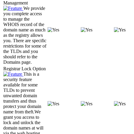
Management
We provide
you complete access
to manage the
WHOIS record of the
domain name as much
as the registry allows
you. There are specific
restrictions for some of
the TLDs and you
should refer to the
Domains page.
Registrar Lock Option
This is a
security feature
available for some
TLDs to prevent
unwanted domain
transfers and thus
protect your domain
name from theft.We
grant you access to
lock and unlock the
domain names at will
via the web hosting