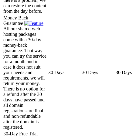
there is a problem, we
can restore the content
from the day before.
Money Back
Guarantee
All our shared web
hosting packages
come with a 30-day
money-back
guarantee. That way
you can try the service
for a month and in
case it does not suit
your needs and
30 Days
30 Days
30 Days
requirements, we will
return your money.
There is no option for
a refund after the 30
days have passed and
all domain
registrations are final
and non-refundable
after the domain is
registered.
30-Day Free Trial