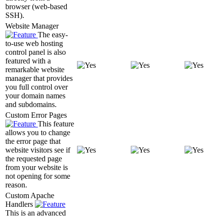
browser (web-based
SSH).
Website Manager
The easy-
to-use web hosting
control panel is also
featured with a
remarkable website
manager that provides
you full control over
your domain names
and subdomains.
Custom Error Pages
This feature
allows you to change
the error page that
website visitors see if
the requested page
from your website is
not opening for some
reason.
Custom Apache
Handlers
This is an advanced