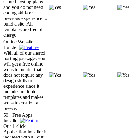
shared hosting plans
and you do not need
coding skills or
previous experience to
build a site. All
templates are free of
charge.
Online Website
Builder
With all of our shared
hosting packages you
will get a free online
website builder that
does not require any
design skills or
experience since it
includes multiple
templates and makes
website creation a
breeze.
50+ Free Apps
Installer
Our 1-click
Application Installer is
included with all our