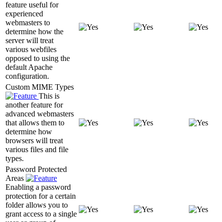
feature useful for
experienced
webmasters to
determine how the
server will treat
various webfiles
opposed to using the
default Apache
configuration.
Custom MIME Types
This is
another feature for
advanced webmasters
that allows them to
determine how
browsers will treat
various files and file
types.
Password Protected
Areas
Enabling a password
protection for a certain
folder allows you to
grant access to a single