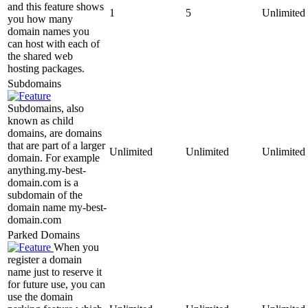
and this feature shows
1
5
Unlimited
you how many
domain names you
can host with each of
the shared web
hosting packages.
Subdomains
Subdomains, also
known as child
domains, are domains
that are part of a larger
Unlimited
Unlimited
Unlimited
domain. For example
anything.my-best-
domain.com is a
subdomain of the
domain name my-best-
domain.com
Parked Domains
When you
register a domain
name just to reserve it
for future use, you can
use the domain