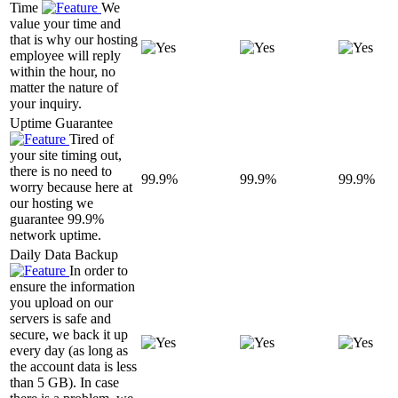
Time
We
value your time and
that is why our hosting
employee will reply
within the hour, no
matter the nature of
your inquiry.
Uptime Guarantee
Tired of
your site timing out,
there is no need to
99.9%
99.9%
99.9%
worry because here at
our hosting we
guarantee 99.9%
network uptime.
Daily Data Backup
In order to
ensure the information
you upload on our
servers is safe and
secure, we back it up
every day (as long as
the account data is less
than 5 GB). In case