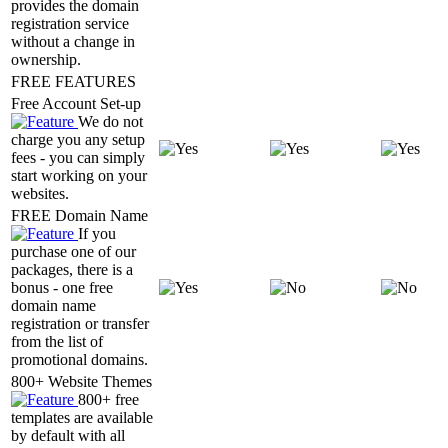
provides the domain
registration service
without a change in
ownership.
FREE FEATURES
Free Account Set-up
We do not
charge you any setup
fees - you can simply
start working on your
websites.
FREE Domain Name
If you
purchase one of our
packages, there is a
bonus - one free
domain name
registration or transfer
from the list of
promotional domains.
800+ Website Themes
800+ free
templates are available
by default with all