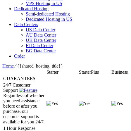
VPS Hosting in US
Dedicated Hosting
Semi-dedicated Hosting
Dedicated Hosting in US
Data Centers
US Data Center
AU Data Center
UK Data Center
FI Data Center
BG Data Center
Order
Home
⁄
{{shared_hosting_title}}
Starter
StarterPlus
Business
GUARANTEES
24/7 Customer
Support
Regardless of whether
you need assistance
before or after you
purchase, our
customer support is
available for you 24/7.
1 Hour Response