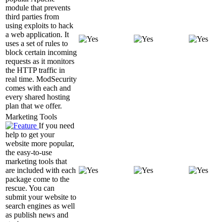
module that prevents
third parties from
using exploits to hack
a web application. It
uses a set of rules to
block certain incoming
requests as it monitors
the HTTP traffic in
real time. ModSecurity
comes with each and
every shared hosting
plan that we offer.
Marketing Tools
If you need
help to get your
website more popular,
the easy-to-use
marketing tools that
are included with each
package come to the
rescue. You can
submit your website to
search engines as well
as publish news and