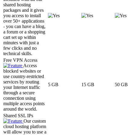
shared hosting
packages and it gives
you access to install
over 50+ applications
- you can have a blog,
a forum or a shopping
cart set up within
minutes with just a
few clicks and no
technical skills.
Free VPN Access
Access
blocked websites or
use country-restricted
services by routing
5 GB
15 GB
50 GB
your Internet traffic
through a secure
connection using
multiple access points
around the world.
Shared SSL IPs
Our custom
cloud hosting platform
will allow you to use a