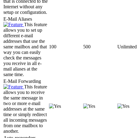
that is connected to the
Internet without any
setup or configuration.
E-Mail Aliases
This feature
allows you to set up
different e-mail
addresses that use the
same mailbox and that
100
500
Unlimited
way you can easily
check the messages
you receive in all e-
mail aliases at the
same time.
E-Mail Forwarding
This feature
allows you to receive
the same message in
two or more e-mail
addresses at the same
time or simply redirect
all incoming messages
from one mailbox to
another.
Auto-responders