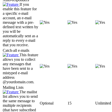
If you
enable this feature for
a specific e-mail
account, an e-mail
message with a pre-
defined text written by
you will be
automatically sent as a
reply to every e-mail
that you receive.
Catch-all e-mails
This feature
allows you to collect
any messages that
have been sent to a
mistyped e-mail
address
@yourdomain.com.
Mailing Lists
The mailist
list allows you to send
the same message to
Optional
15
Unlimited
multiple recipients
(that have subscribed