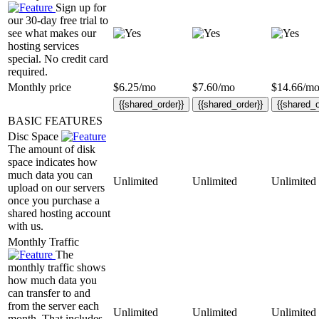
Sign up for
our 30-day free trial to
see what makes our
hosting services
special. No credit card
required.
Monthly price
$
6.25
/mo
$
7.60
/mo
$
14.66
/m
{{shared_order}}
{{shared_order}}
{{shared_o
BASIC FEATURES
Disc Space
The amount of disk
space indicates how
much data you can
Unlimited
Unlimited
Unlimited
upload on our servers
once you purchase a
shared hosting account
with us.
Monthly Traffic
The
monthly traffic shows
how much data you
can transfer to and
from the server each
Unlimited
Unlimited
Unlimited
month. That includes