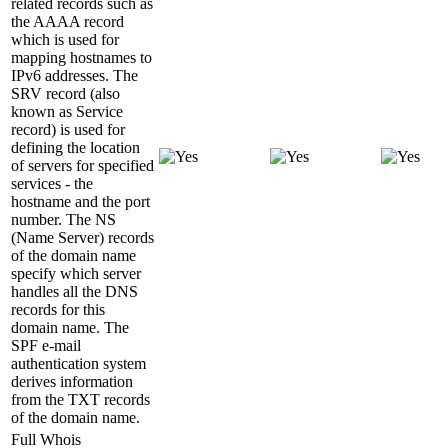
related records such as
the AAAA record
which is used for
mapping hostnames to
IPv6 addresses. The
SRV record (also
known as Service
record) is used for
defining the location
of servers for specified
services - the
hostname and the port
number. The NS
(Name Server) records
of the domain name
specify which server
handles all the DNS
records for this
domain name. The
SPF e-mail
authentication system
derives information
from the TXT records
of the domain name.
Full Whois