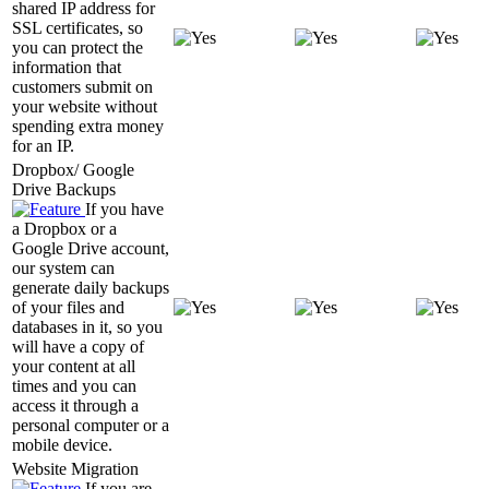
shared IP address for
SSL certificates, so
you can protect the
information that
customers submit on
your website without
spending extra money
for an IP.
Dropbox/ Google
Drive Backups
If you have
a Dropbox or a
Google Drive account,
our system can
generate daily backups
of your files and
databases in it, so you
will have a copy of
your content at all
times and you can
access it through a
personal computer or a
mobile device.
Website Migration
If you are