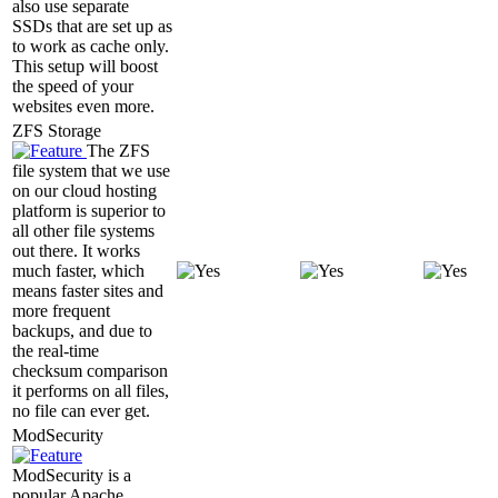
also use separate
SSDs that are set up as
to work as cache only.
This setup will boost
the speed of your
websites even more.
ZFS Storage
The ZFS
file system that we use
on our cloud hosting
platform is superior to
all other file systems
out there. It works
much faster, which
means faster sites and
more frequent
backups, and due to
the real-time
checksum comparison
it performs on all files,
no file can ever get.
ModSecurity
ModSecurity is a
popular Apache