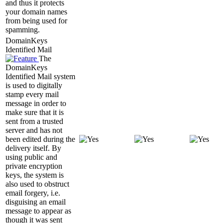
and thus it protects
your domain names
from being used for
spamming.
DomainKeys
Identified Mail
The
DomainKeys
Identified Mail system
is used to digitally
stamp every mail
message in order to
make sure that it is
sent from a trusted
server and has not
been edited during the
delivery itself. By
using public and
private encryption
keys, the system is
also used to obstruct
email forgery, i.e.
disguising an email
message to appear as
though it was sent