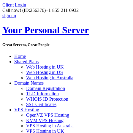
Client Login
Call now!
(ID:256376)
+1-855-211-0932
sign up
Your Personal Server
Great Servers, Great People
Home
Shared Plans
Web Hosting in UK
Web Hosting in US
Web Hosting in Australia
Domain Names
Domain Registration
TLD Information
WHOIS ID Protection
SSL Certificates
VPS Hosting
OpenVZ VPS Hosting
KVM VPS Hosting
VPS Hosting in Australia
VPS Hosting in UK