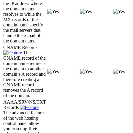
the IP address where
the domain name
resolves to while the
MX records of the
domain name specify
the mail servers that
handle the e-mail of
the domain name.
CNAME Records
The
CNAME record of the
domain name redirects
the domain to another
domain`s A record and
therefore creating a
CNAME record
removes the A record
of the domain.
AAAA/SRV/NS/TXT
Records
The advanced features
of the web hosting
control panel allow
you to set up IPv6