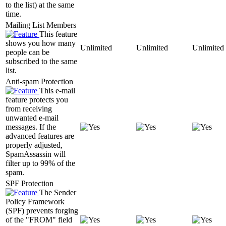
to the list) at the same
time.
Mailing List Members
This feature
shows you how many
Unlimited
Unlimited
Unlimited
people can be
subscribed to the same
list.
Anti-spam Protection
This e-mail
feature protects you
from receiving
unwanted e-mail
messages. If the
advanced features are
properly adjusted,
SpamAssassin will
filter up to 99% of the
spam.
SPF Protection
The Sender
Policy Framework
(SPF) prevents forging
of the "FROM" field