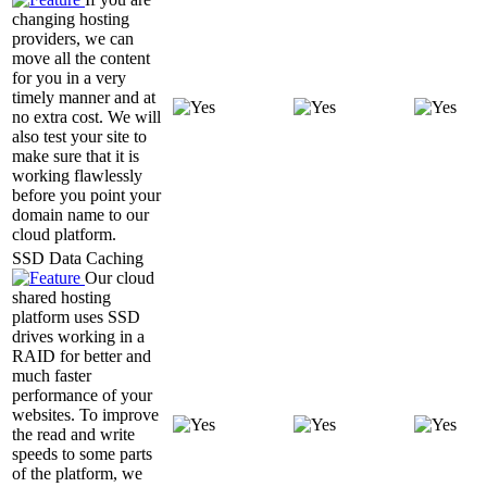
changing hosting
providers, we can
move all the content
for you in a very
timely manner and at
no extra cost. We will
also test your site to
make sure that it is
working flawlessly
before you point your
domain name to our
cloud platform.
SSD Data Caching
Our cloud
shared hosting
platform uses SSD
drives working in a
RAID for better and
much faster
performance of your
websites. To improve
the read and write
speeds to some parts
of the platform, we