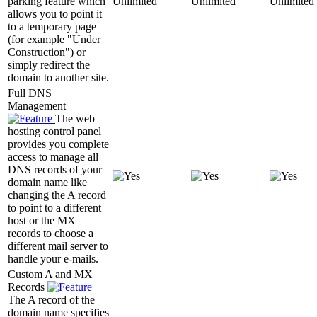
parking feature which
Unlimited
Unlimited
Unlimited
allows you to point it
to a temporary page
(for example "Under
Construction") or
simply redirect the
domain to another site.
Full DNS
Management
The web
hosting control panel
provides you complete
access to manage all
DNS records of your
domain name like
changing the A record
to point to a different
host or the MX
records to choose a
different mail server to
handle your e-mails.
Custom A and MX
Records
The A record of the
domain name specifies