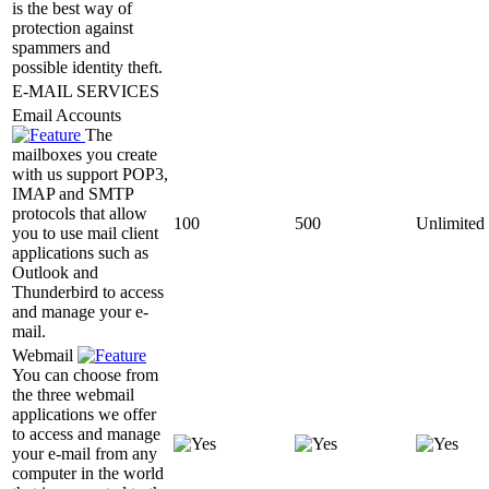
is the best way of
protection against
spammers and
possible identity theft.
E-MAIL SERVICES
Email Accounts
The
mailboxes you create
with us support POP3,
IMAP and SMTP
protocols that allow
100
500
Unlimited
you to use mail client
applications such as
Outlook and
Thunderbird to access
and manage your e-
mail.
Webmail
You can choose from
the three webmail
applications we offer
to access and manage
your e-mail from any
computer in the world