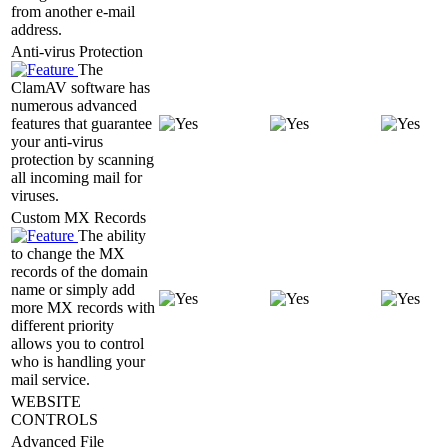
from another e-mail
address.
Anti-virus Protection
The
ClamAV software has
numerous advanced
features that guarantee
your anti-virus
protection by scanning
all incoming mail for
viruses.
Custom MX Records
The ability
to change the MX
records of the domain
name or simply add
more MX records with
different priority
allows you to control
who is handling your
mail service.
WEBSITE
CONTROLS
Advanced File