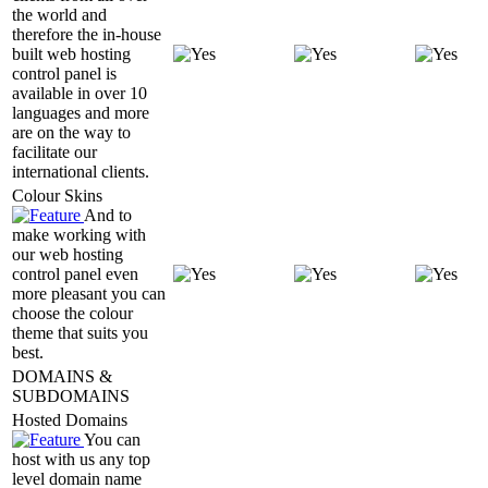
the world and
therefore the in-house
built web hosting
control panel is
available in over 10
languages and more
are on the way to
facilitate our
international clients.
Colour Skins
And to
make working with
our web hosting
control panel even
more pleasant you can
choose the colour
theme that suits you
best.
DOMAINS &
SUBDOMAINS
Hosted Domains
You can
host with us any top
level domain name