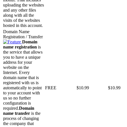
uploading the websites
and any other files
along with all the
visits of the websites
hosted in this account.
Domain Name
Registration / Transfer
Domain
name registration
is
the service that allows
you to have a unique
address for your
website on the
Internet. Every
domain name that is
registered with us is
automatically to point
FREE
$
10.99
$
10.99
to your account with
us so no further
configuration is
required.
Domain
name transfer
is the
process of changing
the company that