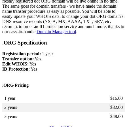
freshly registered dot ORG domain will be live online in no time.
The same goes for domain transfers - we have made the domain
name transfer procedure as easy as possible. You will be able to
easily update your WHOIS data, to change your dot ORG domain's
DNS resource records (NS, A, MX, AAAA, TXT, SRV, etc.
records), to order an ID protection service and much more, thanks to
our easy-to-handle
Domain Manager tool
.
.ORG Specification
Registration period:
1 year
Transfer option:
Yes
Edit WHOIS:
Yes
ID Protection:
Yes
.ORG Pricing
1 year
$
16.00
2 years
$
32.00
3 years
$
48.00