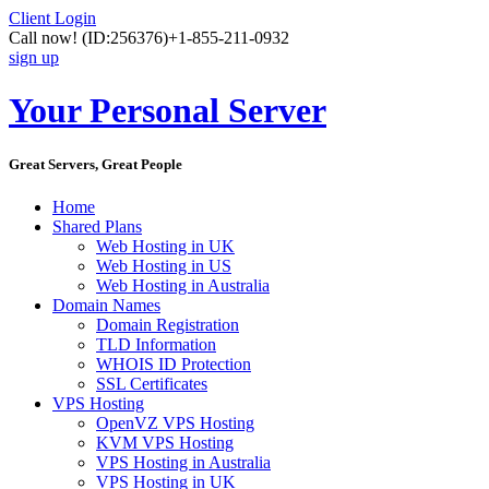
Client Login
Call now!
(ID:256376)
+1-855-211-0932
sign up
Your Personal Server
Great Servers, Great People
Home
Shared Plans
Web Hosting in UK
Web Hosting in US
Web Hosting in Australia
Domain Names
Domain Registration
TLD Information
WHOIS ID Protection
SSL Certificates
VPS Hosting
OpenVZ VPS Hosting
KVM VPS Hosting
VPS Hosting in Australia
VPS Hosting in UK