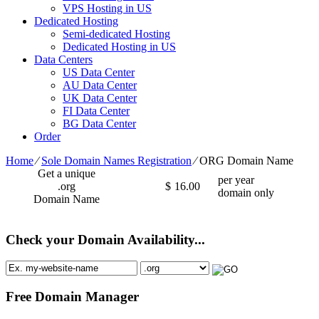
VPS Hosting in US
Dedicated Hosting
Semi-dedicated Hosting
Dedicated Hosting in US
Data Centers
US Data Center
AU Data Center
UK Data Center
FI Data Center
BG Data Center
Order
Home
⁄
Sole Domain Names Registration
⁄
ORG Domain Name
Get a unique
per year
.org
$
16.00
domain only
Domain Name
Check your Domain Availability...
Free Domain Manager