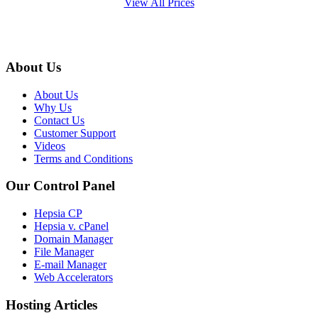
View All Prices
About Us
About Us
Why Us
Contact Us
Customer Support
Videos
Terms and Conditions
Our Control Panel
Hepsia CP
Hepsia v. cPanel
Domain Manager
File Manager
E-mail Manager
Web Accelerators
Hosting Articles