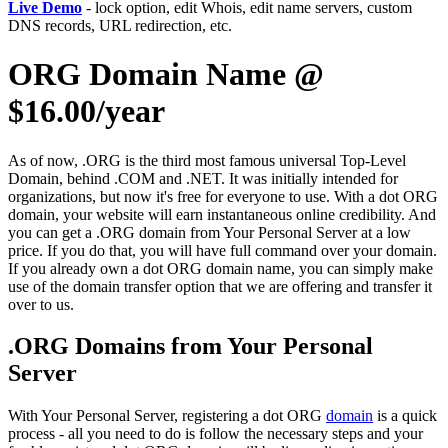
Live Demo
- lock option, edit Whois, edit name servers, custom
DNS records, URL redirection, etc.
ORG Domain Name @
$16.00/year
As of now, .ORG is the third most famous universal Top-Level
Domain, behind .COM and .NET. It was initially intended for
organizations, but now it's free for everyone to use. With a dot ORG
domain, your website will earn instantaneous online credibility. And
you can get a .ORG domain from Your Personal Server at a low
price. If you do that, you will have full command over your domain.
If you already own a dot ORG domain name, you can simply make
use of the domain transfer option that we are offering and transfer it
over to us.
.ORG Domains from Your Personal
Server
With Your Personal Server, registering a dot ORG
domain
is a quick
process - all you need to do is follow the necessary steps and your