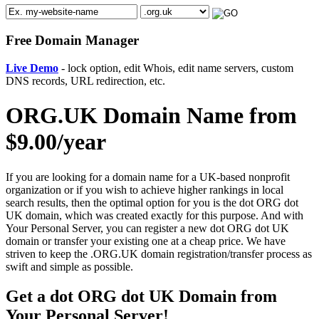
Free Domain Manager
Live Demo
- lock option, edit Whois, edit name servers, custom
DNS records, URL redirection, etc.
ORG.UK Domain Name from
$9.00/year
If you are looking for a domain name for a UK-based nonprofit
organization or if you wish to achieve higher rankings in local
search results, then the optimal option for you is the dot ORG dot
UK domain, which was created exactly for this purpose. And with
Your Personal Server, you can register a new dot ORG dot UK
domain or transfer your existing one at a cheap price. We have
striven to keep the .ORG.UK domain registration/transfer process as
swift and simple as possible.
Get a dot ORG dot UK Domain from
Your Personal Server!