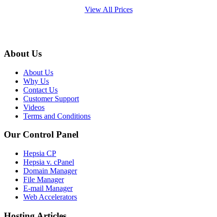
View All Prices
About Us
About Us
Why Us
Contact Us
Customer Support
Videos
Terms and Conditions
Our Control Panel
Hepsia CP
Hepsia v. cPanel
Domain Manager
File Manager
E-mail Manager
Web Accelerators
Hosting Articles