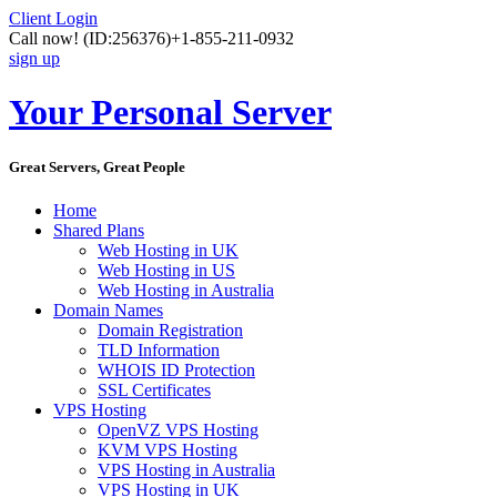
Client Login
Call now!
(ID:256376)
+1-855-211-0932
sign up
Your Personal Server
Great Servers, Great People
Home
Shared Plans
Web Hosting in UK
Web Hosting in US
Web Hosting in Australia
Domain Names
Domain Registration
TLD Information
WHOIS ID Protection
SSL Certificates
VPS Hosting
OpenVZ VPS Hosting
KVM VPS Hosting
VPS Hosting in Australia
VPS Hosting in UK