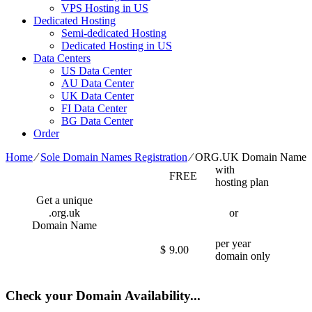
VPS Hosting in US
Dedicated Hosting
Semi-dedicated Hosting
Dedicated Hosting in US
Data Centers
US Data Center
AU Data Center
UK Data Center
FI Data Center
BG Data Center
Order
Home
⁄
Sole Domain Names Registration
⁄
ORG.UK Domain Name
with
FREE
hosting plan
Get a unique
.org.uk
or
Domain Name
per year
$
9.00
domain only
Check your Domain Availability...