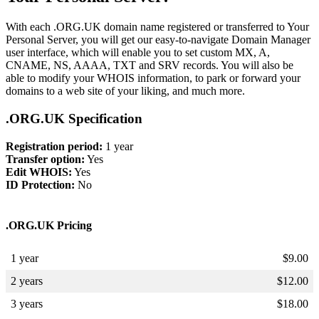
With each .ORG.UK domain name registered or transferred to Your
Personal Server, you will get our easy-to-navigate Domain Manager
user interface, which will enable you to set custom MX, A,
CNAME, NS, AAAA, TXT and SRV records. You will also be
able to modify your WHOIS information, to park or forward your
domains to a web site of your liking, and much more.
.ORG.UK Specification
Registration period:
1 year
Transfer option:
Yes
Edit WHOIS:
Yes
ID Protection:
No
.ORG.UK Pricing
1 year
$
9.00
2 years
$
12.00
3 years
$
18.00