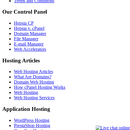
Terms and Conditions
Our Control Panel
Hepsia CP
Hepsia v. cPanel
Domain Manager
File Manager
E-mail Manager
Web Accelerators
Hosting Articles
Web Hosting Articles
What Are Domains?
Domain Web Hosting
How cPanel Hosting Works
Web Hosting
Web Hosting Services
Application Hosting
WordPress Hosting
PrestaShop Hosting