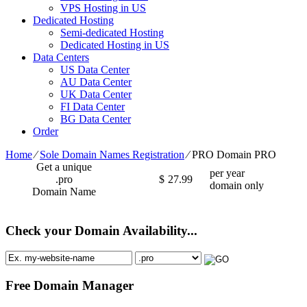
VPS Hosting in US
Dedicated Hosting
Semi-dedicated Hosting
Dedicated Hosting in US
Data Centers
US Data Center
AU Data Center
UK Data Center
FI Data Center
BG Data Center
Order
Home
⁄
Sole Domain Names Registration
⁄
PRO Domain PRO
Get a unique
per year
.pro
$
27.99
domain only
Domain Name
Check your Domain Availability...
Free Domain Manager