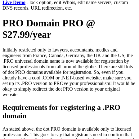
Live Demo
- lock option, edit Whois, edit name servers, custom
DNS records, URL redirection, etc.
PRO Domain PRO @
$27.99/year
Initially restricted only to lawyers, accountants, medics and
engineers from France, Canada, Germany, the UK and the US, the
.PRO universal domain name is now available for registration by
licensed professionals from all around the globe. There are still lots
of dot PRO domains available for registration. So, even if you
already have a cool .COM or .NET-based website, make sure you
set up its .PRO version to PROve your professionalism! It would be
okay to simply redirect the dot PRO version to your original
website.
Requirements for registering a .PRO
domain
As stated above, the dot PRO domain is available only to licensed
professionals. This goes to say that registrants need to confirm that