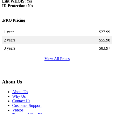
Edit WHOIS:
Yes
ID Protection:
No
.PRO Pricing
1 year
$
27.99
2 years
$
55.98
3 years
$
83.97
View All Prices
About Us
About Us
Why Us
Contact Us
Customer Support
Videos