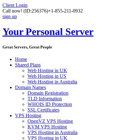
Client Login
Call now!
(ID:256376)
+1-855-211-0932
sign up
Your Personal Server
Great Servers, Great People
Home
Shared Plans
Web Hosting in UK
Web Hosting in US
Web Hosting in Australia
Domain Names
Domain Registration
TLD Information
WHOIS ID Protection
SSL Certificates
VPS Hosting
OpenVZ VPS Hosting
KVM VPS Hosting
VPS Hosting in Australia
VPS Hosting in UK