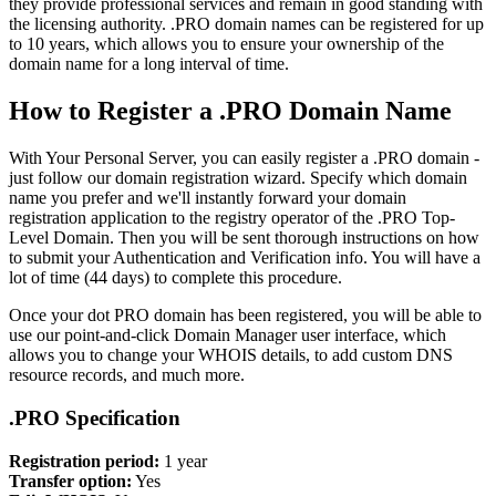
they provide professional services and remain in good standing with
the licensing authority. .PRO domain names can be registered for up
to 10 years, which allows you to ensure your ownership of the
domain name for a long interval of time.
How to Register a .PRO Domain Name
With Your Personal Server, you can easily register a .PRO domain -
just follow our domain registration wizard. Specify which domain
name you prefer and we'll instantly forward your domain
registration application to the registry operator of the .PRO Top-
Level Domain. Then you will be sent thorough instructions on how
to submit your Authentication and Verification info. You will have a
lot of time (44 days) to complete this procedure.
Once your dot PRO domain has been registered, you will be able to
use our point-and-click Domain Manager user interface, which
allows you to change your WHOIS details, to add custom DNS
resource records, and much more.
.PRO Specification
Registration period:
1 year
Transfer option:
Yes