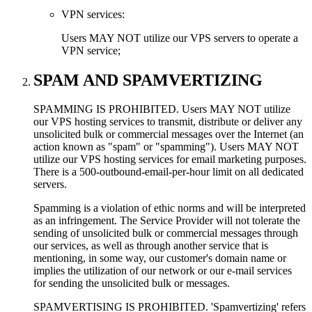
VPN services:
Users MAY NOT utilize our VPS servers to operate a
VPN service;
SPAM AND SPAMVERTIZING
SPAMMING IS PROHIBITED. Users MAY NOT utilize
our VPS hosting services to transmit, distribute or deliver any
unsolicited bulk or commercial messages over the Internet (an
action known as "spam" or "spamming"). Users MAY NOT
utilize our VPS hosting services for email marketing purposes.
There is a 500-outbound-email-per-hour limit on all dedicated
servers.
Spamming is a violation of ethic norms and will be interpreted
as an infringement. The Service Provider will not tolerate the
sending of unsolicited bulk or commercial messages through
our services, as well as through another service that is
mentioning, in some way, our customer's domain name or
implies the utilization of our network or our e-mail services
for sending the unsolicited bulk or messages.
SPAMVERTISING IS PROHIBITED. 'Spamvertizing' refers