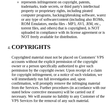
represents infringement on copyright, patents,
trademarks, trade secrets, or third party's intellectual
property or proprietary rights, including pirated
computer programs, hacking/phreaking software, warez
or any type of software/content (including also ROMs,
ROM Emulators, media files - MP3, AVI, .RM, etc.,
torrent files, and others) that is copyrighted, is NOT
uploaded in compliance with its license agreement or is
NOT freely available for distribution.
COPYRIGHTS
Copyrighted material must not be placed on Customers' VPS
accounts without the explicit permission of the copyright
owner or a person specifically authorized to give such
permission by the copyright owner. Upon receipt of a claim
for copyright infringement, or a notice of such violation, we
will immediately run full investigation and, upon
confirmation, will promptly remove the infringing material
from the Services. Further procedures (in accordance with our
stated below corrective measures) will be carried out if
necessary. We will assume no liability to any Customer of the
VPS Services for the removal of any such material.