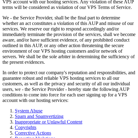
VPS account with our hosting services. Any violation of these AUP
terms will be considered as violation of our VPS Terms of Service.
We - the Service Provider, shall be the final part to determine
whether an act constitutes a violation of this AUP and misuse of our
services. We reserve our right to respond accordingly and/or
immediately terminate the provision of the services, shall we become
aware, and/or have sufficient evidence, of any prohibited conduct
outlined in this AUP, or any other action threatening the secure
environment of our VPS hosting customers and/or network of
servers. We shall be the sole arbiter in determining the sufficiency of
the present evidences.
In order to protect our company's reputation and responsibilities, and
guarantee robust and reliable VPS hosting services to all our
customers, as well as the privacy and security of all our individual
users, we - the Service Provider - hereby state the following AUP
conditions to come into force for each user signing up for a VPS
account with our hosting services:
System Abuse
Spam and Spamvertizing
Inappropriate or Unlawful Content
Copyrights
Corrective Actions