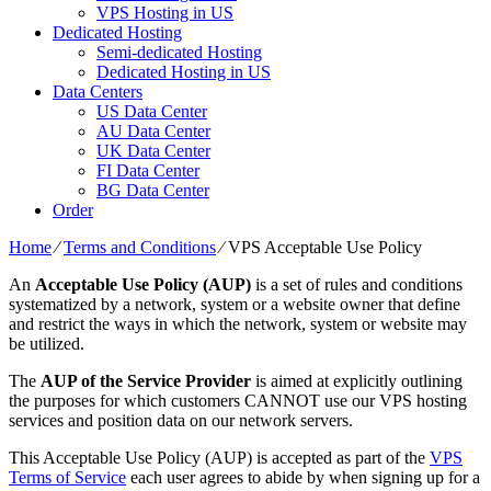
VPS Hosting in US
Dedicated Hosting
Semi-dedicated Hosting
Dedicated Hosting in US
Data Centers
US Data Center
AU Data Center
UK Data Center
FI Data Center
BG Data Center
Order
Home
⁄
Terms and Conditions
⁄
VPS Acceptable Use Policy
An
Acceptable Use Policy (AUP)
is a set of rules and conditions
systematized by a network, system or a website owner that define
and restrict the ways in which the network, system or website may
be utilized.
The
AUP of the Service Provider
is aimed at explicitly outlining
the purposes for which customers CANNOT use our VPS hosting
services and position data on our network servers.
This Acceptable Use Policy (AUP) is accepted as part of the
VPS
Terms of Service
each user agrees to abide by when signing up for a