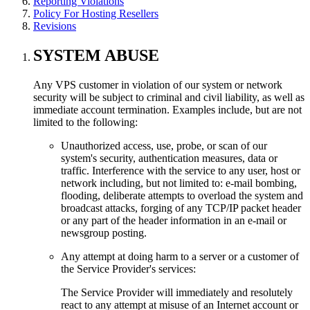
Reporting Violations
Policy For Hosting Resellers
Revisions
SYSTEM ABUSE
Any VPS customer in violation of our system or network
security will be subject to criminal and civil liability, as well as
immediate account termination. Examples include, but are not
limited to the following:
Unauthorized access, use, probe, or scan of our
system's security, authentication measures, data or
traffic. Interference with the service to any user, host or
network including, but not limited to: e-mail bombing,
flooding, deliberate attempts to overload the system and
broadcast attacks, forging of any TCP/IP packet header
or any part of the header information in an e-mail or
newsgroup posting.
Any attempt at doing harm to a server or a customer of
the Service Provider's services:
The Service Provider will immediately and resolutely
react to any attempt at misuse of an Internet account or