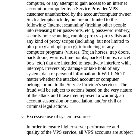
computer, or any attempt to gain access to an internet
account or computer by a Service Provider VPS
customer unauthorized by the account/computer owner.
Such attempts include, but are not limited to the
following: 'Internet scamming' (tricking other people
into releasing their passwords, etc.), password robbery,
security hole scanning, running proxy - proxy lists and
any kind of proxy scripts (including, but not limited to
php proxy and nph proxy), introducing of any
computer programs (viruses, Trojan horses, trap doors,
back doors, worms, time bombs, packet bombs, cancel
bots, etc.) that are intended to negatively interfere with,
intercept, irreversibly damage or take hold of any
system, data or personal information. It WILL NOT
matter whether the attacked account or computer
belongs or not to the Service Provider's services. The
fraud will be subject to actions based on the very nature
of the attack and those may represent a warning, an
account suspension or cancellation, and/or civil or
criminal legal actions.
Excessive use of system resources:
In order to ensure higher server performance and
quality of the VPS service, all VPS accounts are subject