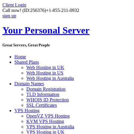
Client Login
Call now!
(ID:256376)
+1-855-211-0932
sign up
Your Personal Server
Great Servers, Great People
Home
Shared Plans
Web Hosting in UK
Web Hosting in US
Web Hosting in Australia
Domain Names
Domain Registration
TLD Information
WHOIS ID Protection
SSL Certificates
VPS Hosting
OpenVZ VPS Hosting
KVM VPS Hosting
VPS Hosting in Australia
VPS Hosting in UK