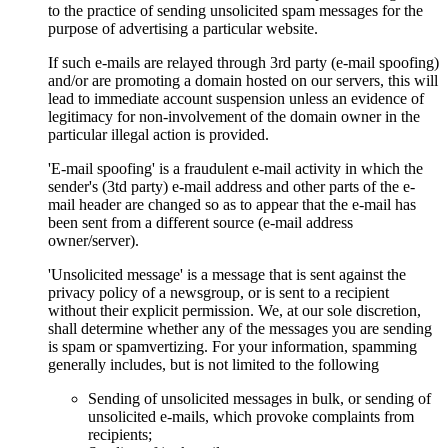
to the practice of sending unsolicited spam messages for the
purpose of advertising a particular website.
If such e-mails are relayed through 3rd party (e-mail spoofing)
and/or are promoting a domain hosted on our servers, this will
lead to immediate account suspension unless an evidence of
legitimacy for non-involvement of the domain owner in the
particular illegal action is provided.
'E-mail spoofing' is a fraudulent e-mail activity in which the
sender's (3td party) e-mail address and other parts of the e-
mail header are changed so as to appear that the e-mail has
been sent from a different source (e-mail address
owner/server).
'Unsolicited message' is a message that is sent against the
privacy policy of a newsgroup, or is sent to a recipient
without their explicit permission. We, at our sole discretion,
shall determine whether any of the messages you are sending
is spam or spamvertizing. For your information, spamming
generally includes, but is not limited to the following
Sending of unsolicited messages in bulk, or sending of
unsolicited e-mails, which provoke complaints from
recipients;