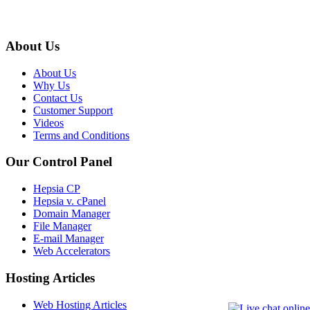
About Us
About Us
Why Us
Contact Us
Customer Support
Videos
Terms and Conditions
Our Control Panel
Hepsia CP
Hepsia v. cPanel
Domain Manager
File Manager
E-mail Manager
Web Accelerators
Hosting Articles
Web Hosting Articles