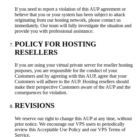
If you need to report a violation of this AUP agreement or
believe that you or your system has been subject to attack
originating from our hosting network, please contact us
immediately. Our team will fully investigate the situation and
provide you with professional assistance.
POLICY FOR HOSTING
RESELLERS
If you are using your virtual private server for reseller hosting
purposes, you are responsible for the conduct of your
Customers and by agreeing with this AUP, agree that your
Customers will adhere to the AUP. Hosting resellers should
make their perspective Customers aware of the AUP and the
consequences for violation.
REVISIONS
We reserve our right to change this AUP at any time, without
prior notice. We encourage our VPS users to periodically
review this Acceptable Use Policy and our VPS Terms of
Service.