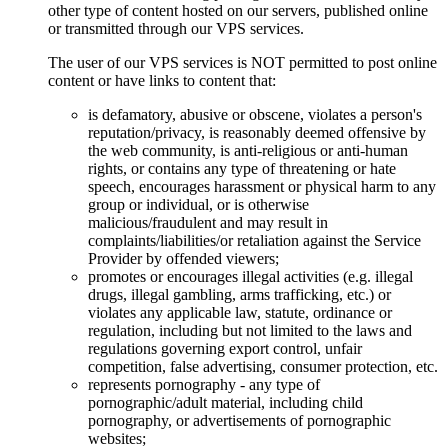
other type of content hosted on our servers, published online
or transmitted through our VPS services.
The user of our VPS services is NOT permitted to post online
content or have links to content that:
is defamatory, abusive or obscene, violates a person's
reputation/privacy, is reasonably deemed offensive by
the web community, is anti-religious or anti-human
rights, or contains any type of threatening or hate
speech, encourages harassment or physical harm to any
group or individual, or is otherwise
malicious/fraudulent and may result in
complaints/liabilities/or retaliation against the Service
Provider by offended viewers;
promotes or encourages illegal activities (e.g. illegal
drugs, illegal gambling, arms trafficking, etc.) or
violates any applicable law, statute, ordinance or
regulation, including but not limited to the laws and
regulations governing export control, unfair
competition, false advertising, consumer protection, etc.
represents pornography - any type of
pornographic/adult material, including child
pornography, or advertisements of pornographic
websites;