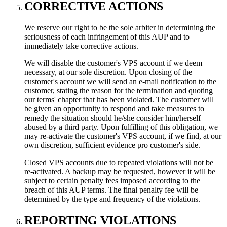
CORRECTIVE ACTIONS
We reserve our right to be the sole arbiter in determining the
seriousness of each infringement of this AUP and to
immediately take corrective actions.
We will disable the customer's VPS account if we deem
necessary, at our sole discretion. Upon closing of the
customer's account we will send an e-mail notification to the
customer, stating the reason for the termination and quoting
our terms' chapter that has been violated. The customer will
be given an opportunity to respond and take measures to
remedy the situation should he/she consider him/herself
abused by a third party. Upon fulfilling of this obligation, we
may re-activate the customer's VPS account, if we find, at our
own discretion, sufficient evidence pro customer's side.
Closed VPS accounts due to repeated violations will not be
re-activated. A backup may be requested, however it will be
subject to certain penalty fees imposed according to the
breach of this AUP terms. The final penalty fee will be
determined by the type and frequency of the violations.
REPORTING VIOLATIONS