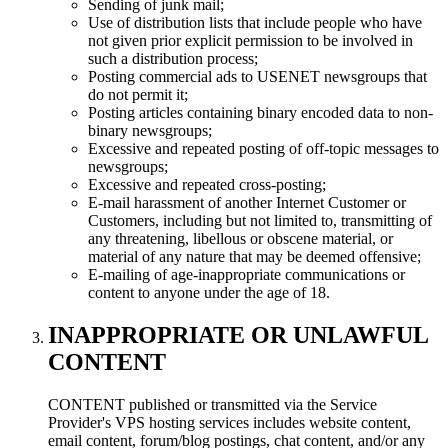
Sending of junk mail;
Use of distribution lists that include people who have
not given prior explicit permission to be involved in
such a distribution process;
Posting commercial ads to USENET newsgroups that
do not permit it;
Posting articles containing binary encoded data to non-
binary newsgroups;
Excessive and repeated posting of off-topic messages to
newsgroups;
Excessive and repeated cross-posting;
E-mail harassment of another Internet Customer or
Customers, including but not limited to, transmitting of
any threatening, libellous or obscene material, or
material of any nature that may be deemed offensive;
E-mailing of age-inappropriate communications or
content to anyone under the age of 18.
INAPPROPRIATE OR UNLAWFUL
CONTENT
CONTENT published or transmitted via the Service
Provider's VPS hosting services includes website content,
email content, forum/blog postings, chat content, and/or any