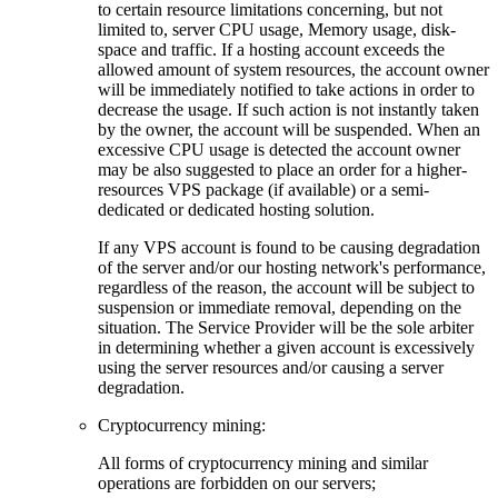
to certain resource limitations concerning, but not
limited to, server CPU usage, Memory usage, disk-
space and traffic. If a hosting account exceeds the
allowed amount of system resources, the account owner
will be immediately notified to take actions in order to
decrease the usage. If such action is not instantly taken
by the owner, the account will be suspended. When an
excessive CPU usage is detected the account owner
may be also suggested to place an order for a higher-
resources VPS package (if available) or a semi-
dedicated or dedicated hosting solution.
If any VPS account is found to be causing degradation
of the server and/or our hosting network's performance,
regardless of the reason, the account will be subject to
suspension or immediate removal, depending on the
situation. The Service Provider will be the sole arbiter
in determining whether a given account is excessively
using the server resources and/or causing a server
degradation.
Cryptocurrency mining:
Аll forms of cryptocurrency mining and similar
operations are forbidden on our servers;