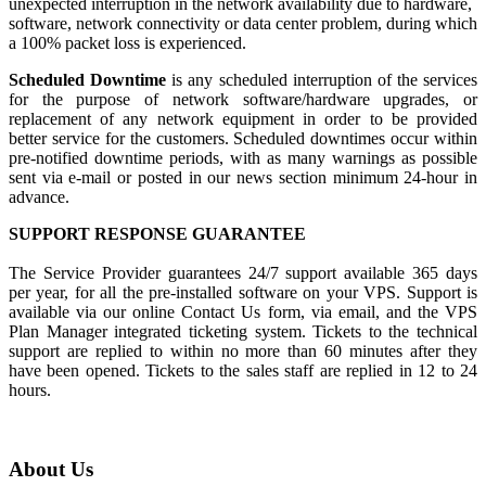
unexpected interruption in the network availability due to hardware,
software, network connectivity or data center problem, during which
a 100% packet loss is experienced.
Scheduled Downtime
is any scheduled interruption of the services
for the purpose of network software/hardware upgrades, or
replacement of any network equipment in order to be provided
better service for the customers. Scheduled downtimes occur within
pre-notified downtime periods, with as many warnings as possible
sent via e-mail or posted in our news section minimum 24-hour in
advance.
SUPPORT RESPONSE GUARANTEE
The Service Provider guarantees 24/7 support available 365 days
per year, for all the pre-installed software on your VPS. Support is
available via our online Contact Us form, via email, and the VPS
Plan Manager integrated ticketing system. Tickets to the technical
support are replied to within no more than 60 minutes after they
have been opened. Tickets to the sales staff are replied in 12 to 24
hours.
About Us