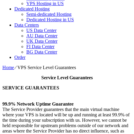
VPS Hosting in US
Dedicated Hosting
Semi-dedicated Hosting
Dedicated Hosting in US
Data Centers
US Data Center
AU Data Center
UK Data Center
FI Data Center
BG Data Center
Order
Home
⁄
VPS Service Level Guarantees
Service Level Guarantees
SERVICE GUARANTEES
99.9% Network Uptime Guarantee
The Service Provider guarantees that the main virtual machine
where your VPS is located will be up and running at least 99.9% of
the time during your subscription with us. However, we cannot be
held responsible for upstream problems outside of our network and
areas where the Service Provider has no direct influence, such as