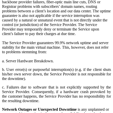
backbone provider failures, fiber-optic main line cuts, DNS or
Registrar problems with subscribers’ domain names, routing
problems between a client’s location and our data center. The uptime
guarantee is also not applicable if the service interruption was
caused by a natural or unnatural event that is not directly under the
control (or jurisdiction) of the Service Provider. The Service
Provider may temporarily deny or terminate the Service upon
client’s failure to pay their charges at due time.
The Service Provider guarantees 99.9% network uptime and server
stability for the main virtual machine. This, however, does not refer
to problems stemming from:
a. Server Hardware Breakdown.
b. User error(s) or purposeful interruption(s) (e.g. if the client shuts
his/her own server down, the Service Provider is not responsible for
the downtime).
c. Failures due to software that is not explicitly supported by the
Service Provider. Consequently, if a hardware crash provoked by
the customer happens, the Service Provider has no responsibility for
the resulting downtime.
Network Outages or Unexpected Downtime
is any unplanned or