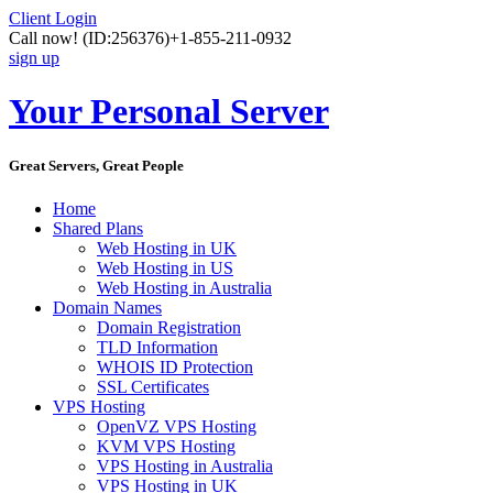
Client Login
Call now!
(ID:256376)
+1-855-211-0932
sign up
Your Personal Server
Great Servers, Great People
Home
Shared Plans
Web Hosting in UK
Web Hosting in US
Web Hosting in Australia
Domain Names
Domain Registration
TLD Information
WHOIS ID Protection
SSL Certificates
VPS Hosting
OpenVZ VPS Hosting
KVM VPS Hosting
VPS Hosting in Australia
VPS Hosting in UK