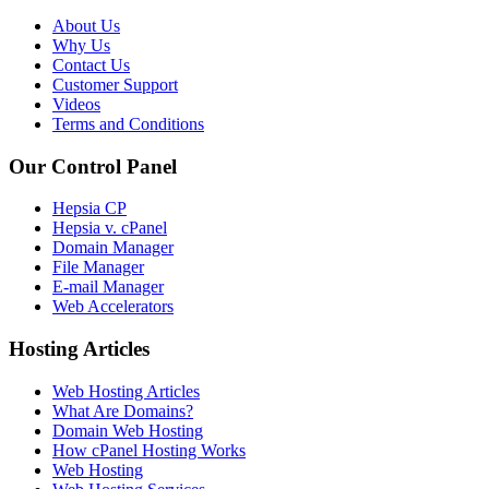
About Us
Why Us
Contact Us
Customer Support
Videos
Terms and Conditions
Our Control Panel
Hepsia CP
Hepsia v. cPanel
Domain Manager
File Manager
E-mail Manager
Web Accelerators
Hosting Articles
Web Hosting Articles
What Are Domains?
Domain Web Hosting
How cPanel Hosting Works
Web Hosting