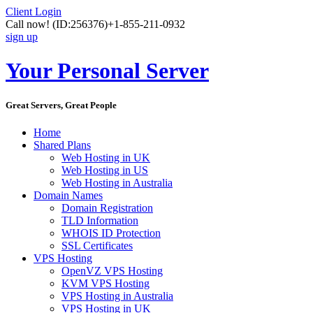
Client Login
Call now!
(ID:256376)
+1-855-211-0932
sign up
Your Personal Server
Great Servers, Great People
Home
Shared Plans
Web Hosting in UK
Web Hosting in US
Web Hosting in Australia
Domain Names
Domain Registration
TLD Information
WHOIS ID Protection
SSL Certificates
VPS Hosting
OpenVZ VPS Hosting
KVM VPS Hosting
VPS Hosting in Australia
VPS Hosting in UK