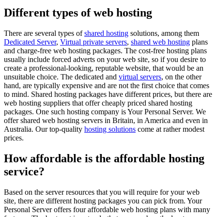
Different types of web hosting
There are several types of
shared hosting
solutions, among them
Dedicated Server
,
Virtual private servers
,
shared web hosting
plans
and charge-free web hosting packages. The cost-free hosting plans
usually include forced adverts on your web site, so if you desire to
create a professional-looking, reputable website, that would be an
unsuitable choice. The dedicated and
virtual servers
, on the other
hand, are typically expensive and are not the first choice that comes
to mind. Shared hosting packages have different prices, but there are
web hosting suppliers that offer cheaply priced shared hosting
packages. One such hosting company is Your Personal Server. We
offer shared web hosting servers in Britain, in America and even in
Australia. Our top-quality
hosting solutions
come at rather modest
prices.
How affordable is the affordable hosting
service?
Based on the server resources that you will require for your web
site, there are different hosting packages you can pick from. Your
Personal Server offers four affordable web hosting plans with many