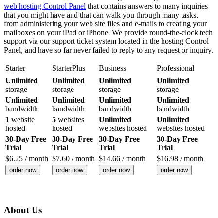
web hosting Control Panel
that contains answers to many inquiries
that you might have and that can walk you through many tasks,
from administering your web site files and e-mails to creating your
mailboxes on your iPad or iPhone. We provide round-the-clock tech
support via our support ticket system located in the hosting Control
Panel, and have so far never failed to reply to any request or inquiry.
Starter
StarterPlus
Business
Professional
Unlimited
Unlimited
Unlimited
Unlimited
storage
storage
storage
storage
Unlimited
Unlimited
Unlimited
Unlimited
bandwidth
bandwidth
bandwidth
bandwidth
1
website
5
websites
Unlimited
Unlimited
hosted
hosted
websites hosted
websites hosted
30-Day Free
30-Day Free
30-Day Free
30-Day Free
Trial
Trial
Trial
Trial
$
6.25
/ month
$
7.60
/ month
$
14.66
/ month
$
16.98
/ month
order now
order now
order now
order now
About Us