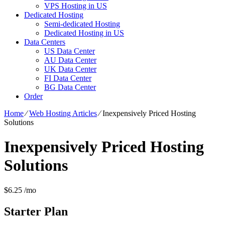
VPS Hosting in US
Dedicated Hosting
Semi-dedicated Hosting
Dedicated Hosting in US
Data Centers
US Data Center
AU Data Center
UK Data Center
FI Data Center
BG Data Center
Order
Home
⁄
Web Hosting Articles
⁄
Inexpensively Priced Hosting
Solutions
Inexpensively Priced Hosting
Solutions
$
6.25
/mo
Starter
Plan