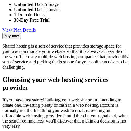
Unlimited
Data Storage
Unlimited
Data Transfer
1
Domain Hosted
30-Day Free Trial
View Plan Details
buy now
Shared hosting is a sort of service that provides storage space for
you to accommodate your website so that it is always accessible on
the web. There are multiple web hosting companies that provide this
sort of service and picking the best one for your online needs can be
challenging.
Choosing your web hosting services
provider
If you have just started building your web site or are intending to
create one, investing plenty of cash in a web hosting account is
normally not the first thing you wish to do. Discovering an
affordable web hosting provider should then be your goal and, when
the search commences, you'll discover that making a decision is not
very easy.