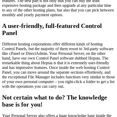
features. The best part is not only that you can buy the least
expensive hosting package and then upgrade at any particular time
to any of the other hosting plans, but also that you can pick between
monthly and yearly payment options.
A user-friendly, full-featured Control
Panel
Different hosting corporations offer different kinds of hosting
Control Panels, but the majority of them resort to 3rd-party software
like cPanel or DirectAdmin. Your Personal Server, on the other
hand, have our own Control Panel software dubbed Hepsia. The
remarkable thing about Hepsia is that it is extremely user-friendly
and has impressive features. Once inside the web hosting Control
Panel, you can move around the separate sections effortlessly, and
the exceptional File Manager includes functions very similar to those
of your own personal computer – you right-click a folder to get a list
with the operations you can carry out.
Not certain what to do? The knowledge
base is for you!
Your Personal Server also offers a huge knowledge base inside the