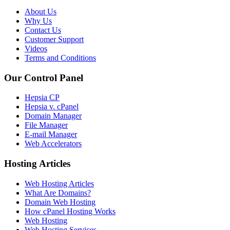
About Us
Why Us
Contact Us
Customer Support
Videos
Terms and Conditions
Our Control Panel
Hepsia CP
Hepsia v. cPanel
Domain Manager
File Manager
E-mail Manager
Web Accelerators
Hosting Articles
Web Hosting Articles
What Are Domains?
Domain Web Hosting
How cPanel Hosting Works
Web Hosting
Web Hosting Services