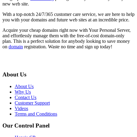
new web site.
With a top-notch 24/7/365 customer care service, we are here to help
you with your domains and future web sites at an incredible price.
Acquire your cheap domains right now with Your Personal Server,
and effortlessly manage them with the free-of-cost domain-only
plan. This is a perfect solution for anybody looking to save money
on
domain
registration. Waste no time and sign up today!
About Us
About Us
Why Us
Contact Us
Customer Support
Videos
Terms and Conditions
Our Control Panel