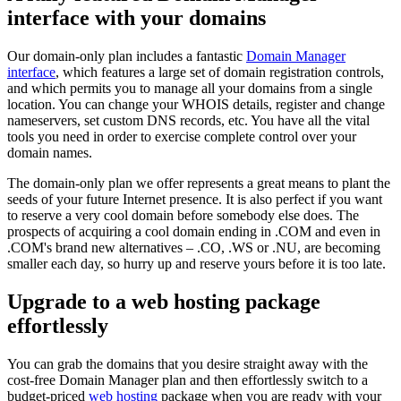
interface with your domains
Our domain-only plan includes a fantastic
Domain Manager
interface
, which features a large set of domain registration controls,
and which permits you to manage all your domains from a single
location. You can change your WHOIS details, register and change
nameservers, set custom DNS records, etc. You have all the vital
tools you need in order to exercise complete control over your
domain names.
The domain-only plan we offer represents a great means to plant the
seeds of your future Internet presence. It is also perfect if you want
to reserve a very cool domain before somebody else does. The
prospects of acquiring a cool domain ending in .COM and even in
.COM's brand new alternatives – .CO, .WS or .NU, are becoming
smaller each day, so hurry up and reserve yours before it is too late.
Upgrade to a web hosting package
effortlessly
You can grab the domains that you desire straight away with the
cost-free Domain Manager plan and then effortlessly switch to a
budget-priced
web hosting
package when you are ready with your