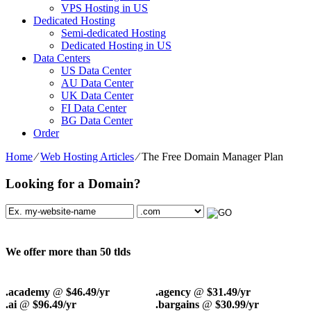
VPS Hosting in US
Dedicated Hosting
Semi-dedicated Hosting
Dedicated Hosting in US
Data Centers
US Data Center
AU Data Center
UK Data Center
FI Data Center
BG Data Center
Order
Home
⁄
Web Hosting Articles
⁄
The Free Domain Manager Plan
Looking for a Domain?
We offer more than 50 tlds
.academy
@
$46.49/yr
.agency
@
$31.49/yr
.ai
@
$96.49/yr
.bargains
@
$30.99/yr