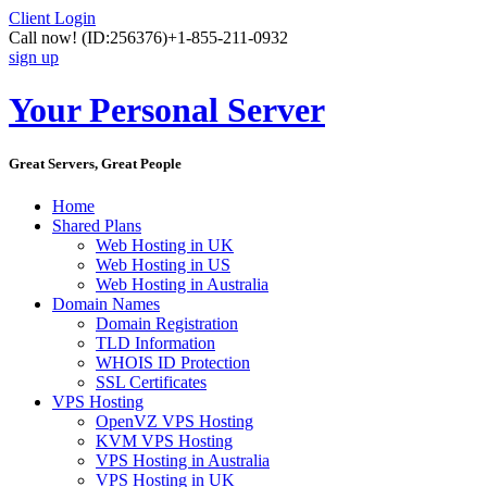
Client Login
Call now!
(ID:256376)
+1-855-211-0932
sign up
Your Personal Server
Great Servers, Great People
Home
Shared Plans
Web Hosting in UK
Web Hosting in US
Web Hosting in Australia
Domain Names
Domain Registration
TLD Information
WHOIS ID Protection
SSL Certificates
VPS Hosting
OpenVZ VPS Hosting
KVM VPS Hosting
VPS Hosting in Australia
VPS Hosting in UK