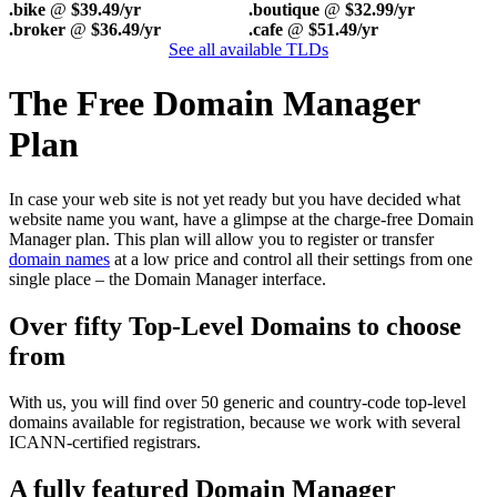
.bike
@
$39.49/yr
.boutique
@
$32.99/yr
.broker
@
$36.49/yr
.cafe
@
$51.49/yr
See all available TLDs
The Free Domain Manager
Plan
In case your web site is not yet ready but you have decided what
website name you want, have a glimpse at the charge-free Domain
Manager plan. This plan will allow you to register or transfer
domain names
at a low price and control all their settings from one
single place – the Domain Manager interface.
Over fifty Top-Level Domains to choose
from
With us, you will find over 50 generic and country-code top-level
domains available for registration, because we work with several
ICANN-certified registrars.
A fully featured Domain Manager