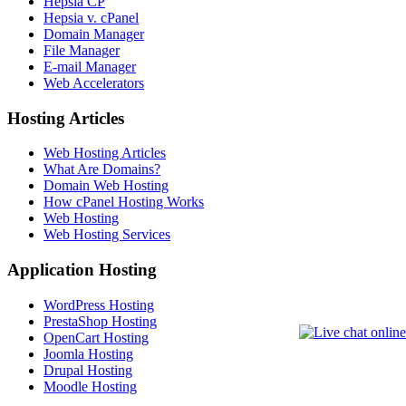
Hepsia CP
Hepsia v. cPanel
Domain Manager
File Manager
E-mail Manager
Web Accelerators
Hosting Articles
Web Hosting Articles
What Are Domains?
Domain Web Hosting
How cPanel Hosting Works
Web Hosting
Web Hosting Services
Application Hosting
WordPress Hosting
PrestaShop Hosting
OpenCart Hosting
Joomla Hosting
Drupal Hosting
Moodle Hosting