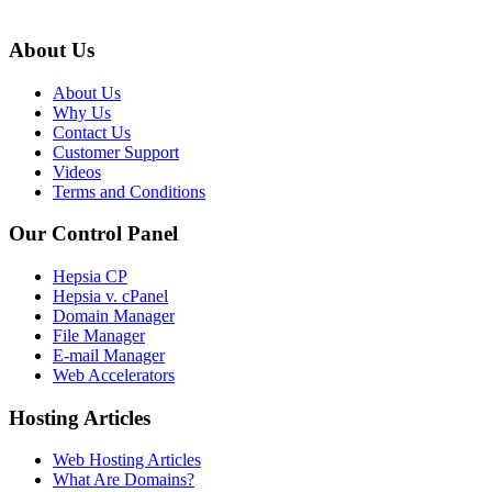
About Us
About Us
Why Us
Contact Us
Customer Support
Videos
Terms and Conditions
Our Control Panel
Hepsia CP
Hepsia v. cPanel
Domain Manager
File Manager
E-mail Manager
Web Accelerators
Hosting Articles
Web Hosting Articles
What Are Domains?