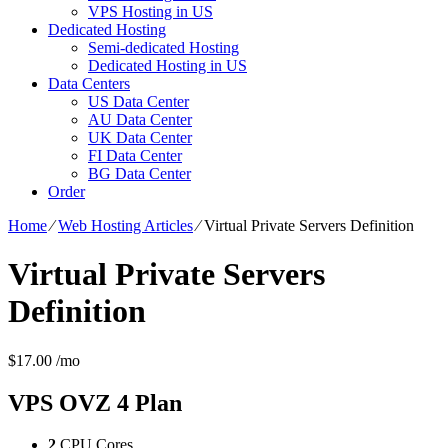
VPS Hosting in US
Dedicated Hosting
Semi-dedicated Hosting
Dedicated Hosting in US
Data Centers
US Data Center
AU Data Center
UK Data Center
FI Data Center
BG Data Center
Order
Home
⁄
Web Hosting Articles
⁄
Virtual Private Servers Definition
Virtual Private Servers
Definition
$
17.00
/mo
VPS OVZ 4
Plan
2
CPU Cores