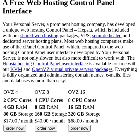
A Free Web Hosting Control Panel
Interface
Your Personal Server, a prominent hosting company, has developed
a unique web hosting Control Panel – Hepsia, which is included
with our
shared web hosting
packages, VPS,
semi-dedicated
and
dedicated server hosting plans. Most web hosting companies make
use of the cPanel Control Panel, which, compared to the web
hosting Control Panel user interface developed by Your Personal
Server, is not only slower, but also more difficult to work with. The
Hepsia hosting Control Panel user interface
is available for free with
our
KVM
and
OpenVZ virtual private servers packages
. Everything
is tidily organized and administering domain names, e-mails, files
and databases is more than easy.
OVZ 4
OVZ 8
OVZ 16
2 CPU Cores
4 CPU Cores
8 CPU Cores
4 GB
RAM
8 GB
RAM
16 GB
RAM
80 GB
Storage
160 GB
Storage
320 GB
Storage
$
17.00
/ month
$
40.00
/ month
$
68.00
/ month
order now
order now
order now