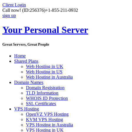
Client Login
Call now!
(ID:256376)
+1-855-211-0932
sign up
Your Personal Server
Great Servers, Great People
Home
Shared Plans
Web Hosting in UK
Web Hosting in US
Web Hosting in Australia
Domain Names
Domain Registration
TLD Information
WHOIS ID Protection
SSL Certificates
VPS Hosting
OpenVZ VPS Hosting
KVM VPS Hosting
VPS Hosting in Australia
VPS Hosting in UK